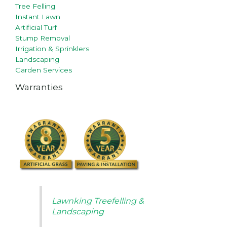
Tree Felling
Instant Lawn
Artificial Turf
Stump Removal
Irrigation & Sprinklers
Landscaping
Garden Services
Warranties
Lawnking Treefelling &
Landscaping