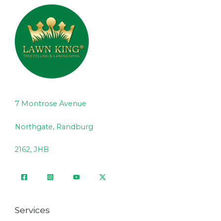
7 Montrose Avenue
Northgate, Randburg
2162, JHB
Services