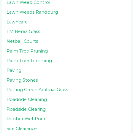
Lawn Weed Control
Lawn Weeds Randburg
Lawncare
LM Berea Grass
Netball Courts
Palm Tree Pruning
Palm Tree Trimming
Paving
Paving Stones
Putting Green Artificial Grass
Roadside Cleaning
Roadside Clearing
Rubber Wet Pour
Site Clearance