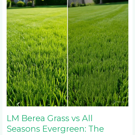
Grass
vs
All
Seasons
Evergreen:
The
Ultimate
Lawn
Showdown
LM Berea Grass vs All
Seasons Evergreen: The