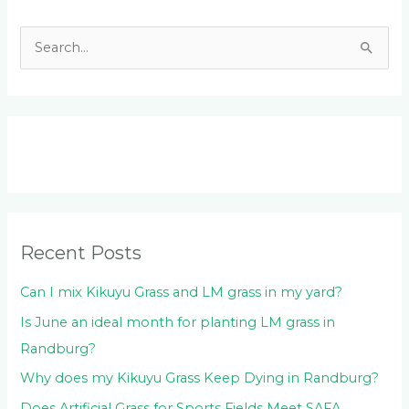
S
e
a
r
c
h
f
o
Recent Posts
r
:
Can I mix Kikuyu Grass and LM grass in my yard?
Is June an ideal month for planting LM grass in
Randburg?
Why does my Kikuyu Grass Keep Dying in Randburg?
Does Artificial Grass for Sports Fields Meet SAFA