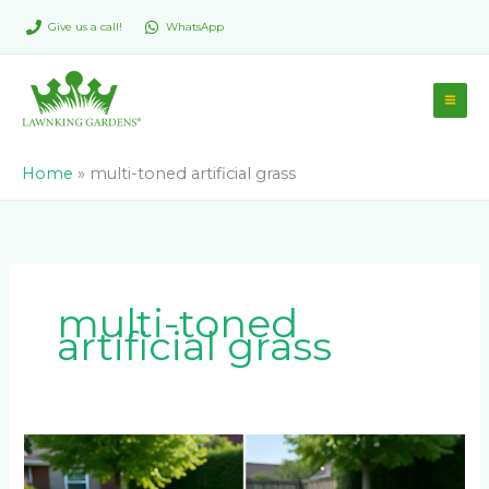
Skip
Give us a call!
WhatsApp
to
content
Home
»
multi-toned artificial grass
multi-toned
artificial grass
LM
Berea