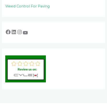
Weed Control For Paving
Review us on: