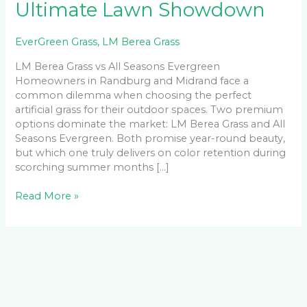
Ultimate Lawn Showdown
EverGreen Grass
,
LM Berea Grass
LM Berea Grass vs All Seasons Evergreen
Homeowners in Randburg and Midrand face a
common dilemma when choosing the perfect
artificial grass for their outdoor spaces. Two premium
options dominate the market: LM Berea Grass and All
Seasons Evergreen. Both promise year-round beauty,
but which one truly delivers on color retention during
scorching summer months […]
Read More »
Facebook
LinkedIn
Instagram
YouTube