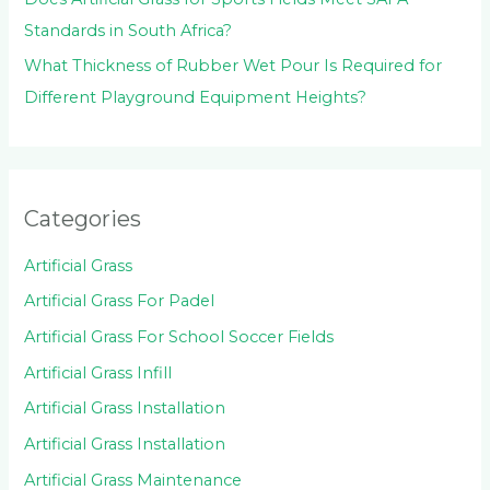
Standards in South Africa?
What Thickness of Rubber Wet Pour Is Required for
Different Playground Equipment Heights?
Categories
Artificial Grass
Artificial Grass For Padel
Artificial Grass For School Soccer Fields
Artificial Grass Infill
Artificial Grass Installation
Artificial Grass Installation
Artificial Grass Maintenance