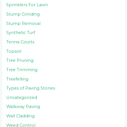
Sprinklers For Lawn
Stump Grinding
Stump Removal
Synthetic Turf
Tennis Courts
Topsoil
Tree Pruning
Tree Trimming
Treefelling
Types of Paving Stones
Uncategorized
Walkway Paving
Wall Cladding
Weed Control