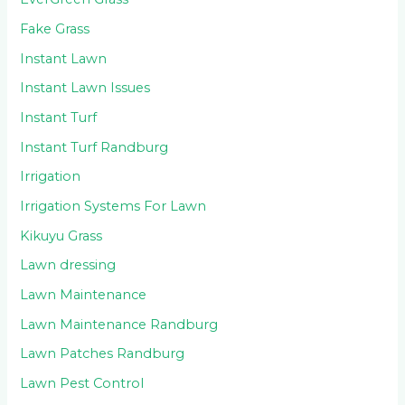
Fake Grass
Instant Lawn
Instant Lawn Issues
Instant Turf
Instant Turf Randburg
Irrigation
Irrigation Systems For Lawn
Kikuyu Grass
Lawn dressing
Lawn Maintenance
Lawn Maintenance Randburg
Lawn Patches Randburg
Lawn Pest Control