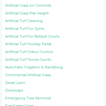
Artificial Grass on Concrete
Artificial Grass Pile Height
Artificial Turf Cleaning
Artificial Turf For Gyms
Artificial Turf For Netball Courts
Artificial Turf Hockey Fields
Artificial Turf Odour Control
Artificial Turf Tennis Courts
Automatic Irrigation in Randburg
Commercial Artificial Grass
Dead Lawn
Driveways
Emergency Tree Removal
EverGreen Grass