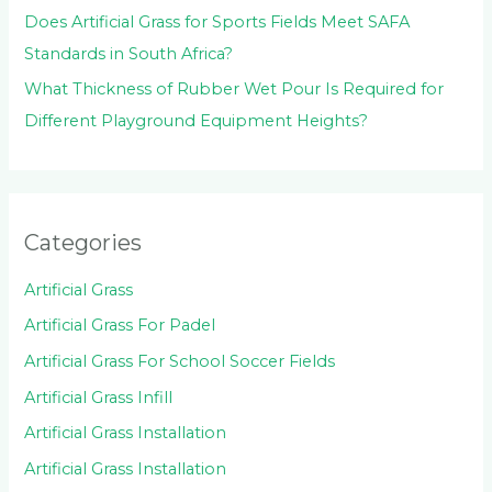
Does Artificial Grass for Sports Fields Meet SAFA
Standards in South Africa?
What Thickness of Rubber Wet Pour Is Required for
Different Playground Equipment Heights?
Categories
Artificial Grass
Artificial Grass For Padel
Artificial Grass For School Soccer Fields
Artificial Grass Infill
Artificial Grass Installation
Artificial Grass Installation