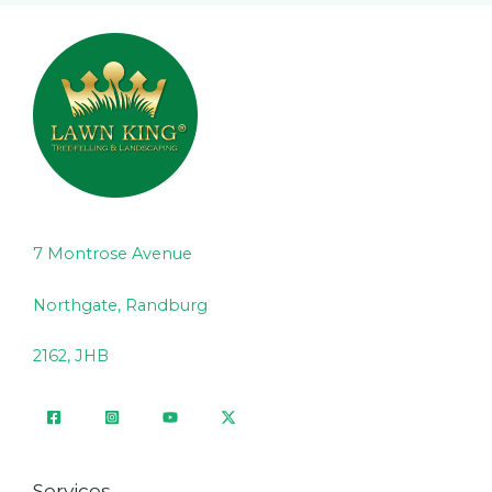
7 Montrose Avenue
Northgate, Randburg
2162, JHB
Services