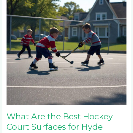
the
Best
Hockey
Court
Surfaces
for
Hyde
Park’s
Climate?
What Are the Best Hockey
Court Surfaces for Hyde