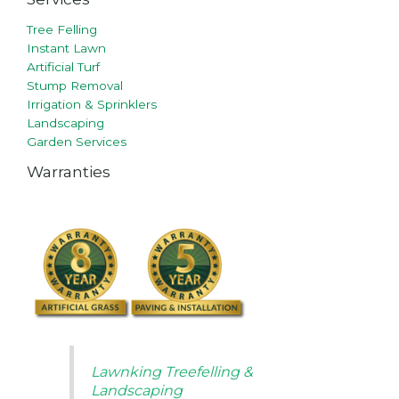
Tree Felling
Instant Lawn
Artificial Turf
Stump Removal
Irrigation & Sprinklers
Landscaping
Garden Services
Warranties
Lawnking Treefelling &
Landscaping