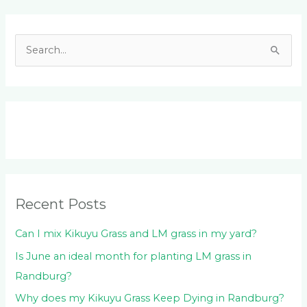
Facebook
LinkedIn
Instagram
YouTube
S
e
a
r
c
h
f
o
Recent Posts
r
:
Can I mix Kikuyu Grass and LM grass in my yard?
Is June an ideal month for planting LM grass in
Randburg?
Why does my Kikuyu Grass Keep Dying in Randburg?