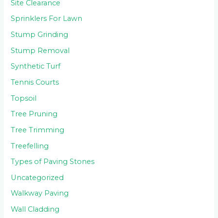
Site Clearance
Sprinklers For Lawn
Stump Grinding
Stump Removal
Synthetic Turf
Tennis Courts
Topsoil
Tree Pruning
Tree Trimming
Treefelling
Types of Paving Stones
Uncategorized
Walkway Paving
Wall Cladding