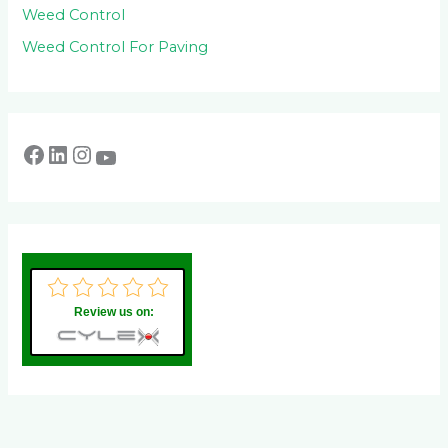
Weed Control
Weed Control For Paving
Review us on: