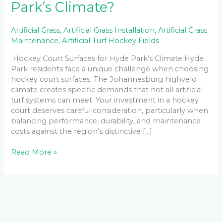
Park’s Climate?
Artificial Grass
,
Artificial Grass Installation
,
Artificial Grass
Maintenance
,
Artificial Turf Hockey Fields
Hockey Court Surfaces for Hyde Park’s Climate Hyde
Park residents face a unique challenge when choosing
hockey court surfaces. The Johannesburg highveld
climate creates specific demands that not all artificial
turf systems can meet. Your investment in a hockey
court deserves careful consideration, particularly when
balancing performance, durability, and maintenance
costs against the region’s distinctive […]
Read More »