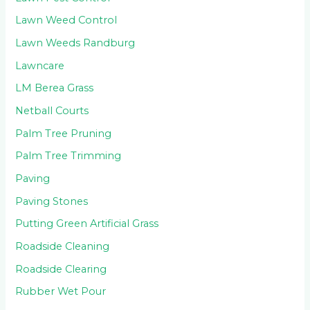
Lawn Weed Control
Lawn Weeds Randburg
Lawncare
LM Berea Grass
Netball Courts
Palm Tree Pruning
Palm Tree Trimming
Paving
Paving Stones
Putting Green Artificial Grass
Roadside Cleaning
Roadside Clearing
Rubber Wet Pour