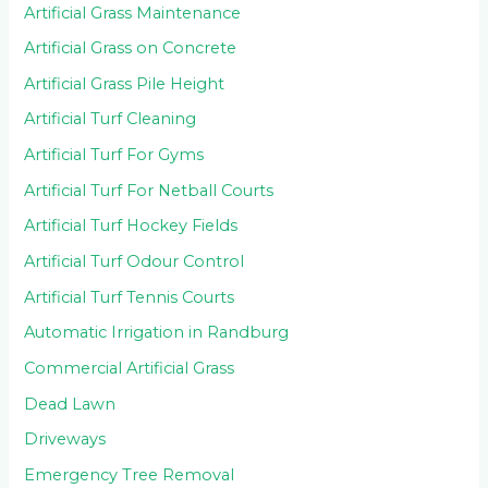
Artificial Grass Maintenance
Artificial Grass on Concrete
Artificial Grass Pile Height
Artificial Turf Cleaning
Artificial Turf For Gyms
Artificial Turf For Netball Courts
Artificial Turf Hockey Fields
Artificial Turf Odour Control
Artificial Turf Tennis Courts
Automatic Irrigation in Randburg
Commercial Artificial Grass
Dead Lawn
Driveways
Emergency Tree Removal