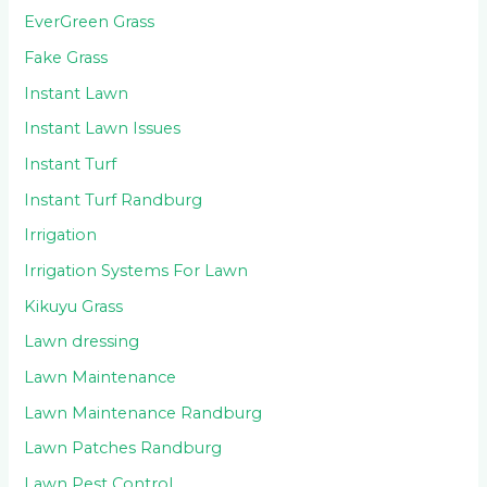
EverGreen Grass
Fake Grass
Instant Lawn
Instant Lawn Issues
Instant Turf
Instant Turf Randburg
Irrigation
Irrigation Systems For Lawn
Kikuyu Grass
Lawn dressing
Lawn Maintenance
Lawn Maintenance Randburg
Lawn Patches Randburg
Lawn Pest Control