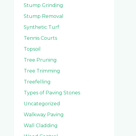
Stump Grinding
Stump Removal
Synthetic Turf
Tennis Courts
Topsoil
Tree Pruning
Tree Trimming
Treefelling
Types of Paving Stones
Uncategorized
Walkway Paving
Wall Cladding