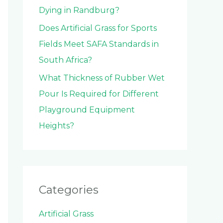
Dying in Randburg?
Does Artificial Grass for Sports
Fields Meet SAFA Standards in
South Africa?
What Thickness of Rubber Wet
Pour Is Required for Different
Playground Equipment
Heights?
Categories
Artificial Grass