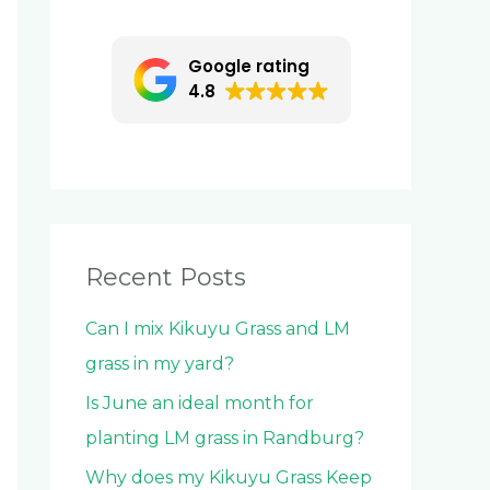
c
h
Google rating
f
4.8
o
r
:
Recent Posts
Can I mix Kikuyu Grass and LM
grass in my yard?
Is June an ideal month for
planting LM grass in Randburg?
Why does my Kikuyu Grass Keep