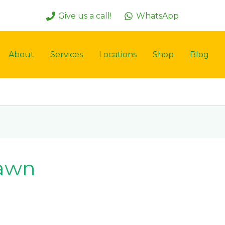
Give us a call!
WhatsApp
About
Services
Locations
Shop
Blog
lawn