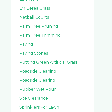
LM Berea Grass
Netball Courts
Palm Tree Pruning
Palm Tree Trimming
Paving
Paving Stones
Putting Green Artificial Grass
Roadside Cleaning
Roadside Clearing
Rubber Wet Pour
Site Clearance
Sprinklers For Lawn