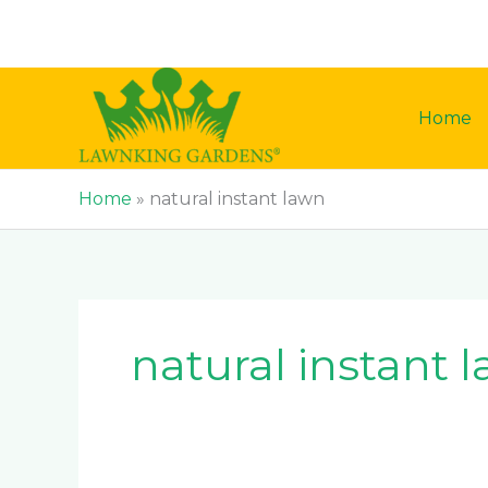
Skip
to
content
Home
Home
»
natural instant lawn
natural instant 