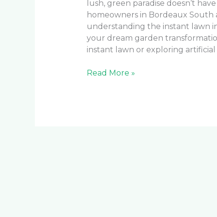
lush, green paradise doesn’t hav
homeowners in Bordeaux South a
understanding the instant lawn ins
your dream garden transformatio
instant lawn or exploring artificial 
Read More »