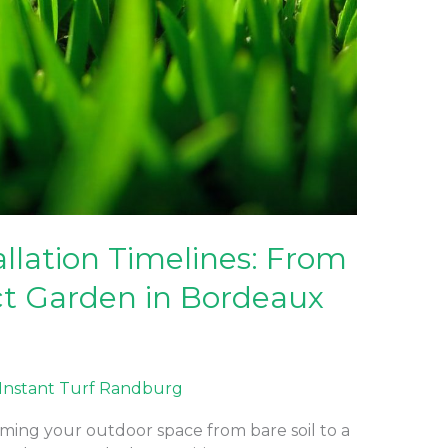
allation Timelines: From
ect Garden in Bordeaux
Instant Turf Randburg
rming your outdoor space from bare soil to a