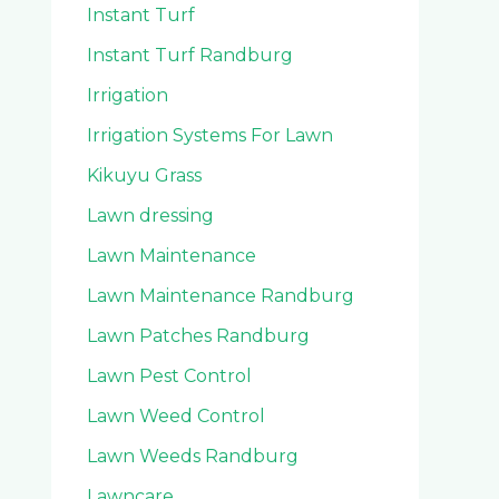
Instant Turf
Instant Turf Randburg
Irrigation
Irrigation Systems For Lawn
Kikuyu Grass
Lawn dressing
Lawn Maintenance
Lawn Maintenance Randburg
Lawn Patches Randburg
Lawn Pest Control
Lawn Weed Control
Lawn Weeds Randburg
Lawncare