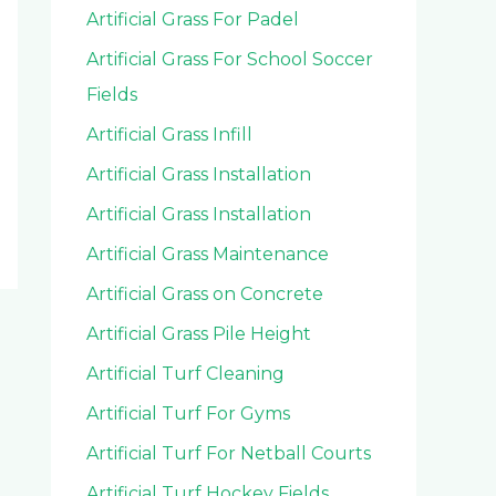
Artificial Grass For Padel
Artificial Grass For School Soccer
Fields
Artificial Grass Infill
Artificial Grass Installation
Artificial Grass Installation
Artificial Grass Maintenance
Artificial Grass on Concrete
Artificial Grass Pile Height
Artificial Turf Cleaning
Artificial Turf For Gyms
Artificial Turf For Netball Courts
Artificial Turf Hockey Fields