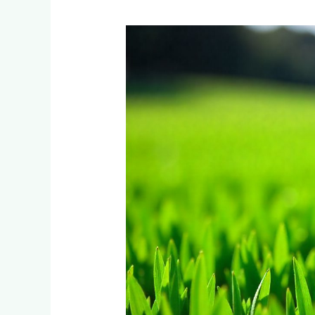
Instant
Lawn
Installation
Timelines:
From
Bare
Soil
to
Perfect
Garden
in
Bordeaux
South