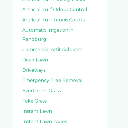
Artificial Turf Odour Control
Artificial Turf Tennis Courts
Automatic Irrigation in
Randburg
Commercial Artificial Grass
Dead Lawn
Driveways
Emergency Tree Removal
EverGreen Grass
Fake Grass
Instant Lawn
Instant Lawn Issues