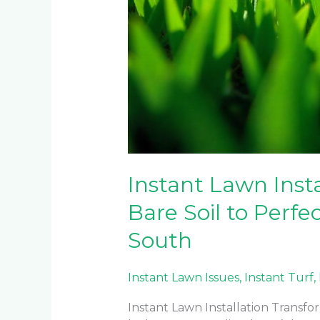
Instant Lawn Inst
Bare Soil to Perf
South
Instant Lawn Issues
,
Instant Turf
,
Instant Lawn Installation Transfo