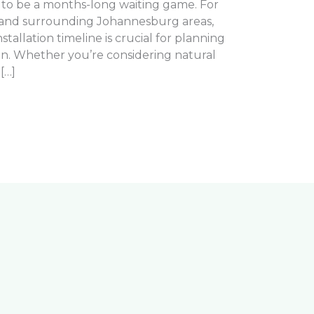
e to be a months-long waiting game. For
nd surrounding Johannesburg areas,
tallation timeline is crucial for planning
n. Whether you’re considering natural
[…]