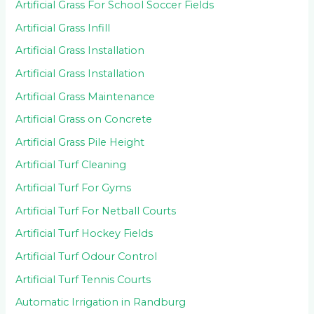
Artificial Grass For School Soccer Fields
Artificial Grass Infill
Artificial Grass Installation
Artificial Grass Installation
Artificial Grass Maintenance
Artificial Grass on Concrete
Artificial Grass Pile Height
Artificial Turf Cleaning
Artificial Turf For Gyms
Artificial Turf For Netball Courts
Artificial Turf Hockey Fields
Artificial Turf Odour Control
Artificial Turf Tennis Courts
Automatic Irrigation in Randburg