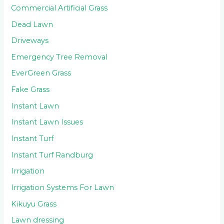
Commercial Artificial Grass
Dead Lawn
Driveways
Emergency Tree Removal
EverGreen Grass
Fake Grass
Instant Lawn
Instant Lawn Issues
Instant Turf
Instant Turf Randburg
Irrigation
Irrigation Systems For Lawn
Kikuyu Grass
Lawn dressing