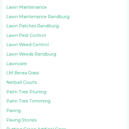
Lawn Maintenance
Lawn Maintenance Randburg
Lawn Patches Randburg
Lawn Pest Control
Lawn Weed Control
Lawn Weeds Randburg
Lawncare
LM Berea Grass
Netball Courts
Palm Tree Pruning
Palm Tree Trimming
Paving
Paving Stones