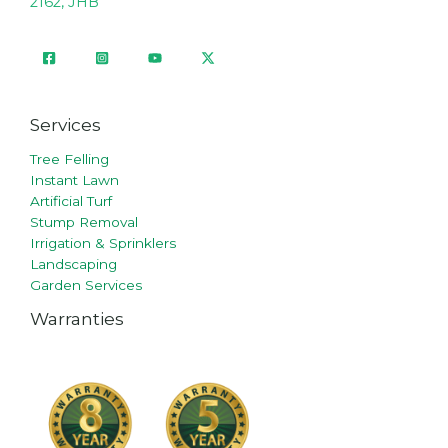
2162, JHB
Services
Tree Felling
Instant Lawn
Artificial Turf
Stump Removal
Irrigation & Sprinklers
Landscaping
Garden Services
Warranties