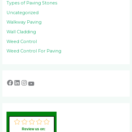
Types of Paving Stones
Uncategorized
Walkway Paving
Wall Cladding
Weed Control
Weed Control For Paving
Review us on: