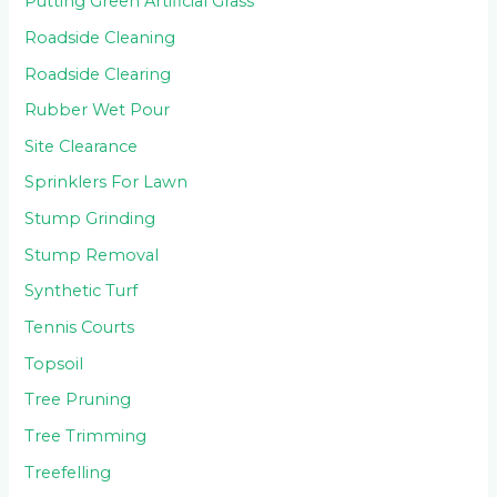
Putting Green Artificial Grass
Roadside Cleaning
Roadside Clearing
Rubber Wet Pour
Site Clearance
Sprinklers For Lawn
Stump Grinding
Stump Removal
Synthetic Turf
Tennis Courts
Topsoil
Tree Pruning
Tree Trimming
Treefelling