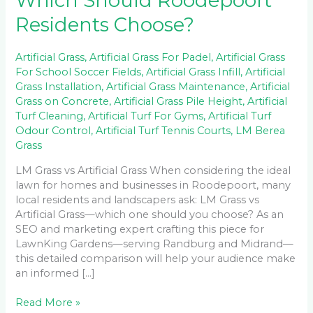
Which Should Roodepoort
Residents Choose?
Artificial Grass
,
Artificial Grass For Padel
,
Artificial Grass
For School Soccer Fields
,
Artificial Grass Infill
,
Artificial
Grass Installation
,
Artificial Grass Maintenance
,
Artificial
Grass on Concrete
,
Artificial Grass Pile Height
,
Artificial
Turf Cleaning
,
Artificial Turf For Gyms
,
Artificial Turf
Odour Control
,
Artificial Turf Tennis Courts
,
LM Berea
Grass
LM Grass vs Artificial Grass When considering the ideal
lawn for homes and businesses in Roodepoort, many
local residents and landscapers ask: LM Grass vs
Artificial Grass—which one should you choose? As an
SEO and marketing expert crafting this piece for
LawnKing Gardens—serving Randburg and Midrand—
this detailed comparison will help your audience make
an informed […]
Read More »