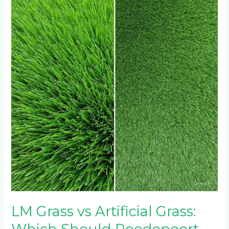
Grass
vs
Artificial
Grass:
Which
Should
Roodepoort
Residents
Choose?
LM Grass vs Artificial Grass: