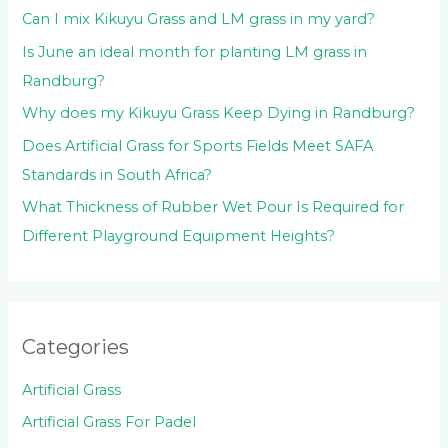
:
Can I mix Kikuyu Grass and LM grass in my yard?
Is June an ideal month for planting LM grass in
Randburg?
Why does my Kikuyu Grass Keep Dying in Randburg?
Does Artificial Grass for Sports Fields Meet SAFA
Standards in South Africa?
What Thickness of Rubber Wet Pour Is Required for
Different Playground Equipment Heights?
Categories
Artificial Grass
Artificial Grass For Padel