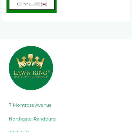
7 Montrose Avenue
Northgate, Randburg