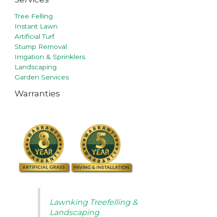
Tree Felling
Instant Lawn
Artificial Turf
Stump Removal
Irrigation & Sprinklers
Landscaping
Garden Services
Warranties
Lawnking Treefelling &
Landscaping