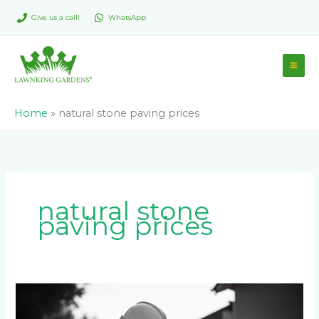
Skip
Give us a call!
WhatsApp
to
content
Home
»
natural stone paving prices
natural stone
paving prices
How
Much