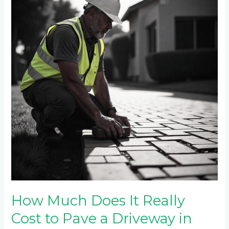
Does
It
Really
Cost
to
Pave
a
Driveway
in
Sandton
in
2025?
How Much Does It Really
Cost to Pave a Driveway in