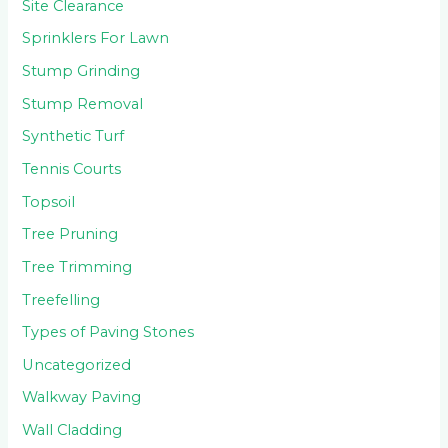
Site Clearance
Sprinklers For Lawn
Stump Grinding
Stump Removal
Synthetic Turf
Tennis Courts
Topsoil
Tree Pruning
Tree Trimming
Treefelling
Types of Paving Stones
Uncategorized
Walkway Paving
Wall Cladding