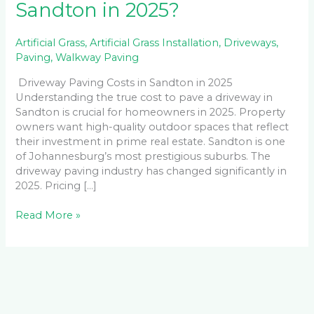
Sandton in 2025?
Artificial Grass
,
Artificial Grass Installation
,
Driveways
,
Paving
,
Walkway Paving
Driveway Paving Costs in Sandton in 2025
Understanding the true cost to pave a driveway in
Sandton is crucial for homeowners in 2025. Property
owners want high-quality outdoor spaces that reflect
their investment in prime real estate. Sandton is one
of Johannesburg’s most prestigious suburbs. The
driveway paving industry has changed significantly in
2025. Pricing […]
Read More »