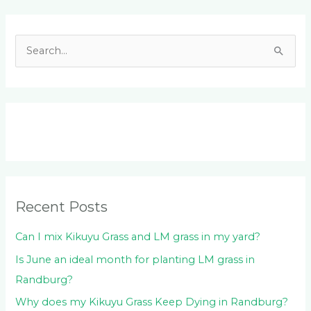
Facebook
LinkedIn
Instagram
YouTube
S
e
a
r
c
h
f
o
Recent Posts
r
:
Can I mix Kikuyu Grass and LM grass in my yard?
Is June an ideal month for planting LM grass in
Randburg?
Why does my Kikuyu Grass Keep Dying in Randburg?