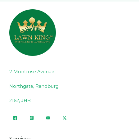
7 Montrose Avenue
Northgate, Randburg
2162, JHB
Services