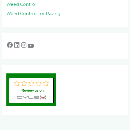
Weed Control
Weed Control For Paving
Review us on: