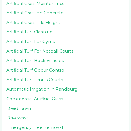
Artificial Grass Maintenance
Artificial Grass on Concrete
Artificial Grass Pile Height
Artificial Turf Cleaning
Artificial Turf For Gyms
Artificial Turf For Netball Courts
Artificial Turf Hockey Fields
Artificial Turf Odour Control
Artificial Turf Tennis Courts
Automatic Irrigation in Randburg
Commercial Artificial Grass
Dead Lawn
Driveways
Emergency Tree Removal