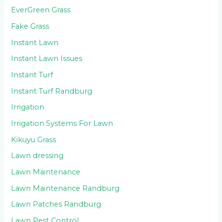
EverGreen Grass
Fake Grass
Instant Lawn
Instant Lawn Issues
Instant Turf
Instant Turf Randburg
Irrigation
Irrigation Systems For Lawn
Kikuyu Grass
Lawn dressing
Lawn Maintenance
Lawn Maintenance Randburg
Lawn Patches Randburg
Lawn Pest Control