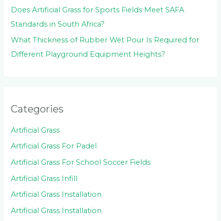
Does Artificial Grass for Sports Fields Meet SAFA
Standards in South Africa?
What Thickness of Rubber Wet Pour Is Required for
Different Playground Equipment Heights?
Categories
Artificial Grass
Artificial Grass For Padel
Artificial Grass For School Soccer Fields
Artificial Grass Infill
Artificial Grass Installation
Artificial Grass Installation