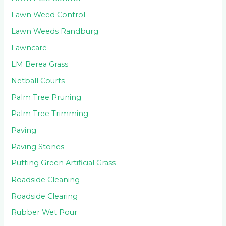
Lawn Weed Control
Lawn Weeds Randburg
Lawncare
LM Berea Grass
Netball Courts
Palm Tree Pruning
Palm Tree Trimming
Paving
Paving Stones
Putting Green Artificial Grass
Roadside Cleaning
Roadside Clearing
Rubber Wet Pour