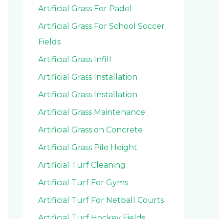
Artificial Grass For Padel
Artificial Grass For School Soccer
Fields
Artificial Grass Infill
Artificial Grass Installation
Artificial Grass Installation
Artificial Grass Maintenance
Artificial Grass on Concrete
Artificial Grass Pile Height
Artificial Turf Cleaning
Artificial Turf For Gyms
Artificial Turf For Netball Courts
Artificial Turf Hockey Fields