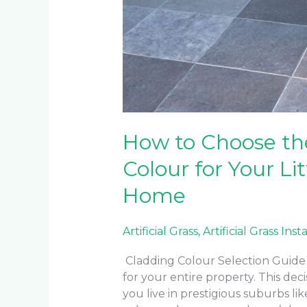
How to Choose th
Colour for Your Li
Home
Artificial Grass
,
Artificial Grass Inst
Cladding Colour Selection Guide 
for your entire property. This d
you live in prestigious suburbs lik