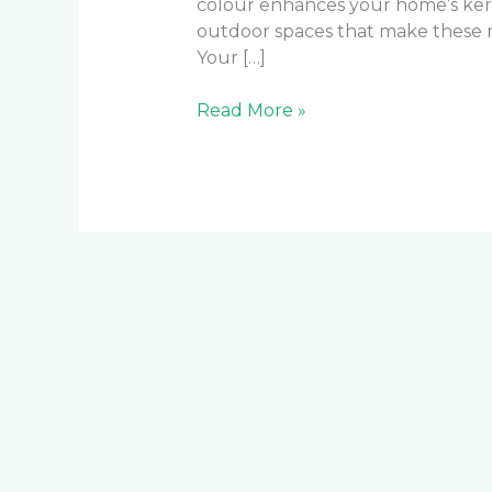
colour enhances your home’s ke
outdoor spaces that make these 
Your […]
Read More »