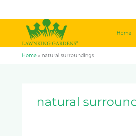
Skip
to
content
Home
Home
»
natural surroundings
natural surroun