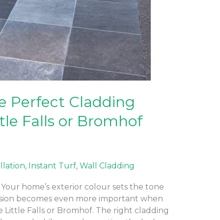
e Perfect Cladding
ttle Falls or Bromhof
allation
,
Instant Turf
,
Wall Cladding
Your home’s exterior colour sets the tone
ecision becomes even more important when
e Little Falls or Bromhof. The right cladding