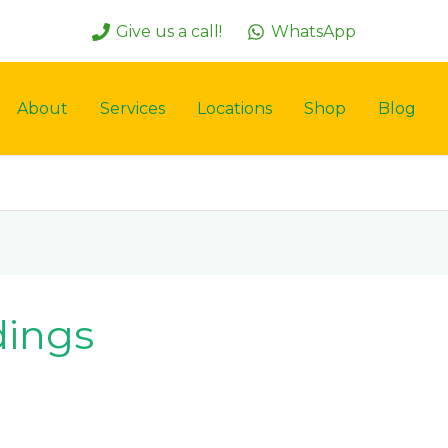
Give us a call!
WhatsApp
About
Services
Locations
Shop
Blog
dings