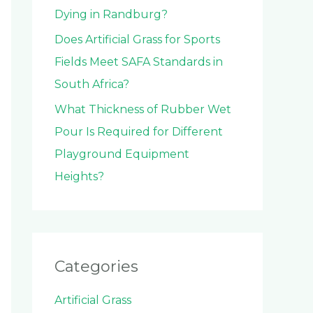
Dying in Randburg?
Does Artificial Grass for Sports
Fields Meet SAFA Standards in
South Africa?
What Thickness of Rubber Wet
Pour Is Required for Different
Playground Equipment
Heights?
Categories
Artificial Grass