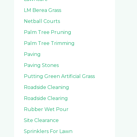
LM Berea Grass
Netball Courts
Palm Tree Pruning
Palm Tree Trimming
Paving
Paving Stones
Putting Green Artificial Grass
Roadside Cleaning
Roadside Clearing
Rubber Wet Pour
Site Clearance
Sprinklers For Lawn