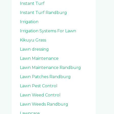
Instant Turf
Instant Turf Randburg
Irrigation
Irrigation Systems For Lawn
Kikuyu Grass
Lawn dressing
Lawn Maintenance
Lawn Maintenance Randburg
Lawn Patches Randburg
Lawn Pest Control
Lawn Weed Control
Lawn Weeds Randburg
Lawncare