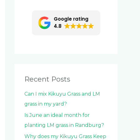
c
h
Google rating
f
4.8
o
r
:
Recent Posts
Can I mix Kikuyu Grass and LM
grass in my yard?
Is June an ideal month for
planting LM grass in Randburg?
Why does my Kikuyu Grass Keep