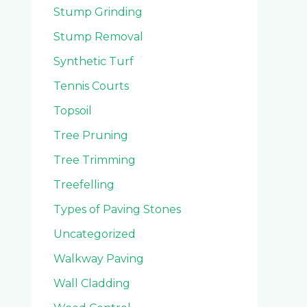
Stump Grinding
Stump Removal
Synthetic Turf
Tennis Courts
Topsoil
Tree Pruning
Tree Trimming
Treefelling
Types of Paving Stones
Uncategorized
Walkway Paving
Wall Cladding