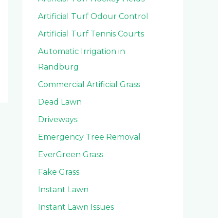
Artificial Turf Odour Control
Artificial Turf Tennis Courts
Automatic Irrigation in
Randburg
Commercial Artificial Grass
Dead Lawn
Driveways
Emergency Tree Removal
EverGreen Grass
Fake Grass
Instant Lawn
Instant Lawn Issues