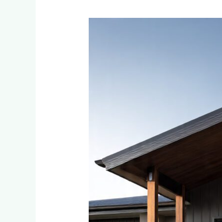
How
to
Choose
the
Perfect
Cladding
Colour
for
Your
Little
Falls
or
Bromhof
Home