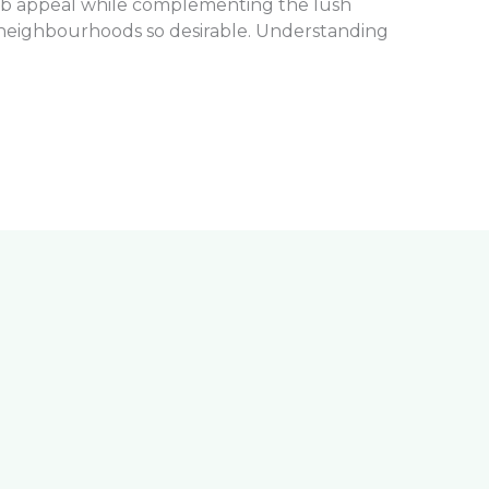
rb appeal while complementing the lush
neighbourhoods so desirable. Understanding