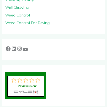
Wall Cladding
Weed Control
Weed Control For Paving
Review us on: