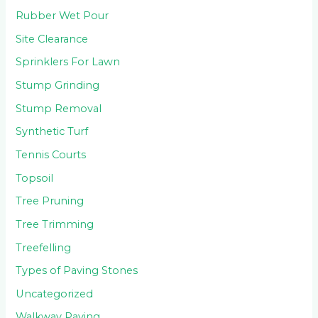
Rubber Wet Pour
Site Clearance
Sprinklers For Lawn
Stump Grinding
Stump Removal
Synthetic Turf
Tennis Courts
Topsoil
Tree Pruning
Tree Trimming
Treefelling
Types of Paving Stones
Uncategorized
Walkway Paving