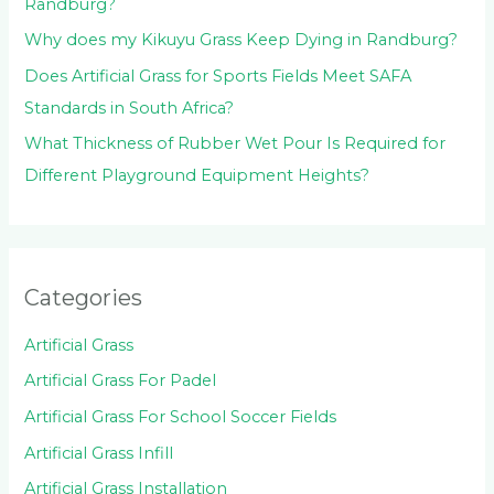
Randburg?
Why does my Kikuyu Grass Keep Dying in Randburg?
Does Artificial Grass for Sports Fields Meet SAFA
Standards in South Africa?
What Thickness of Rubber Wet Pour Is Required for
Different Playground Equipment Heights?
Categories
Artificial Grass
Artificial Grass For Padel
Artificial Grass For School Soccer Fields
Artificial Grass Infill
Artificial Grass Installation