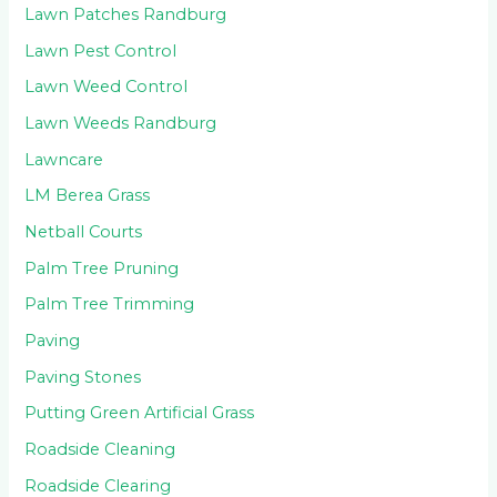
Lawn Patches Randburg
Lawn Pest Control
Lawn Weed Control
Lawn Weeds Randburg
Lawncare
LM Berea Grass
Netball Courts
Palm Tree Pruning
Palm Tree Trimming
Paving
Paving Stones
Putting Green Artificial Grass
Roadside Cleaning
Roadside Clearing