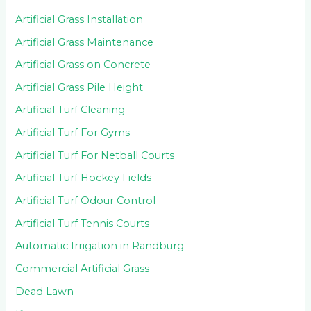
Artificial Grass Installation
Artificial Grass Maintenance
Artificial Grass on Concrete
Artificial Grass Pile Height
Artificial Turf Cleaning
Artificial Turf For Gyms
Artificial Turf For Netball Courts
Artificial Turf Hockey Fields
Artificial Turf Odour Control
Artificial Turf Tennis Courts
Automatic Irrigation in Randburg
Commercial Artificial Grass
Dead Lawn