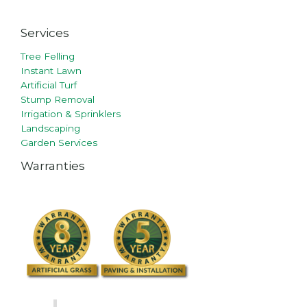
Services
Tree Felling
Instant Lawn
Artificial Turf
Stump Removal
Irrigation & Sprinklers
Landscaping
Garden Services
Warranties