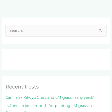
Facebook
LinkedIn
Instagram
YouTube
S
e
a
r
c
h
f
o
Recent Posts
r
:
Can I mix Kikuyu Grass and LM grass in my yard?
Is June an ideal month for planting LM grass in