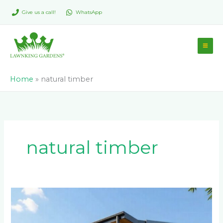
Skip
Give us a call!
WhatsApp
to
content
Home
»
natural timber
natural timber
Eco-
Friendly
and