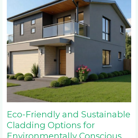
Sustainable
Cladding
Options
for
Environmentally
Conscious
Homeowners
in
Ferndale
and
Randpark
Ridge
Eco-Friendly and Sustainable
Cladding Options for
Environmentally Conscious