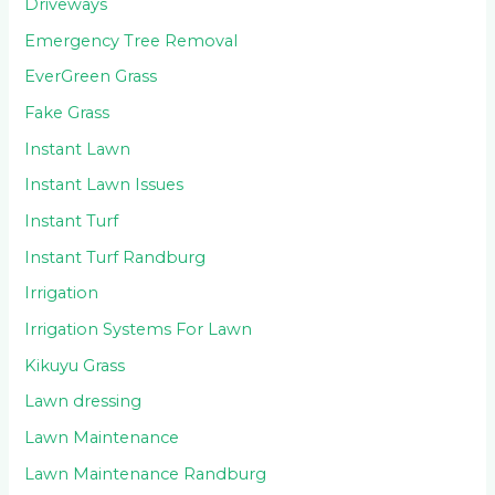
Driveways
Emergency Tree Removal
EverGreen Grass
Fake Grass
Instant Lawn
Instant Lawn Issues
Instant Turf
Instant Turf Randburg
Irrigation
Irrigation Systems For Lawn
Kikuyu Grass
Lawn dressing
Lawn Maintenance
Lawn Maintenance Randburg