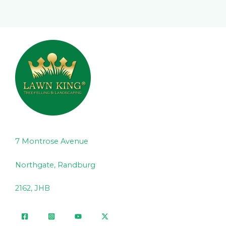
7 Montrose Avenue
Northgate, Randburg
2162, JHB