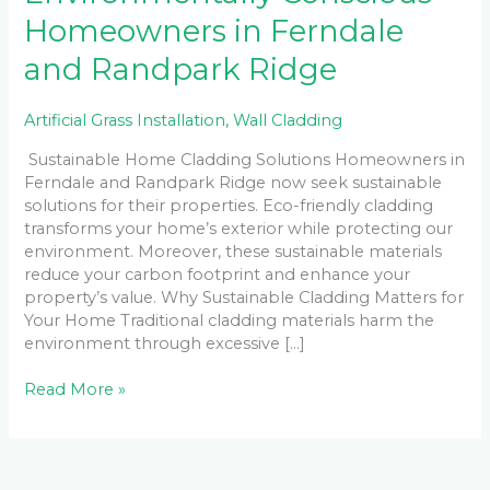
Homeowners in Ferndale
and Randpark Ridge
Artificial Grass Installation
,
Wall Cladding
Sustainable Home Cladding Solutions Homeowners in
Ferndale and Randpark Ridge now seek sustainable
solutions for their properties. Eco-friendly cladding
transforms your home’s exterior while protecting our
environment. Moreover, these sustainable materials
reduce your carbon footprint and enhance your
property’s value. Why Sustainable Cladding Matters for
Your Home Traditional cladding materials harm the
environment through excessive […]
Read More »