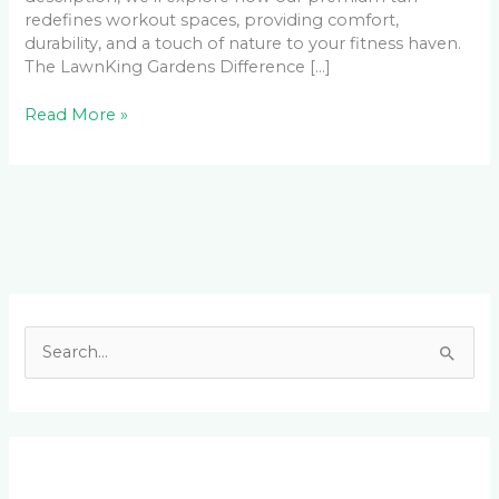
redefines workout spaces, providing comfort,
durability, and a touch of nature to your fitness haven.
The LawnKing Gardens Difference […]
Read More »
Facebook
LinkedIn
Instagram
YouTube
S
e
a
r
c