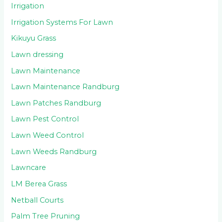
Irrigation
Irrigation Systems For Lawn
Kikuyu Grass
Lawn dressing
Lawn Maintenance
Lawn Maintenance Randburg
Lawn Patches Randburg
Lawn Pest Control
Lawn Weed Control
Lawn Weeds Randburg
Lawncare
LM Berea Grass
Netball Courts
Palm Tree Pruning