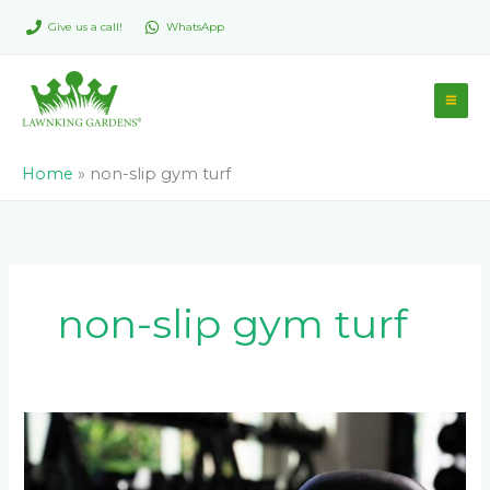
Skip
Give us a call!
WhatsApp
to
content
Home
»
non-slip gym turf
non-slip gym turf
Artificial
Turf
For