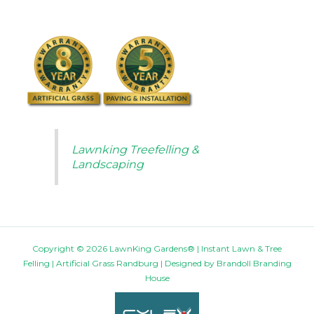
Lawnking Treefelling &
Landscaping
Copyright © 2026 LawnKing Gardens® | Instant Lawn & Tree
Felling | Artificial Grass Randburg | Designed by
Brandoll Branding
House