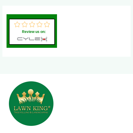
Review us on: