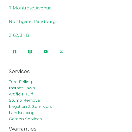
7 Montrose Avenue
Northgate, Randburg
2162, JHB
Services
Tree Felling
Instant Lawn
Artificial Turf
Stump Removal
Irrigation & Sprinklers
Landscaping
Garden Services
Warranties