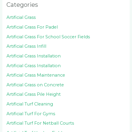
Categories
Artificial Grass
Artificial Grass For Padel
Artificial Grass For School Soccer Fields
Artificial Grass Infill
Artificial Grass Installation
Artificial Grass Installation
Artificial Grass Maintenance
Artificial Grass on Concrete
Artificial Grass Pile Height
Artificial Turf Cleaning
Artificial Turf For Gyms
Artificial Turf For Netball Courts