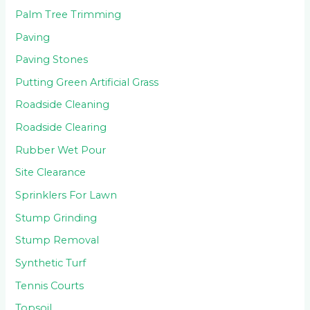
Palm Tree Trimming
Paving
Paving Stones
Putting Green Artificial Grass
Roadside Cleaning
Roadside Clearing
Rubber Wet Pour
Site Clearance
Sprinklers For Lawn
Stump Grinding
Stump Removal
Synthetic Turf
Tennis Courts
Topsoil