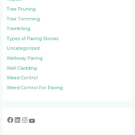
Tree Pruning
Tree Trimming
Treefelling
Types of Paving Stones
Uncategorized
Walkway Paving
Wall Cladding
Weed Control
Weed Control For Paving