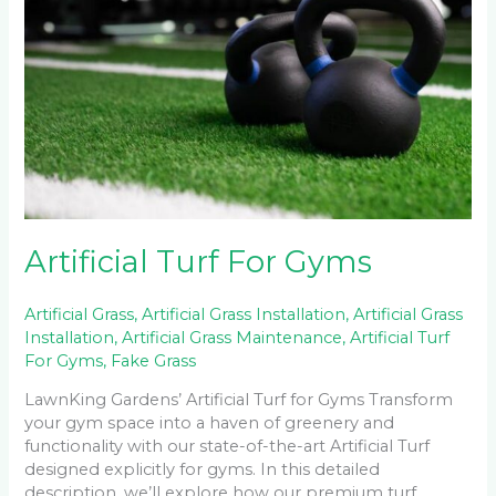
Gyms
Artificial Turf For Gyms
Artificial Grass
,
Artificial Grass Installation
,
Artificial Grass
Installation
,
Artificial Grass Maintenance
,
Artificial Turf
For Gyms
,
Fake Grass
LawnKing Gardens’ Artificial Turf for Gyms Transform
your gym space into a haven of greenery and
functionality with our state-of-the-art Artificial Turf
designed explicitly for gyms. In this detailed
description, we’ll explore how our premium turf