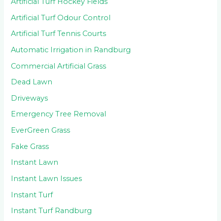
Artificial Turf Hockey Fields
Artificial Turf Odour Control
Artificial Turf Tennis Courts
Automatic Irrigation in Randburg
Commercial Artificial Grass
Dead Lawn
Driveways
Emergency Tree Removal
EverGreen Grass
Fake Grass
Instant Lawn
Instant Lawn Issues
Instant Turf
Instant Turf Randburg