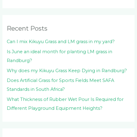
h
f
o
Recent Posts
r
:
Can I mix Kikuyu Grass and LM grass in my yard?
Is June an ideal month for planting LM grass in
Randburg?
Why does my Kikuyu Grass Keep Dying in Randburg?
Does Artificial Grass for Sports Fields Meet SAFA
Standards in South Africa?
What Thickness of Rubber Wet Pour Is Required for
Different Playground Equipment Heights?