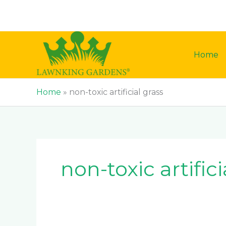
Skip
to
content
Home
Home
»
non-toxic artificial grass
non-toxic artifici