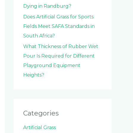
Dying in Randburg?
Does Artificial Grass for Sports
Fields Meet SAFA Standards in
South Africa?
What Thickness of Rubber Wet
Pour Is Required for Different
Playground Equipment
Heights?
Categories
Artificial Grass