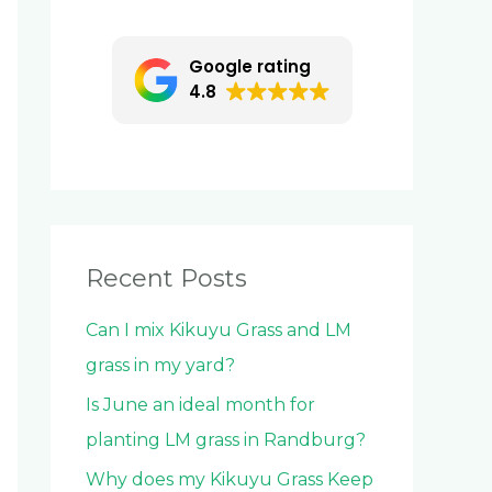
c
h
Google rating
f
4.8
o
r
:
Recent Posts
Can I mix Kikuyu Grass and LM
grass in my yard?
Is June an ideal month for
planting LM grass in Randburg?
Why does my Kikuyu Grass Keep