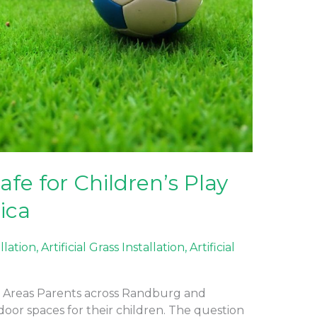
Safe for Children’s Play
ica
allation
,
Artificial Grass Installation
,
Artificial
Play Areas Parents across Randburg and
oor spaces for their children. The question