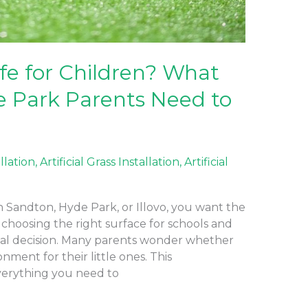
Safe for Children? What
 Park Parents Need to
allation
,
Artificial Grass Installation
,
Artificial
 in Sandton, Hyde Park, or Illovo, you want the
 choosing the right surface for schools and
cal decision. Many parents wonder whether
ronment for their little ones. This
erything you need to