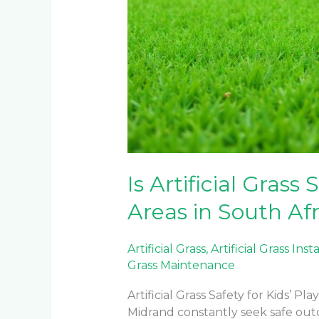
Is Artificial Grass 
Areas in South Afr
Artificial Grass
,
Artificial Grass Inst
Grass Maintenance
Artificial Grass Safety for Kids’ 
Midrand constantly seek safe outd