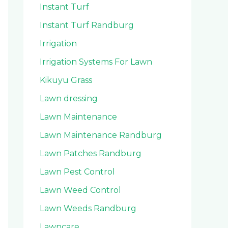
Instant Turf
Instant Turf Randburg
Irrigation
Irrigation Systems For Lawn
Kikuyu Grass
Lawn dressing
Lawn Maintenance
Lawn Maintenance Randburg
Lawn Patches Randburg
Lawn Pest Control
Lawn Weed Control
Lawn Weeds Randburg
Lawncare