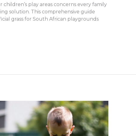
 for children’s play areas concerns every family
ping solution. This comprehensive guide
ificial grass for South African playgrounds