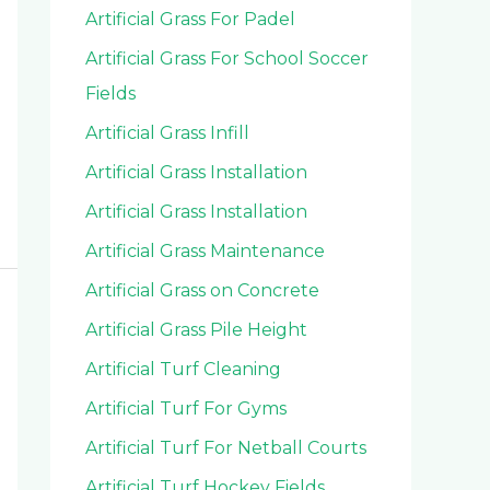
Artificial Grass For Padel
Artificial Grass For School Soccer
Fields
Artificial Grass Infill
Artificial Grass Installation
Artificial Grass Installation
Artificial Grass Maintenance
Artificial Grass on Concrete
Artificial Grass Pile Height
Artificial Turf Cleaning
Artificial Turf For Gyms
Artificial Turf For Netball Courts
Artificial Turf Hockey Fields