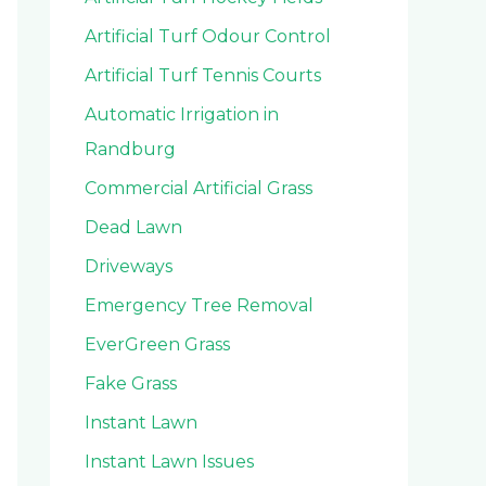
Artificial Turf Odour Control
Artificial Turf Tennis Courts
Automatic Irrigation in
Randburg
Commercial Artificial Grass
Dead Lawn
Driveways
Emergency Tree Removal
EverGreen Grass
Fake Grass
Instant Lawn
Instant Lawn Issues