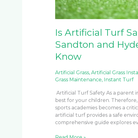
Is Artificial Turf 
Sandton and Hyde
Know
Artificial Grass
,
Artificial Grass Inst
Grass Maintenance
,
Instant Turf
Artificial Turf Safety As a parent
best for your children. Therefore,
sports academies becomes a criti
artificial turf provides a safe envi
comprehensive guide explores ev
Read More »