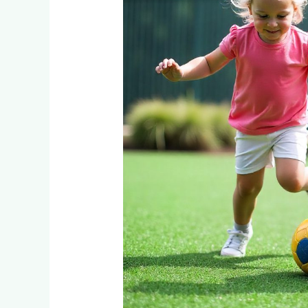
Children?
What
Sandton
and
Hyde
Park
Parents
Need
to
Know