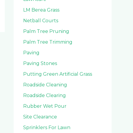
LM Berea Grass
Netball Courts
Palm Tree Pruning
Palm Tree Trimming
Paving
Paving Stones
Putting Green Artificial Grass
Roadside Cleaning
Roadside Clearing
Rubber Wet Pour
Site Clearance
Sprinklers For Lawn