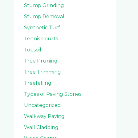
Stump Grinding
Stump Removal
Synthetic Turf
Tennis Courts
Topsoil
Tree Pruning
Tree Trimming
Treefelling
Types of Paving Stones
Uncategorized
Walkway Paving
Wall Cladding