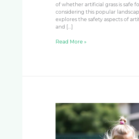
of whether artificial grass is safe
considering this popular landsca
explores the safety aspects of art
and […]
Read More »
Is
Artificial
Turf
Safe
for