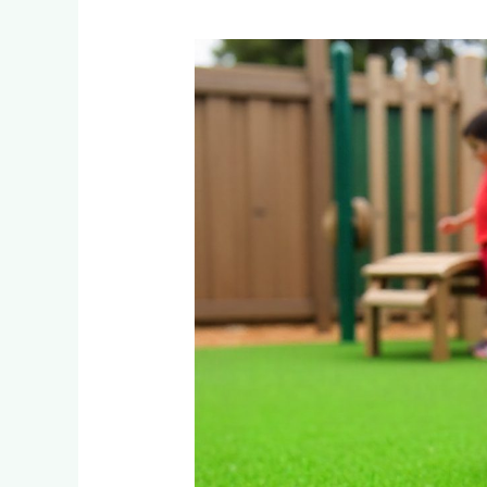
Is
Artificial
Grass
Safe
for
Children’s
Play
Areas
in
South
Africa