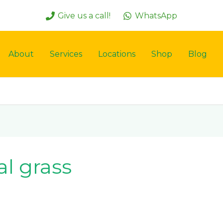
Give us a call!
WhatsApp
About
Services
Locations
Shop
Blog
al grass