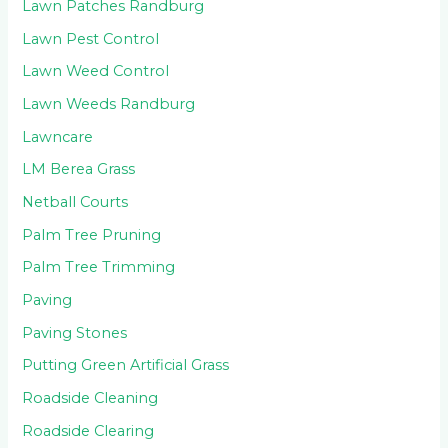
Lawn Patches Randburg
Lawn Pest Control
Lawn Weed Control
Lawn Weeds Randburg
Lawncare
LM Berea Grass
Netball Courts
Palm Tree Pruning
Palm Tree Trimming
Paving
Paving Stones
Putting Green Artificial Grass
Roadside Cleaning
Roadside Clearing