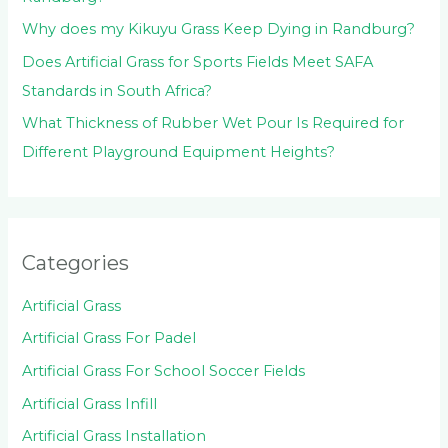
Why does my Kikuyu Grass Keep Dying in Randburg?
Does Artificial Grass for Sports Fields Meet SAFA
Standards in South Africa?
What Thickness of Rubber Wet Pour Is Required for
Different Playground Equipment Heights?
Categories
Artificial Grass
Artificial Grass For Padel
Artificial Grass For School Soccer Fields
Artificial Grass Infill
Artificial Grass Installation