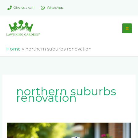
Skip
Give us a call!
WhatsApp
to
content
Home
»
northern suburbs renovation
northern suburbs
renovation
Can
I