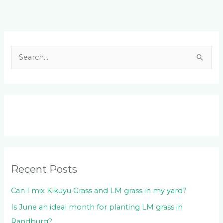
Facebook
LinkedIn
Instagram
YouTube
S
e
a
r
c
h
f
o
Recent Posts
r
:
Can I mix Kikuyu Grass and LM grass in my yard?
Is June an ideal month for planting LM grass in
Randburg?