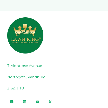
7 Montrose Avenue
Northgate, Randburg
2162, JHB