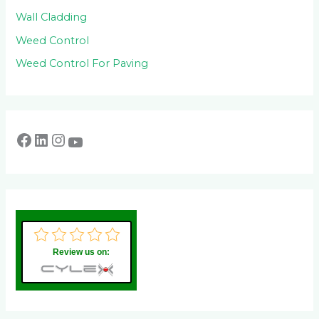
Wall Cladding
Weed Control
Weed Control For Paving
Review us on: