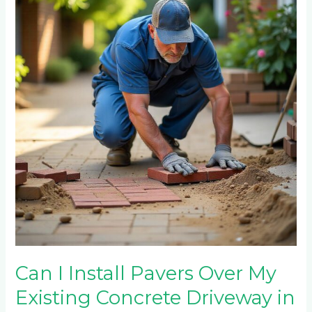
Install
Pavers
Over
My
Existing
Concrete
Driveway
in
Craighall?
Can I Install Pavers Over My
Existing Concrete Driveway in