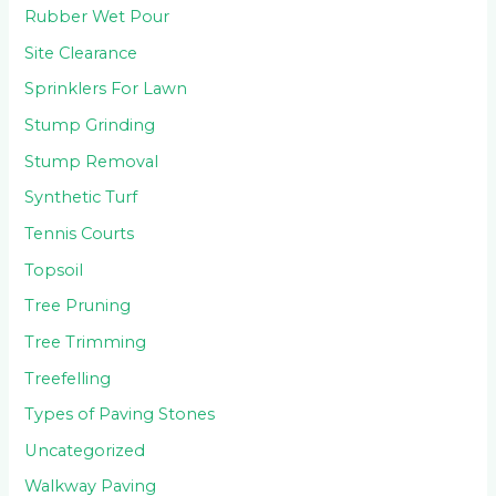
Rubber Wet Pour
Site Clearance
Sprinklers For Lawn
Stump Grinding
Stump Removal
Synthetic Turf
Tennis Courts
Topsoil
Tree Pruning
Tree Trimming
Treefelling
Types of Paving Stones
Uncategorized
Walkway Paving