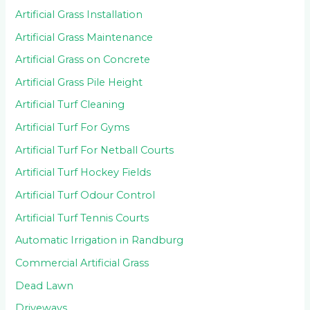
Artificial Grass Installation
Artificial Grass Maintenance
Artificial Grass on Concrete
Artificial Grass Pile Height
Artificial Turf Cleaning
Artificial Turf For Gyms
Artificial Turf For Netball Courts
Artificial Turf Hockey Fields
Artificial Turf Odour Control
Artificial Turf Tennis Courts
Automatic Irrigation in Randburg
Commercial Artificial Grass
Dead Lawn
Driveways