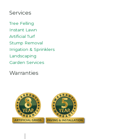
Services
Tree Felling
Instant Lawn
Artificial Turf
Stump Removal
Irrigation & Sprinklers
Landscaping
Garden Services
Warranties