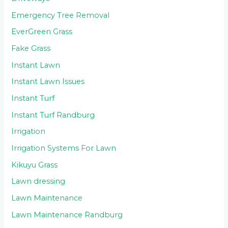
Emergency Tree Removal
EverGreen Grass
Fake Grass
Instant Lawn
Instant Lawn Issues
Instant Turf
Instant Turf Randburg
Irrigation
Irrigation Systems For Lawn
Kikuyu Grass
Lawn dressing
Lawn Maintenance
Lawn Maintenance Randburg