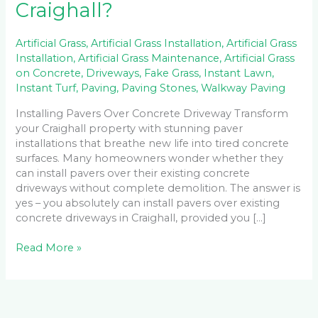
Craighall?
Artificial Grass
,
Artificial Grass Installation
,
Artificial Grass
Installation
,
Artificial Grass Maintenance
,
Artificial Grass
on Concrete
,
Driveways
,
Fake Grass
,
Instant Lawn
,
Instant Turf
,
Paving
,
Paving Stones
,
Walkway Paving
Installing Pavers Over Concrete Driveway Transform
your Craighall property with stunning paver
installations that breathe new life into tired concrete
surfaces. Many homeowners wonder whether they
can install pavers over their existing concrete
driveways without complete demolition. The answer is
yes – you absolutely can install pavers over existing
concrete driveways in Craighall, provided you […]
Read More »