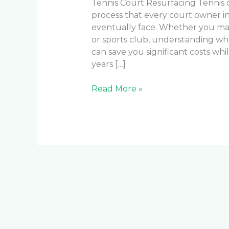
Tennis Court Resurfacing Tennis c
process that every court owner i
eventually face. Whether you mana
or sports club, understanding wh
can save you significant costs whi
years […]
Read More »