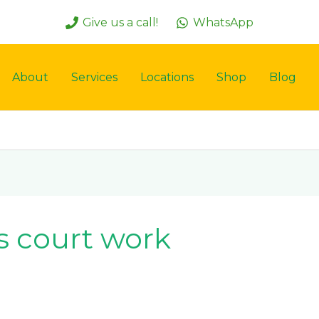
Give us a call!
WhatsApp
About
Services
Locations
Shop
Blog
s court work