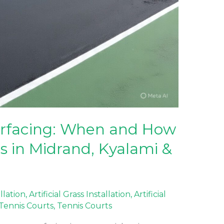
urfacing: When and How
s in Midrand, Kyalami &
allation
,
Artificial Grass Installation
,
Artificial
f Tennis Courts
,
Tennis Courts