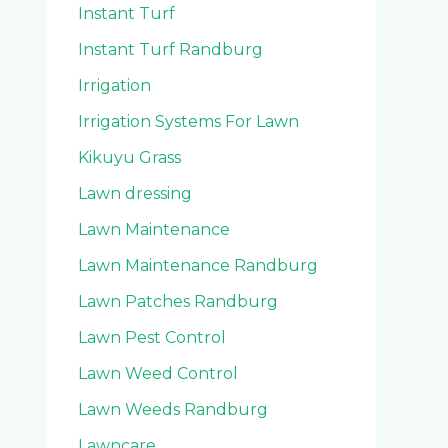
Instant Turf
Instant Turf Randburg
Irrigation
Irrigation Systems For Lawn
Kikuyu Grass
Lawn dressing
Lawn Maintenance
Lawn Maintenance Randburg
Lawn Patches Randburg
Lawn Pest Control
Lawn Weed Control
Lawn Weeds Randburg
Lawncare