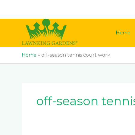
Skip
to
content
Home
Home
»
off-season tennis court work
off-season tenni