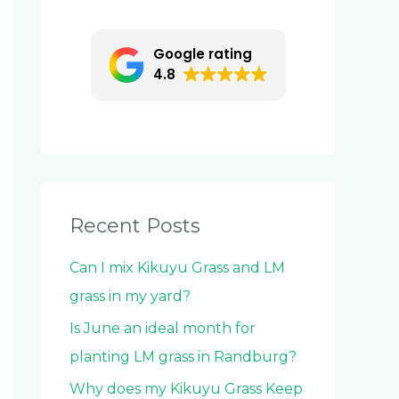
c
h
Google rating
f
4.8
o
r
:
Recent Posts
Can I mix Kikuyu Grass and LM
grass in my yard?
Is June an ideal month for
planting LM grass in Randburg?
Why does my Kikuyu Grass Keep