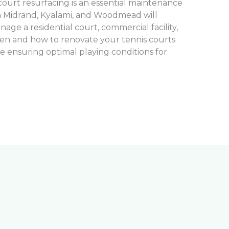
ourt resurfacing is an essential maintenance
n Midrand, Kyalami, and Woodmead will
ge a residential court, commercial facility,
en and how to renovate your tennis courts
le ensuring optimal playing conditions for