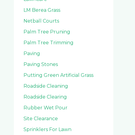
LM Berea Grass
Netball Courts
Palm Tree Pruning
Palm Tree Trimming
Paving
Paving Stones
Putting Green Artificial Grass
Roadside Cleaning
Roadside Clearing
Rubber Wet Pour
Site Clearance
Sprinklers For Lawn