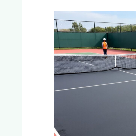
Tennis
Court
Resurfacing:
When
and
How
to
Renovate
Courts
in
Midrand,
Kyalami
&
Woodmead