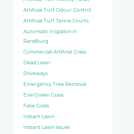
Artificial Turf Odour Control
Artificial Turf Tennis Courts
Automatic Irrigation in
Randburg
Commercial Artificial Grass
Dead Lawn
Driveways
Emergency Tree Removal
EverGreen Grass
Fake Grass
Instant Lawn
Instant Lawn Issues