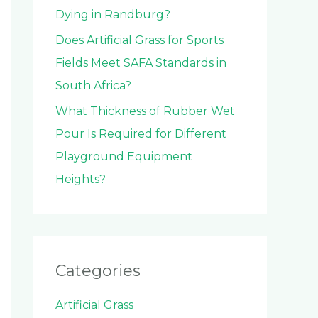
Dying in Randburg?
Does Artificial Grass for Sports
Fields Meet SAFA Standards in
South Africa?
What Thickness of Rubber Wet
Pour Is Required for Different
Playground Equipment
Heights?
Categories
Artificial Grass