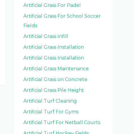
Artificial Grass For Padel
Artificial Grass For School Soccer
Fields
Artificial Grass Infill
Artificial Grass Installation
Artificial Grass Installation
Artificial Grass Maintenance
Artificial Grass on Concrete
Artificial Grass Pile Height
Artificial Turf Cleaning
Artificial Turf For Gyms
Artificial Turf For Netball Courts
Artificial Turf Hockey Fields