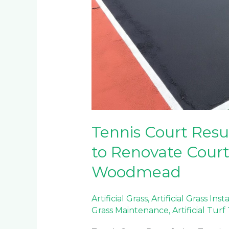
Tennis Court Res
to Renovate Court
Woodmead
Artificial Grass
,
Artificial Grass Inst
Grass Maintenance
,
Artificial Tur