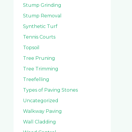
Stump Grinding
Stump Removal
Synthetic Turf
Tennis Courts
Topsoil
Tree Pruning
Tree Trimming
Treefelling
Types of Paving Stones
Uncategorized
Walkway Paving
Wall Cladding