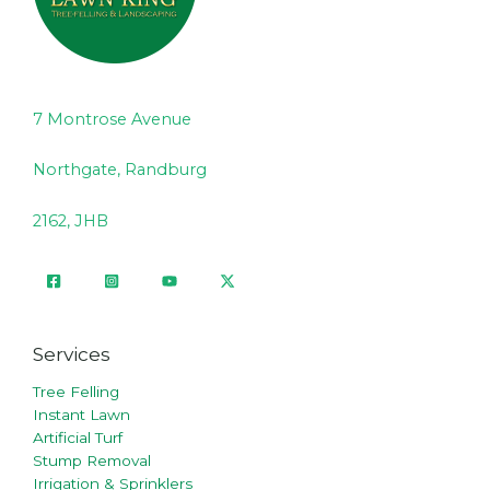
7 Montrose Avenue
Northgate, Randburg
2162, JHB
Services
Tree Felling
Instant Lawn
Artificial Turf
Stump Removal
Irrigation & Sprinklers