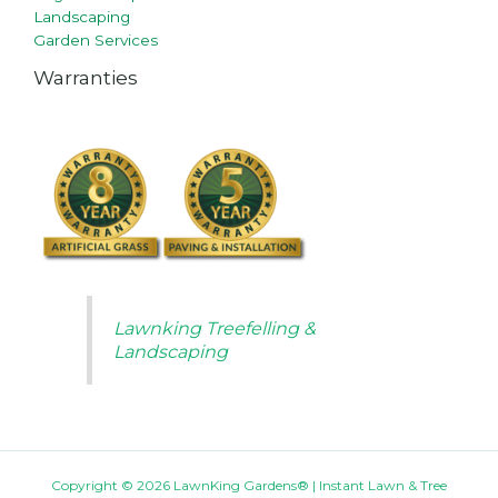
Landscaping
Garden Services
Warranties
Lawnking Treefelling &
Landscaping
Copyright © 2026 LawnKing Gardens® | Instant Lawn & Tree