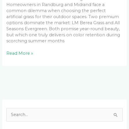
Homeowners in Randburg and Midrand face a
common dilemma when choosing the perfect
artificial grass for their outdoor spaces. Two premium
options dominate the market: LM Berea Grass and All
Seasons Evergreen. Both promise year-round beauty,
but which one truly delivers on color retention during
scorching summer months
Read More »
Facebook
LinkedIn
Instagram
YouTube
S
e