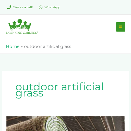
Skip
Give us a call!
WhatsApp
to
content
Home
»
outdoor artificial grass
outdoor artificial
grass
Why
Direct-