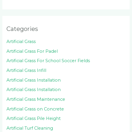
Categories
Artificial Grass
Artificial Grass For Padel
Artificial Grass For School Soccer Fields
Artificial Grass Infill
Artificial Grass Installation
Artificial Grass Installation
Artificial Grass Maintenance
Artificial Grass on Concrete
Artificial Grass Pile Height
Artificial Turf Cleaning