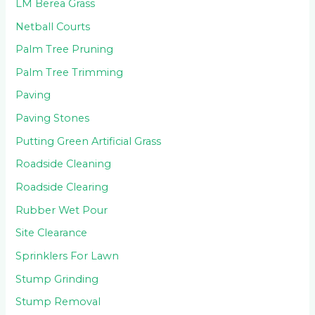
LM Berea Grass
Netball Courts
Palm Tree Pruning
Palm Tree Trimming
Paving
Paving Stones
Putting Green Artificial Grass
Roadside Cleaning
Roadside Clearing
Rubber Wet Pour
Site Clearance
Sprinklers For Lawn
Stump Grinding
Stump Removal