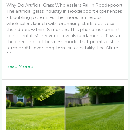
Why Do Artificial Grass Wholesalers Fail in Roodepoort
The artificial grass industry in Roodepoort experiences
a troubling pattern. Furthermore, numerous
wholesalers launch with promising starts but close
their doors within 18 months. This phenomenon isn’t
coincidental. Moreover, it reveals fundamental flaws in
the direct-import business model that prioritize short-
term profits over long-term sustainability. The Allure
[…]
Read More »
LM
Berea
Grass
vs
All
Seasons
Evergreen: