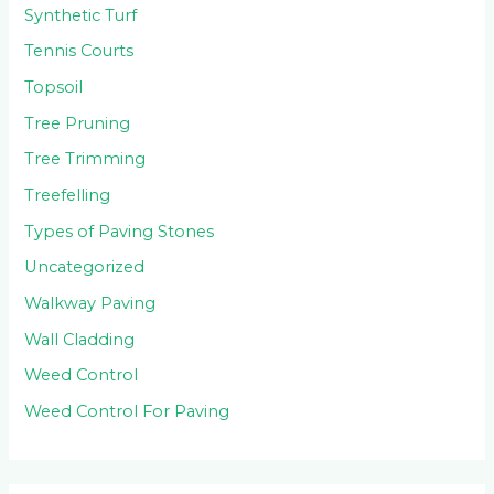
Synthetic Turf
Tennis Courts
Topsoil
Tree Pruning
Tree Trimming
Treefelling
Types of Paving Stones
Uncategorized
Walkway Paving
Wall Cladding
Weed Control
Weed Control For Paving