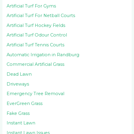
Artificial Turf For Gyms
Artificial Turf For Netball Courts
Artificial Turf Hockey Fields
Artificial Turf Odour Control
Artificial Turf Tennis Courts
Automatic Irrigation in Randburg
Commercial Artificial Grass
Dead Lawn
Driveways
Emergency Tree Removal
EverGreen Grass
Fake Grass
Instant Lawn
Instant Lawn Issues