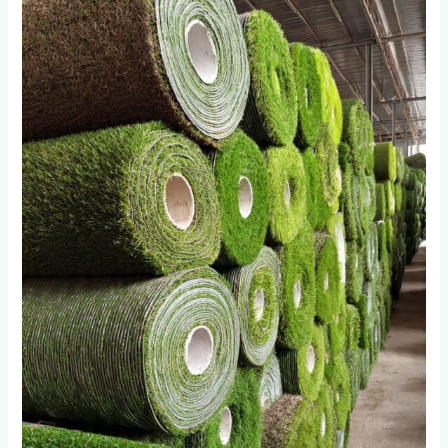
Import
Artificial
Grass
Wholesalers
in
Roodepoort
Fail
After
18
Months:
The
Quality
Gap