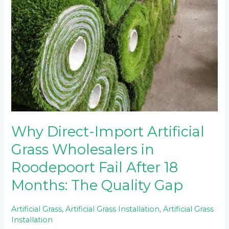
Why Direct-Import Artificial
Grass Wholesalers in
Roodepoort Fail After 18
Months: The Quality Gap
Artificial Grass
,
Artificial Grass Installation
,
Artificial Grass
Installation