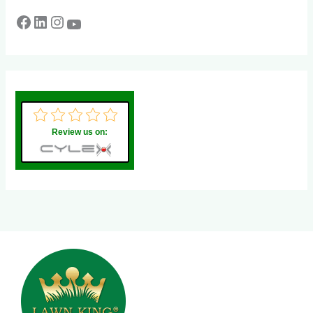
Review us on: