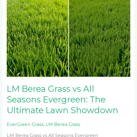
The
Ultimate
Lawn
Showdown
LM Berea Grass vs All
Seasons Evergreen: The
Ultimate Lawn Showdown
EverGreen Grass
,
LM Berea Grass
LM Berea Grass vs All Seasons Evergreen