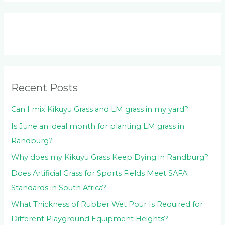
a
r
c
h
f
o
Recent Posts
r
:
Can I mix Kikuyu Grass and LM grass in my yard?
Is June an ideal month for planting LM grass in
Randburg?
Why does my Kikuyu Grass Keep Dying in Randburg?
Does Artificial Grass for Sports Fields Meet SAFA
Standards in South Africa?
What Thickness of Rubber Wet Pour Is Required for
Different Playground Equipment Heights?