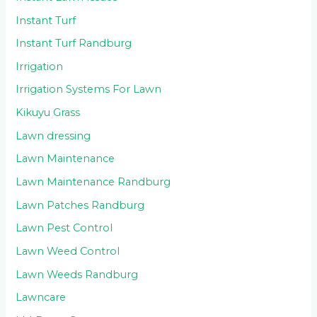
Instant Turf
Instant Turf Randburg
Irrigation
Irrigation Systems For Lawn
Kikuyu Grass
Lawn dressing
Lawn Maintenance
Lawn Maintenance Randburg
Lawn Patches Randburg
Lawn Pest Control
Lawn Weed Control
Lawn Weeds Randburg
Lawncare