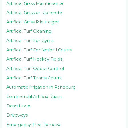
Artificial Grass Maintenance
Artificial Grass on Concrete
Artificial Grass Pile Height
Artificial Turf Cleaning
Artificial Turf For Gyms
Artificial Turf For Netball Courts
Artificial Turf Hockey Fields
Artificial Turf Odour Control
Artificial Turf Tennis Courts
Automatic Irrigation in Randburg
Commercial Artificial Grass
Dead Lawn
Driveways
Emergency Tree Removal