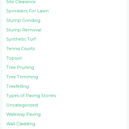
Site Clearance
Sprinklers For Lawn
Stump Grinding
Stump Removal
Synthetic Turf
Tennis Courts
Topsoil
Tree Pruning
Tree Trimming
Treefelling
Types of Paving Stones
Uncategorized
Walkway Paving
Wall Cladding