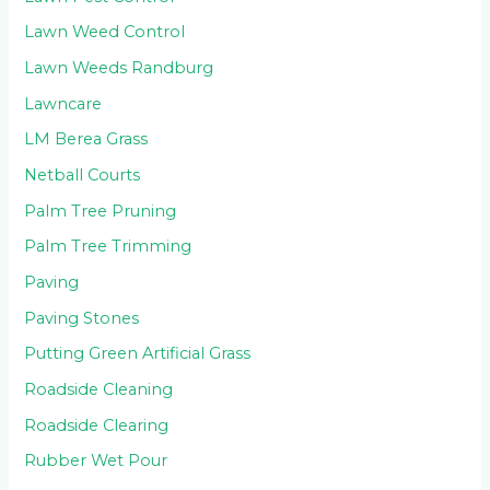
Lawn Weed Control
Lawn Weeds Randburg
Lawncare
LM Berea Grass
Netball Courts
Palm Tree Pruning
Palm Tree Trimming
Paving
Paving Stones
Putting Green Artificial Grass
Roadside Cleaning
Roadside Clearing
Rubber Wet Pour