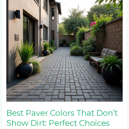
Colors
That
Don’t
Show
Dirt:
Perfect
Choices
for
Roodepoort
Homes
Best Paver Colors That Don’t
Show Dirt: Perfect Choices