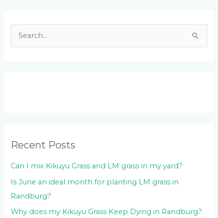
Facebook
LinkedIn
Instagram
YouTube
S
e
a
r
c
h
f
o
Recent Posts
r
:
Can I mix Kikuyu Grass and LM grass in my yard?
Is June an ideal month for planting LM grass in
Randburg?
Why does my Kikuyu Grass Keep Dying in Randburg?