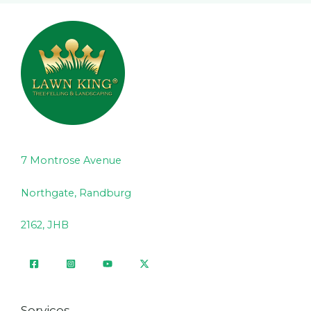
7 Montrose Avenue
Northgate, Randburg
2162, JHB
Services