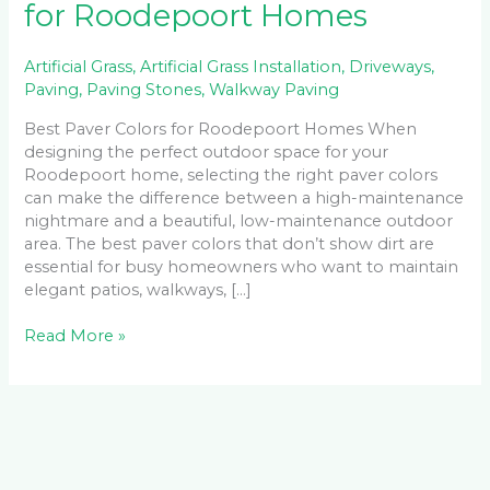
for Roodepoort Homes
Artificial Grass
,
Artificial Grass Installation
,
Driveways
,
Paving
,
Paving Stones
,
Walkway Paving
Best Paver Colors for Roodepoort Homes When
designing the perfect outdoor space for your
Roodepoort home, selecting the right paver colors
can make the difference between a high-maintenance
nightmare and a beautiful, low-maintenance outdoor
area. The best paver colors that don’t show dirt are
essential for busy homeowners who want to maintain
elegant patios, walkways, […]
Read More »