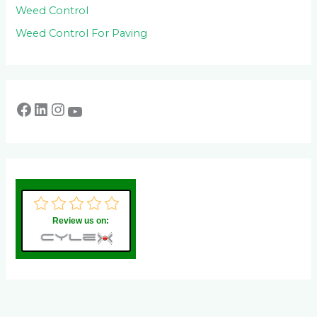
Weed Control
Weed Control For Paving
Review us on: