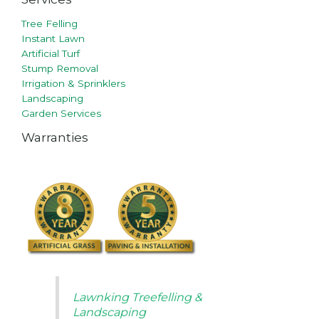
Tree Felling
Instant Lawn
Artificial Turf
Stump Removal
Irrigation & Sprinklers
Landscaping
Garden Services
Warranties
Lawnking Treefelling &
Landscaping