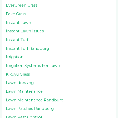
EverGreen Grass
Fake Grass
Instant Lawn
Instant Lawn Issues
Instant Turf
Instant Turf Randburg
Irrigation
Irrigation Systems For Lawn
Kikuyu Grass
Lawn dressing
Lawn Maintenance
Lawn Maintenance Randburg
Lawn Patches Randburg
Lawn Pest Control