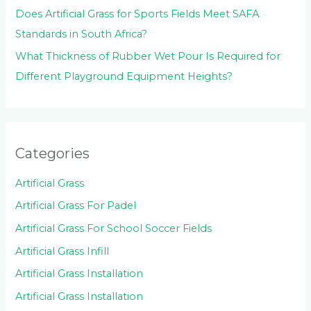
Does Artificial Grass for Sports Fields Meet SAFA
Standards in South Africa?
What Thickness of Rubber Wet Pour Is Required for
Different Playground Equipment Heights?
Categories
Artificial Grass
Artificial Grass For Padel
Artificial Grass For School Soccer Fields
Artificial Grass Infill
Artificial Grass Installation
Artificial Grass Installation