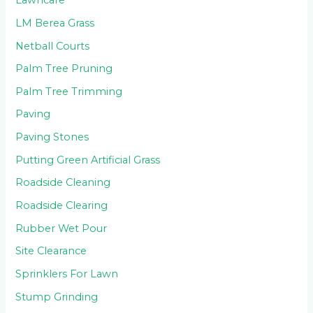
Lawncare
LM Berea Grass
Netball Courts
Palm Tree Pruning
Palm Tree Trimming
Paving
Paving Stones
Putting Green Artificial Grass
Roadside Cleaning
Roadside Clearing
Rubber Wet Pour
Site Clearance
Sprinklers For Lawn
Stump Grinding