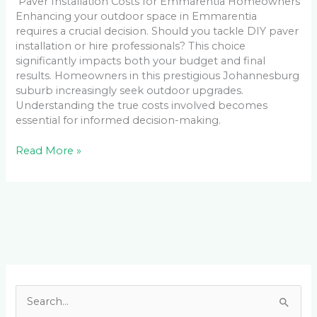
Paver Installation Costs for Emmarentia Homeowners
Enhancing your outdoor space in Emmarentia
requires a crucial decision. Should you tackle DIY paver
installation or hire professionals? This choice
significantly impacts both your budget and final
results. Homeowners in this prestigious Johannesburg
suburb increasingly seek outdoor upgrades.
Understanding the true costs involved becomes
essential for informed decision-making.
Read More »
Facebook
LinkedIn
Instagram
YouTube
S