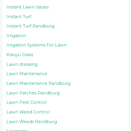
Instant Lawn Issues
Instant Turf
Instant Turf Randburg
Irrigation
Irrigation Systems For Lawn
Kikuyu Grass
Lawn dressing
Lawn Maintenance
Lawn Maintenance Randburg
Lawn Patches Randburg
Lawn Pest Control
Lawn Weed Control
Lawn Weeds Randburg