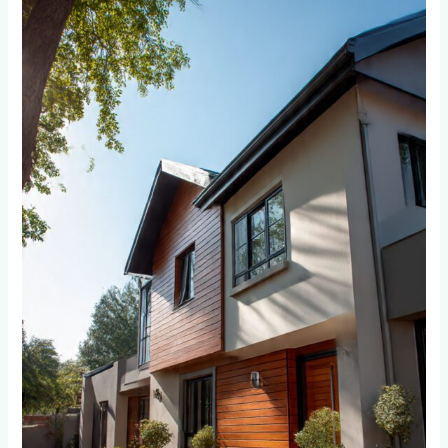
Cladding
Really
Increase
Property
Value
in
Randburg
and
Roodepoort?