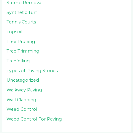
Stump Removal
Synthetic Turf
Tennis Courts
Topsoil
Tree Pruning
Tree Trimming
Treefelling
Types of Paving Stones
Uncategorized
Walkway Paving
Wall Cladding
Weed Control
Weed Control For Paving