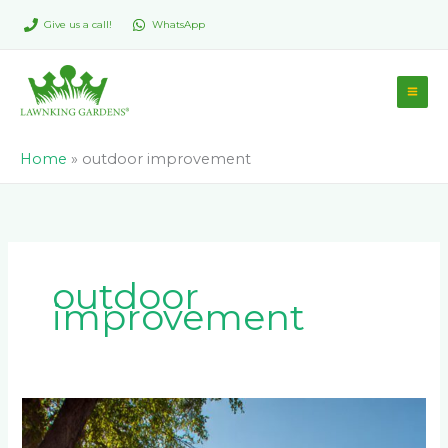
Skip
Give us a call!
WhatsApp
to
content
Home
»
outdoor improvement
outdoor
improvement
Does
Wall