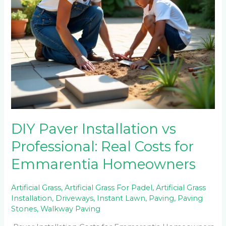
Homeowners
DIY Paver Installation vs
Professional: Real Costs for
Emmarentia Homeowners
Artificial Grass
,
Artificial Grass For Padel
,
Artificial Grass
Installation
,
Driveways
,
Instant Lawn
,
Paving
,
Paving
Stones
,
Walkway Paving