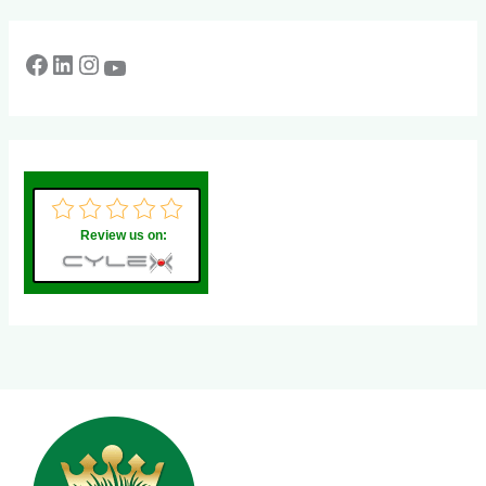
Review us on: