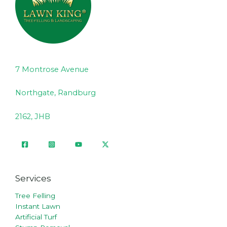
7 Montrose Avenue
Northgate, Randburg
2162, JHB
Services
Tree Felling
Instant Lawn
Artificial Turf