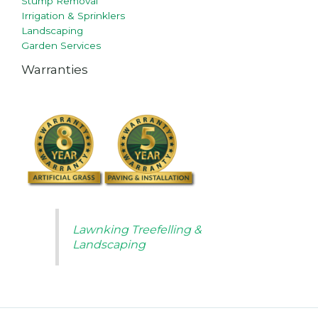
Stump Removal
Irrigation & Sprinklers
Landscaping
Garden Services
Warranties
Lawnking Treefelling &
Landscaping