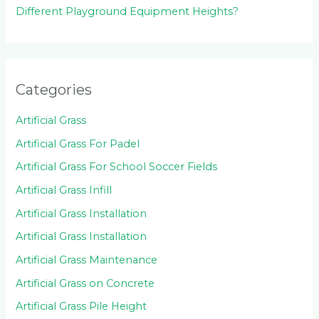
Different Playground Equipment Heights?
Categories
Artificial Grass
Artificial Grass For Padel
Artificial Grass For School Soccer Fields
Artificial Grass Infill
Artificial Grass Installation
Artificial Grass Installation
Artificial Grass Maintenance
Artificial Grass on Concrete
Artificial Grass Pile Height