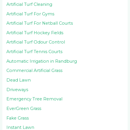
Artificial Turf Cleaning
Artificial Turf For Gyms
Artificial Turf For Netball Courts
Artificial Turf Hockey Fields
Artificial Turf Odour Control
Artificial Turf Tennis Courts
Automatic Irrigation in Randburg
Commercial Artificial Grass
Dead Lawn
Driveways
Emergency Tree Removal
EverGreen Grass
Fake Grass
Instant Lawn