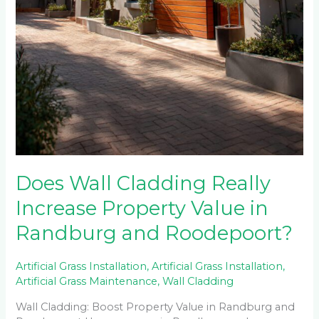
Does Wall Cladding Really
Increase Property Value in
Randburg and Roodepoort?
Artificial Grass Installation
,
Artificial Grass Installation
,
Artificial Grass Maintenance
,
Wall Cladding
Wall Cladding: Boost Property Value in Randburg and