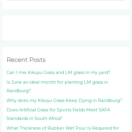
e
a
r
c
h
f
o
Recent Posts
r
:
Can I mix Kikuyu Grass and LM grass in my yard?
Is June an ideal month for planting LM grass in
Randburg?
Why does my Kikuyu Grass Keep Dying in Randburg?
Does Artificial Grass for Sports Fields Meet SAFA
Standards in South Africa?
What Thickness of Rubber Wet Pour Is Required for