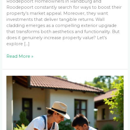
Roodepoort Homeowners in Randburg and
Roodepoort constantly search for ways to boost their
property’s market appeal. Moreover, they want
investments that deliver tangible returns. Wall
cladding emerges as a compelling exterior upgrade
that transforms both aesthetics and functionality. But
does it genuinely increase property value? Let’s
explore […]
Read More »
DIY
Paver
Installation
vs
Professional:
Real
Costs
for
Emmarentia