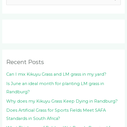
e
a
r
c
h
f
o
Recent Posts
r
:
Can I mix Kikuyu Grass and LM grass in my yard?
Is June an ideal month for planting LM grass in
Randburg?
Why does my Kikuyu Grass Keep Dying in Randburg?
Does Artificial Grass for Sports Fields Meet SAFA
Standards in South Africa?