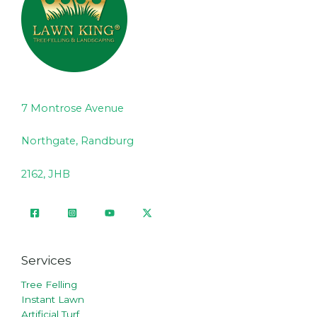
7 Montrose Avenue
Northgate, Randburg
2162, JHB
Services
Tree Felling
Instant Lawn
Artificial Turf