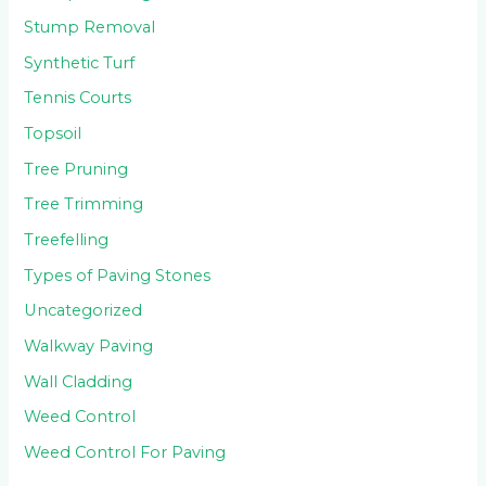
Stump Removal
Synthetic Turf
Tennis Courts
Topsoil
Tree Pruning
Tree Trimming
Treefelling
Types of Paving Stones
Uncategorized
Walkway Paving
Wall Cladding
Weed Control
Weed Control For Paving