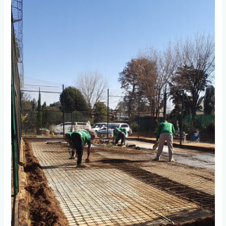
You
Prepare
the
Base
Foundation
for
Long-
Lasting
Padel
Courts
in
Johannesburg?