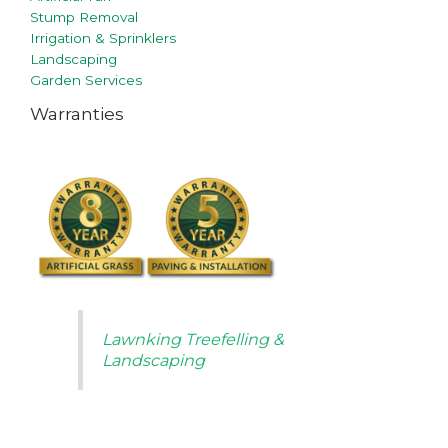
Stump Removal
Irrigation & Sprinklers
Landscaping
Garden Services
Warranties
Lawnking Treefelling &
Landscaping