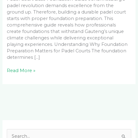
padel revolution demands excellence from the
ground up. Therefore, building a durable padel court
starts with proper foundation preparation. This
comprehensive guide reveals how professionals
create foundations that withstand Gauteng’s unique
climate challenges while delivering exceptional
playing experiences. Understanding Why Foundation
Preparation Matters for Padel Courts The foundation
determines […]
Read More »
Facebook
LinkedIn
Instagram
YouTube
S