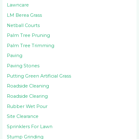
Lawncare
LM Berea Grass
Netball Courts
Palm Tree Pruning
Palm Tree Trimming
Paving
Paving Stones
Putting Green Artificial Grass
Roadside Cleaning
Roadside Clearing
Rubber Wet Pour
Site Clearance
Sprinklers For Lawn
Stump Grinding