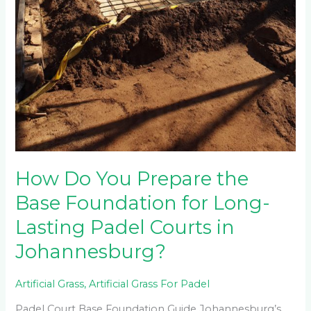
How Do You Prepare the
Base Foundation for Long-
Lasting Padel Courts in
Johannesburg?
Artificial Grass
,
Artificial Grass For Padel
Padel Court Base Foundation Guide Johannesburg’s