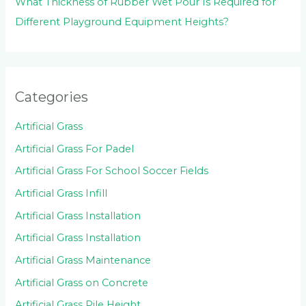
What Thickness of Rubber Wet Pour Is Required for
Different Playground Equipment Heights?
Categories
Artificial Grass
Artificial Grass For Padel
Artificial Grass For School Soccer Fields
Artificial Grass Infill
Artificial Grass Installation
Artificial Grass Installation
Artificial Grass Maintenance
Artificial Grass on Concrete
Artificial Grass Pile Height