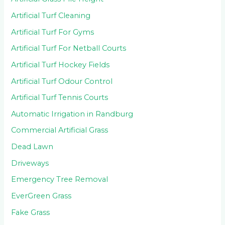
Artificial Turf Cleaning
Artificial Turf For Gyms
Artificial Turf For Netball Courts
Artificial Turf Hockey Fields
Artificial Turf Odour Control
Artificial Turf Tennis Courts
Automatic Irrigation in Randburg
Commercial Artificial Grass
Dead Lawn
Driveways
Emergency Tree Removal
EverGreen Grass
Fake Grass