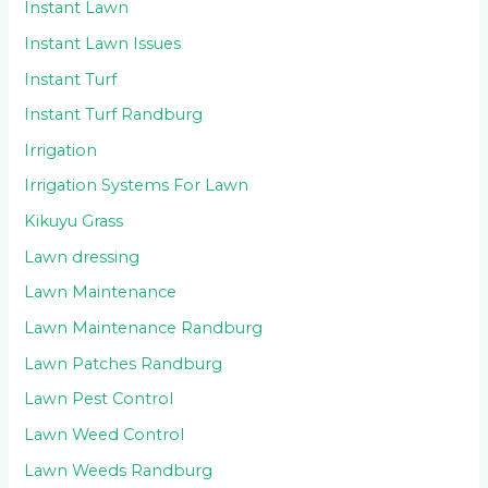
Instant Lawn
Instant Lawn Issues
Instant Turf
Instant Turf Randburg
Irrigation
Irrigation Systems For Lawn
Kikuyu Grass
Lawn dressing
Lawn Maintenance
Lawn Maintenance Randburg
Lawn Patches Randburg
Lawn Pest Control
Lawn Weed Control
Lawn Weeds Randburg