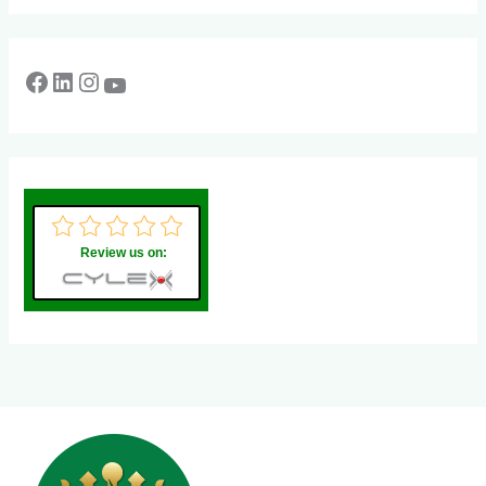
Review us on: