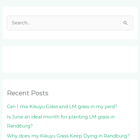
Facebook
LinkedIn
Instagram
YouTube
S
e
a
r
c
h
f
o
Recent Posts
r
:
Can I mix Kikuyu Grass and LM grass in my yard?
Is June an ideal month for planting LM grass in
Randburg?
Why does my Kikuyu Grass Keep Dying in Randburg?