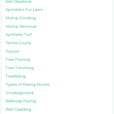
Site Clearance
Sprinklers For Lawn
Stump Grinding
Stump Removal
Synthetic Turf
Tennis Courts
Topsoil
Tree Pruning
Tree Trimming
Treefelling
Types of Paving Stones
Uncategorized
Walkway Paving
Wall Cladding