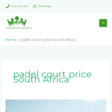
Skip
Give us a call!
WhatsApp
to
content
Home
»
padel court price South Africa
padel court price
South Africa
How
Much