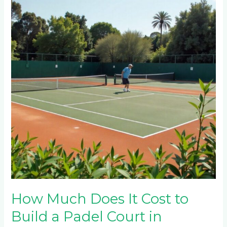
Does
It
Cost
to
Build
a
Padel
Court
in
Rosebank
and
Hyde
Park?
How Much Does It Cost to
Build a Padel Court in