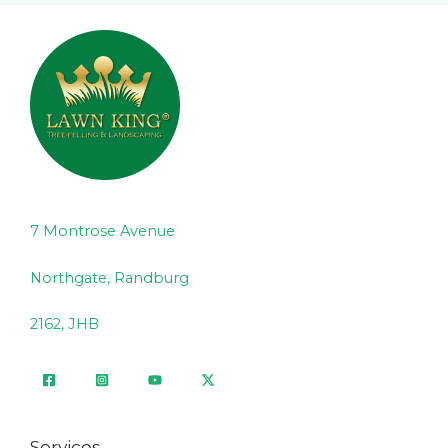
7 Montrose Avenue
Northgate, Randburg
2162, JHB
Services