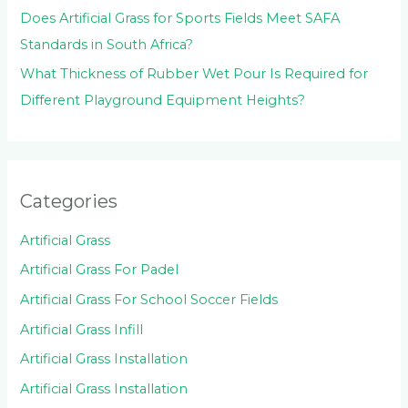
Does Artificial Grass for Sports Fields Meet SAFA
Standards in South Africa?
What Thickness of Rubber Wet Pour Is Required for
Different Playground Equipment Heights?
Categories
Artificial Grass
Artificial Grass For Padel
Artificial Grass For School Soccer Fields
Artificial Grass Infill
Artificial Grass Installation
Artificial Grass Installation