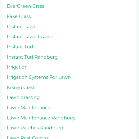
EverGreen Grass
Fake Grass
Instant Lawn
Instant Lawn Issues
Instant Turf
Instant Turf Randburg
Irrigation
Irrigation Systems For Lawn
Kikuyu Grass
Lawn dressing
Lawn Maintenance
Lawn Maintenance Randburg
Lawn Patches Randburg
Lawn Pest Control