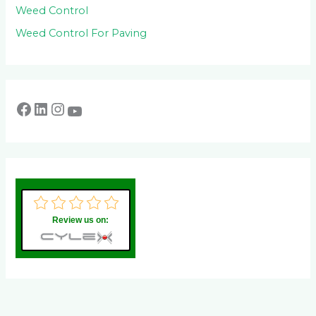
Weed Control
Weed Control For Paving
Review us on: