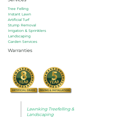
Tree Felling
Instant Lawn
Artificial Turf
Stump Removal
Irrigation & Sprinklers
Landscaping
Garden Services
Warranties
Lawnking Treefelling &
Landscaping