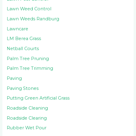
Lawn Weed Control
Lawn Weeds Randburg
Lawncare
LM Berea Grass
Netball Courts
Palm Tree Pruning
Palm Tree Trimming
Paving
Paving Stones
Putting Green Artificial Grass
Roadside Cleaning
Roadside Clearing
Rubber Wet Pour