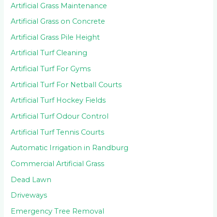
Artificial Grass Maintenance
Artificial Grass on Concrete
Artificial Grass Pile Height
Artificial Turf Cleaning
Artificial Turf For Gyms
Artificial Turf For Netball Courts
Artificial Turf Hockey Fields
Artificial Turf Odour Control
Artificial Turf Tennis Courts
Automatic Irrigation in Randburg
Commercial Artificial Grass
Dead Lawn
Driveways
Emergency Tree Removal