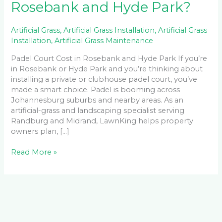
Rosebank and Hyde Park?
Artificial Grass
,
Artificial Grass Installation
,
Artificial Grass
Installation
,
Artificial Grass Maintenance
Padel Court Cost in Rosebank and Hyde Park If you’re
in Rosebank or Hyde Park and you’re thinking about
installing a private or clubhouse padel court, you’ve
made a smart choice. Padel is booming across
Johannesburg suburbs and nearby areas. As an
artificial-grass and landscaping specialist serving
Randburg and Midrand, LawnKing helps property
owners plan, […]
Read More »