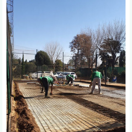
You
Prepare
the
Base
Foundation
for
Long-
Lasting
Padel
Courts
in
Johannesburg?