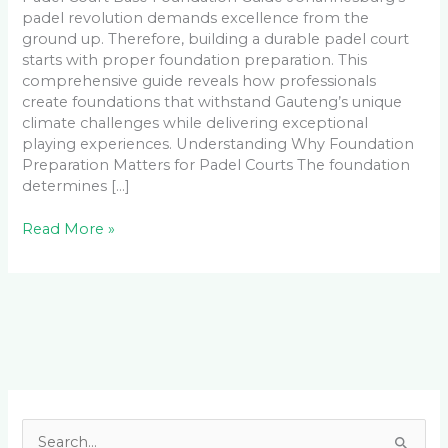
padel revolution demands excellence from the
ground up. Therefore, building a durable padel court
starts with proper foundation preparation. This
comprehensive guide reveals how professionals
create foundations that withstand Gauteng’s unique
climate challenges while delivering exceptional
playing experiences. Understanding Why Foundation
Preparation Matters for Padel Courts The foundation
determines […]
Read More »
Facebook
LinkedIn
Instagram
YouTube
S