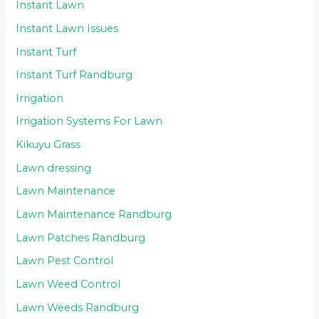
Instant Lawn
Instant Lawn Issues
Instant Turf
Instant Turf Randburg
Irrigation
Irrigation Systems For Lawn
Kikuyu Grass
Lawn dressing
Lawn Maintenance
Lawn Maintenance Randburg
Lawn Patches Randburg
Lawn Pest Control
Lawn Weed Control
Lawn Weeds Randburg