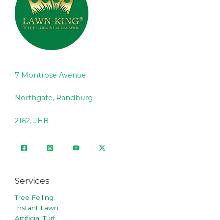
7 Montrose Avenue
Northgate, Randburg
2162, JHB
Services
Tree Felling
Instant Lawn
Artificial Turf