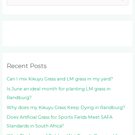
e
a
r
c
h
f
o
Recent Posts
r
:
Can I mix Kikuyu Grass and LM grass in my yard?
Is June an ideal month for planting LM grass in
Randburg?
Why does my Kikuyu Grass Keep Dying in Randburg?
Does Artificial Grass for Sports Fields Meet SAFA
Standards in South Africa?