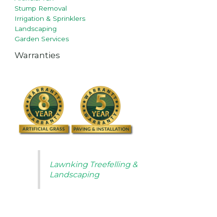
Stump Removal
Irrigation & Sprinklers
Landscaping
Garden Services
Warranties
Lawnking Treefelling &
Landscaping