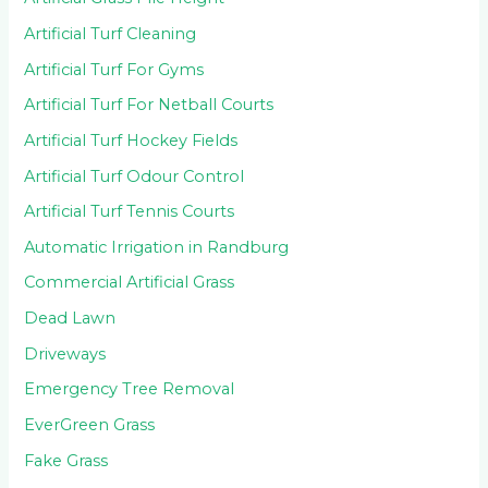
Artificial Turf Cleaning
Artificial Turf For Gyms
Artificial Turf For Netball Courts
Artificial Turf Hockey Fields
Artificial Turf Odour Control
Artificial Turf Tennis Courts
Automatic Irrigation in Randburg
Commercial Artificial Grass
Dead Lawn
Driveways
Emergency Tree Removal
EverGreen Grass
Fake Grass