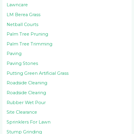
Lawncare
LM Berea Grass
Netball Courts
Palm Tree Pruning
Palm Tree Trimming
Paving
Paving Stones
Putting Green Artificial Grass
Roadside Cleaning
Roadside Clearing
Rubber Wet Pour
Site Clearance
Sprinklers For Lawn
Stump Grinding