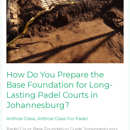
How Do You Prepare the
Base Foundation for Long-
Lasting Padel Courts in
Johannesburg?
Artificial Grass
,
Artificial Grass For Padel
Padel Court Base Foundation Guide Johannesburg’s