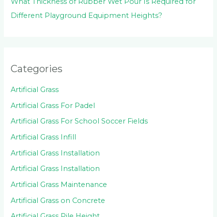
What Thickness of Rubber Wet Pour Is Required for
Different Playground Equipment Heights?
Categories
Artificial Grass
Artificial Grass For Padel
Artificial Grass For School Soccer Fields
Artificial Grass Infill
Artificial Grass Installation
Artificial Grass Installation
Artificial Grass Maintenance
Artificial Grass on Concrete
Artificial Grass Pile Height