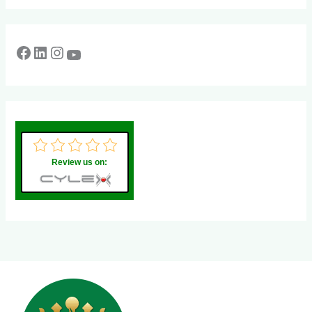
Review us on: