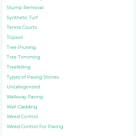
Stump Removal
Synthetic Turf
Tennis Courts
Topsoil
Tree Pruning
Tree Trimming
Treefelling
Types of Paving Stones
Uncategorized
Walkway Paving
Wall Cladding
Weed Control
Weed Control For Paving