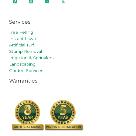
Services
Tree Felling
Instant Lawn
Artificial Turf
Stump Removal
Irrigation & Sprinklers
Landscaping
Garden Services
Warranties