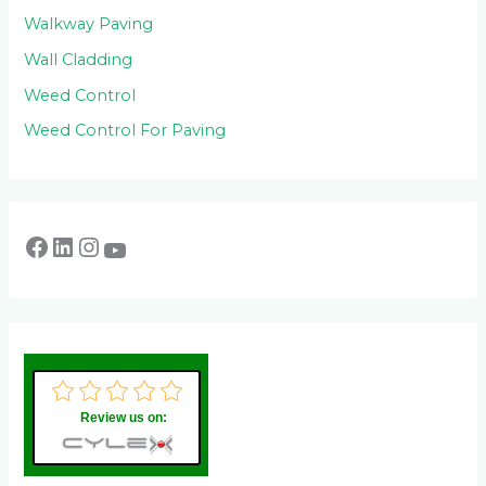
Walkway Paving
Wall Cladding
Weed Control
Weed Control For Paving
Review us on: