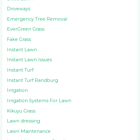
Driveways
Emergency Tree Removal
EverGreen Grass
Fake Grass
Instant Lawn
Instant Lawn Issues
Instant Turf
Instant Turf Randburg
Irrigation
Irrigation Systems For Lawn
Kikuyu Grass
Lawn dressing
Lawn Maintenance