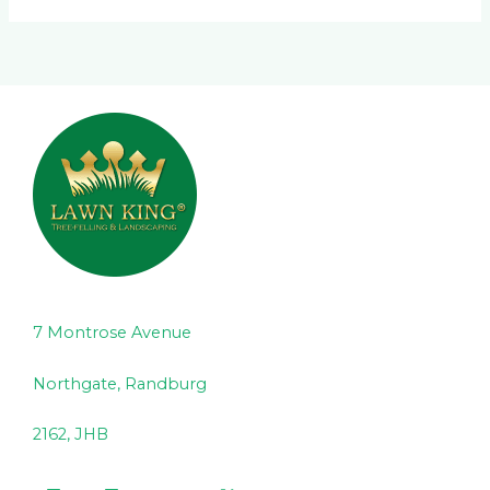
7 Montrose Avenue
Northgate, Randburg
2162, JHB