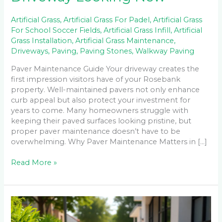
Artificial Grass
,
Artificial Grass For Padel
,
Artificial Grass
For School Soccer Fields
,
Artificial Grass Infill
,
Artificial
Grass Installation
,
Artificial Grass Maintenance
,
Driveways
,
Paving
,
Paving Stones
,
Walkway Paving
Paver Maintenance Guide Your driveway creates the
first impression visitors have of your Rosebank
property. Well-maintained pavers not only enhance
curb appeal but also protect your investment for
years to come. Many homeowners struggle with
keeping their paved surfaces looking pristine, but
proper paver maintenance doesn’t have to be
overwhelming. Why Paver Maintenance Matters in […]
Read More »
Permeable
Pavers
vs