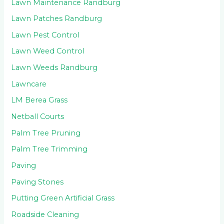
Lawn Maintenance Randburg
Lawn Patches Randburg
Lawn Pest Control
Lawn Weed Control
Lawn Weeds Randburg
Lawncare
LM Berea Grass
Netball Courts
Palm Tree Pruning
Palm Tree Trimming
Paving
Paving Stones
Putting Green Artificial Grass
Roadside Cleaning