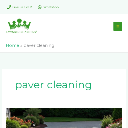
Skip
Give us a call!
WhatsApp
to
content
Home
»
paver cleaning
paver cleaning
Paver
Maintenance:
How