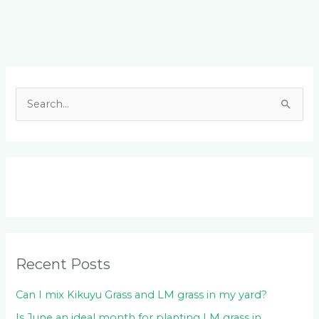
Facebook
LinkedIn
Instagram
YouTube
S
e
a
r
c
h
f
o
Recent Posts
r
:
Can I mix Kikuyu Grass and LM grass in my yard?
Is June an ideal month for planting LM grass in