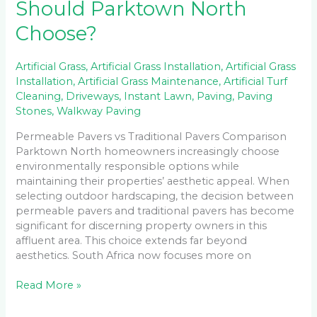
Should Parktown North
Choose?
Artificial Grass
,
Artificial Grass Installation
,
Artificial Grass
Installation
,
Artificial Grass Maintenance
,
Artificial Turf
Cleaning
,
Driveways
,
Instant Lawn
,
Paving
,
Paving
Stones
,
Walkway Paving
Permeable Pavers vs Traditional Pavers Comparison
Parktown North homeowners increasingly choose
environmentally responsible options while
maintaining their properties’ aesthetic appeal. When
selecting outdoor hardscaping, the decision between
permeable pavers and traditional pavers has become
significant for discerning property owners in this
affluent area. This choice extends far beyond
aesthetics. South Africa now focuses more on
Read More »