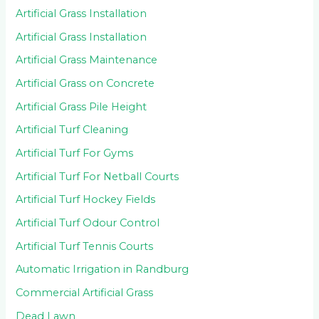
Artificial Grass Installation
Artificial Grass Installation
Artificial Grass Maintenance
Artificial Grass on Concrete
Artificial Grass Pile Height
Artificial Turf Cleaning
Artificial Turf For Gyms
Artificial Turf For Netball Courts
Artificial Turf Hockey Fields
Artificial Turf Odour Control
Artificial Turf Tennis Courts
Automatic Irrigation in Randburg
Commercial Artificial Grass
Dead Lawn