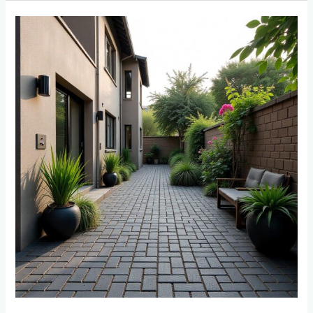
Best
Paver
Colors
That
Don’t
Show
Dirt:
Perfect
Choices
for
Roodepoort
Homes