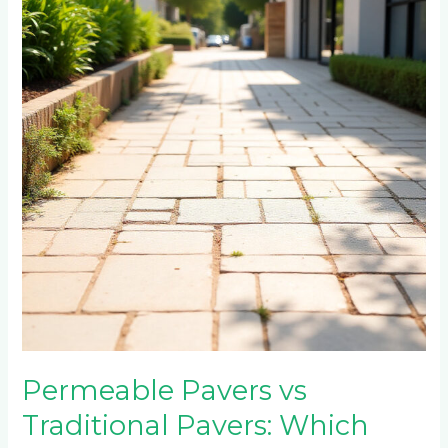
Traditional
Pavers:
Which
Should
Parktown
North
Choose?
Permeable Pavers vs
Traditional Pavers: Which