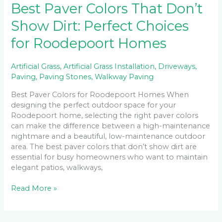
Best Paver Colors That Don’t
Show Dirt: Perfect Choices
for Roodepoort Homes
Artificial Grass
,
Artificial Grass Installation
,
Driveways
,
Paving
,
Paving Stones
,
Walkway Paving
Best Paver Colors for Roodepoort Homes When
designing the perfect outdoor space for your
Roodepoort home, selecting the right paver colors
can make the difference between a high-maintenance
nightmare and a beautiful, low-maintenance outdoor
area. The best paver colors that don’t show dirt are
essential for busy homeowners who want to maintain
elegant patios, walkways,
Read More »