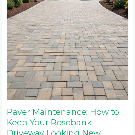
to
Keep
Your
Rosebank
Driveway
Looking
New
Paver Maintenance: How to
Keep Your Rosebank
Driveway Looking New