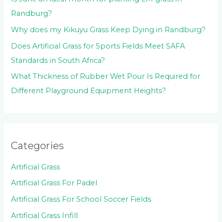
Randburg?
Why does my Kikuyu Grass Keep Dying in Randburg?
Does Artificial Grass for Sports Fields Meet SAFA
Standards in South Africa?
What Thickness of Rubber Wet Pour Is Required for
Different Playground Equipment Heights?
Categories
Artificial Grass
Artificial Grass For Padel
Artificial Grass For School Soccer Fields
Artificial Grass Infill