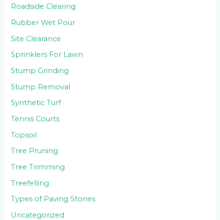
Roadside Clearing
Rubber Wet Pour
Site Clearance
Sprinklers For Lawn
Stump Grinding
Stump Removal
Synthetic Turf
Tennis Courts
Topsoil
Tree Pruning
Tree Trimming
Treefelling
Types of Paving Stones
Uncategorized