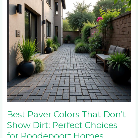
That
Don’t
Show
Dirt:
Perfect
Choices
for
Roodepoort
Homes
Best Paver Colors That Don’t
Show Dirt: Perfect Choices
for Roodepoort Homes