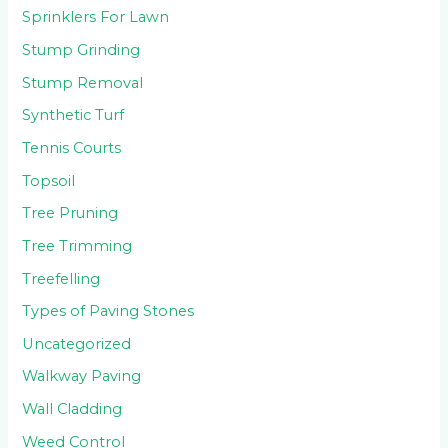
Sprinklers For Lawn
Stump Grinding
Stump Removal
Synthetic Turf
Tennis Courts
Topsoil
Tree Pruning
Tree Trimming
Treefelling
Types of Paving Stones
Uncategorized
Walkway Paving
Wall Cladding
Weed Control