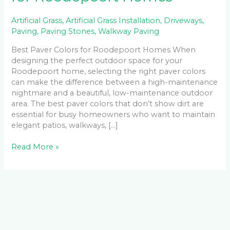
Artificial Grass
,
Artificial Grass Installation
,
Driveways
,
Paving
,
Paving Stones
,
Walkway Paving
Best Paver Colors for Roodepoort Homes When
designing the perfect outdoor space for your
Roodepoort home, selecting the right paver colors
can make the difference between a high-maintenance
nightmare and a beautiful, low-maintenance outdoor
area. The best paver colors that don’t show dirt are
essential for busy homeowners who want to maintain
elegant patios, walkways, […]
Read More »
Facebook
LinkedIn
Instagram
YouTube