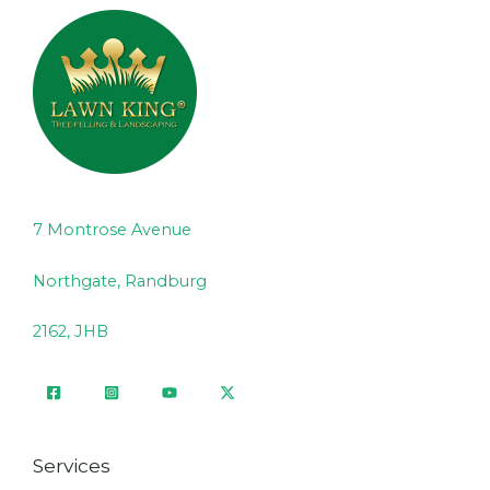
7 Montrose Avenue
Northgate, Randburg
2162, JHB
Services