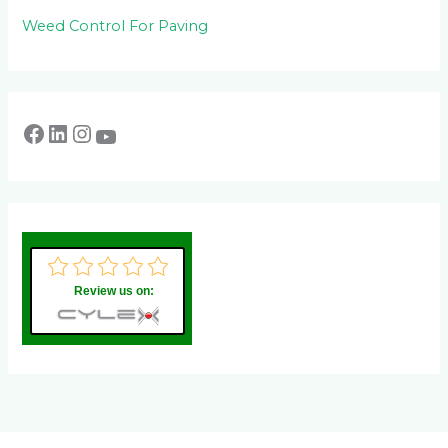
Weed Control For Paving
Review us on: