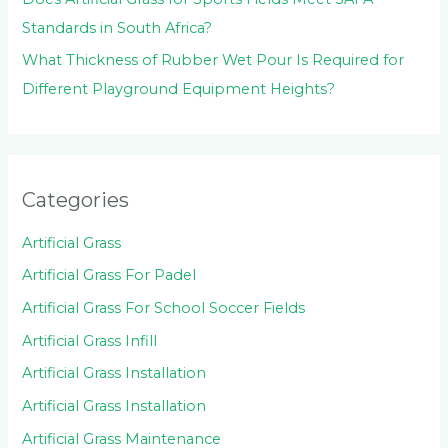
Standards in South Africa?
What Thickness of Rubber Wet Pour Is Required for
Different Playground Equipment Heights?
Categories
Artificial Grass
Artificial Grass For Padel
Artificial Grass For School Soccer Fields
Artificial Grass Infill
Artificial Grass Installation
Artificial Grass Installation
Artificial Grass Maintenance