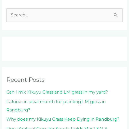
S
e
a
r
c
h
f
o
Recent Posts
r
:
Can I mix Kikuyu Grass and LM grass in my yard?
Is June an ideal month for planting LM grass in
Randburg?
Why does my Kikuyu Grass Keep Dying in Randburg?
Does Artificial Grass for Sports Fields Meet SAFA