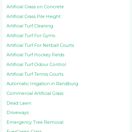
Artificial Grass on Concrete
Artificial Grass Pile Height
Artificial Turf Cleaning
Artificial Turf For Gyms
Artificial Turf For Netball Courts
Artificial Turf Hockey Fields
Artificial Turf Odour Control
Artificial Turf Tennis Courts
Automatic Irrigation in Randburg
Commercial Artificial Grass
Dead Lawn
Driveways
Emergency Tree Removal
EverGreen Grass