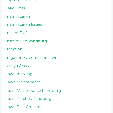
Fake Grass
Instant Lawn
Instant Lawn Issues
Instant Turf
Instant Turf Randburg
Irrigation
Irrigation Systems For Lawn
Kikuyu Grass
Lawn dressing
Lawn Maintenance
Lawn Maintenance Randburg
Lawn Patches Randburg
Lawn Pest Control