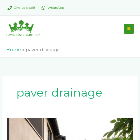
Skip
Give us a call!
WhatsApp
to
content
Home
»
paver drainage
paver drainage
Best
Paver
Colors