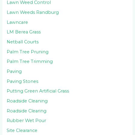
Lawn Weed Control
Lawn Weeds Randburg
Lawncare
LM Berea Grass
Netball Courts
Palm Tree Pruning
Palm Tree Trimming
Paving
Paving Stones
Putting Green Artificial Grass
Roadside Cleaning
Roadside Clearing
Rubber Wet Pour
Site Clearance