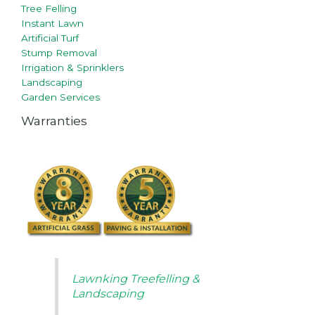
Tree Felling
Instant Lawn
Artificial Turf
Stump Removal
Irrigation & Sprinklers
Landscaping
Garden Services
Warranties
Lawnking Treefelling &
Landscaping