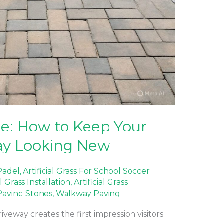
e: How to Keep Your
ay Looking New
 Padel
,
Artificial Grass For School Soccer
al Grass Installation
,
Artificial Grass
Paving Stones
,
Walkway Paving
eway creates the first impression visitors