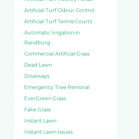
Artificial Turf Odour Control
Artificial Turf Tennis Courts
Automatic Irrigation in
Randburg
Commercial Artificial Grass
Dead Lawn
Driveways
Emergency Tree Removal
EverGreen Grass
Fake Grass
Instant Lawn
Instant Lawn Issues