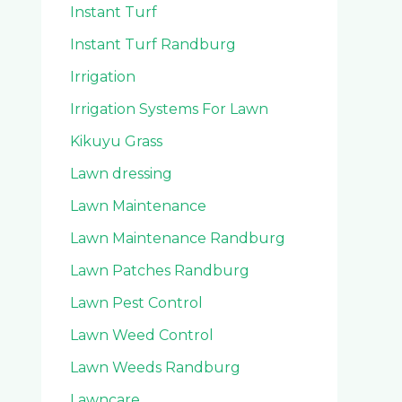
Instant Turf
Instant Turf Randburg
Irrigation
Irrigation Systems For Lawn
Kikuyu Grass
Lawn dressing
Lawn Maintenance
Lawn Maintenance Randburg
Lawn Patches Randburg
Lawn Pest Control
Lawn Weed Control
Lawn Weeds Randburg
Lawncare