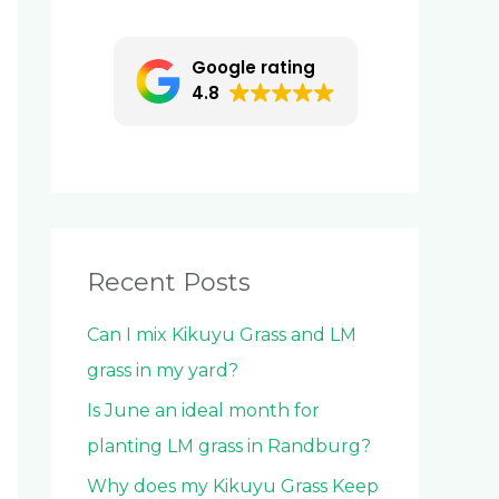
c
h
Google rating
f
4.8
o
r
:
Recent Posts
Can I mix Kikuyu Grass and LM
grass in my yard?
Is June an ideal month for
planting LM grass in Randburg?
Why does my Kikuyu Grass Keep