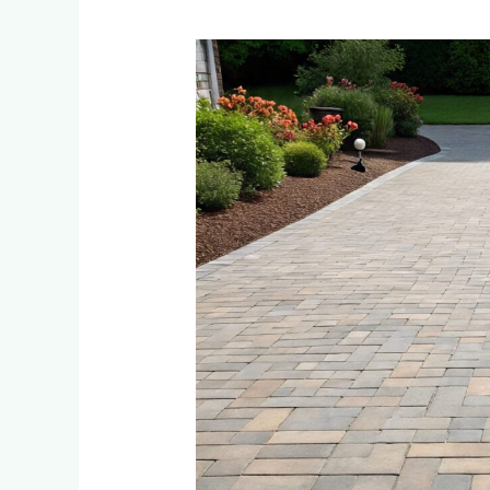
Paver
Maintenance:
How
to
Keep
Your
Rosebank
Driveway
Looking
New