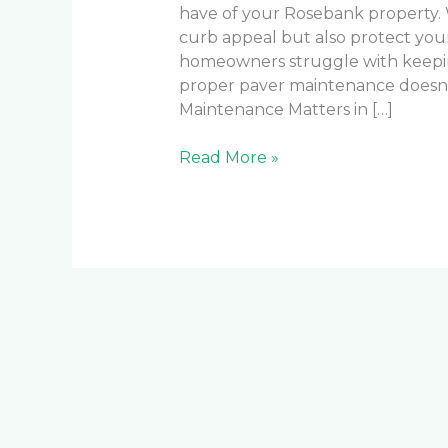
have of your Rosebank property.
curb appeal but also protect you
homeowners struggle with keeping
proper paver maintenance doesn
Maintenance Matters in […]
Read More »