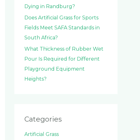
Dying in Randburg?
Does Artificial Grass for Sports
Fields Meet SAFA Standards in
South Africa?
What Thickness of Rubber Wet
Pour Is Required for Different
Playground Equipment
Heights?
Categories
Artificial Grass