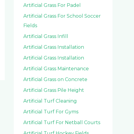
Artificial Grass For Padel
Artificial Grass For School Soccer
Fields
Artificial Grass Infill
Artificial Grass Installation
Artificial Grass Installation
Artificial Grass Maintenance
Artificial Grass on Concrete
Artificial Grass Pile Height
Artificial Turf Cleaning
Artificial Turf For Gyms
Artificial Turf For Netball Courts
Artificial Turf Hockey Fields