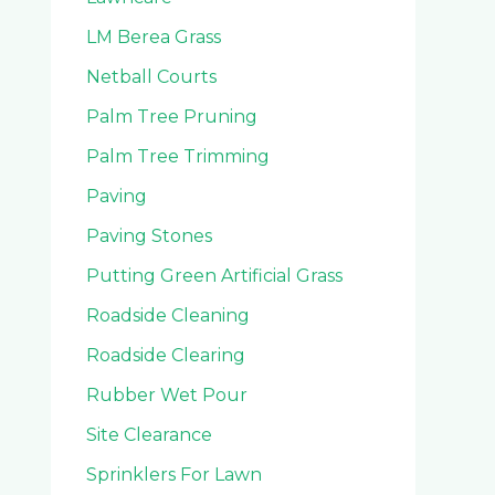
LM Berea Grass
Netball Courts
Palm Tree Pruning
Palm Tree Trimming
Paving
Paving Stones
Putting Green Artificial Grass
Roadside Cleaning
Roadside Clearing
Rubber Wet Pour
Site Clearance
Sprinklers For Lawn