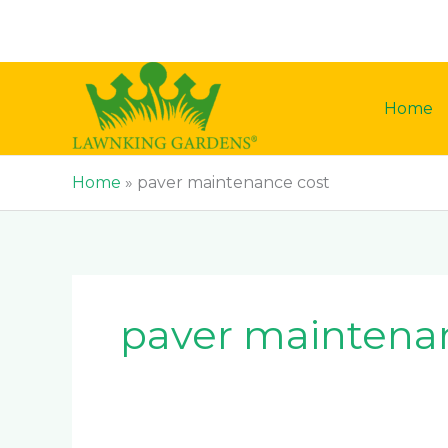
Skip
to
content
Home
Home
»
paver maintenance cost
paver maintena