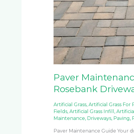
Paver Maintenanc
Rosebank Drivew
Artificial Grass
,
Artificial Grass For
Fields
,
Artificial Grass Infill
,
Artifici
Maintenance
,
Driveways
,
Paving
,
Paver Maintenance Guide Your driv