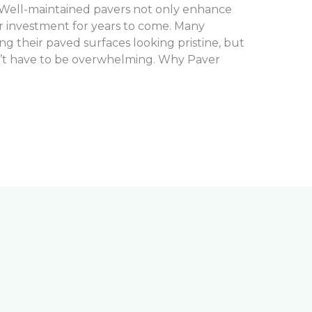
 Well-maintained pavers not only enhance
r investment for years to come. Many
 their paved surfaces looking pristine, but
’t have to be overwhelming. Why Paver