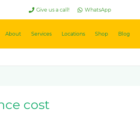
Give us a call!
WhatsApp
About
Services
Locations
Shop
Blog
nce cost