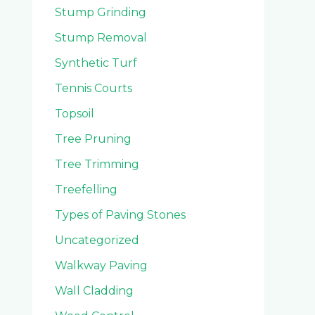
Stump Grinding
Stump Removal
Synthetic Turf
Tennis Courts
Topsoil
Tree Pruning
Tree Trimming
Treefelling
Types of Paving Stones
Uncategorized
Walkway Paving
Wall Cladding