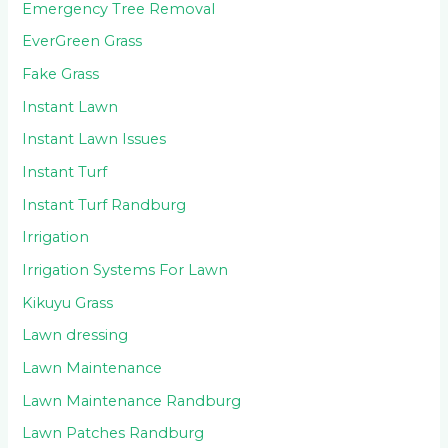
Emergency Tree Removal
EverGreen Grass
Fake Grass
Instant Lawn
Instant Lawn Issues
Instant Turf
Instant Turf Randburg
Irrigation
Irrigation Systems For Lawn
Kikuyu Grass
Lawn dressing
Lawn Maintenance
Lawn Maintenance Randburg
Lawn Patches Randburg