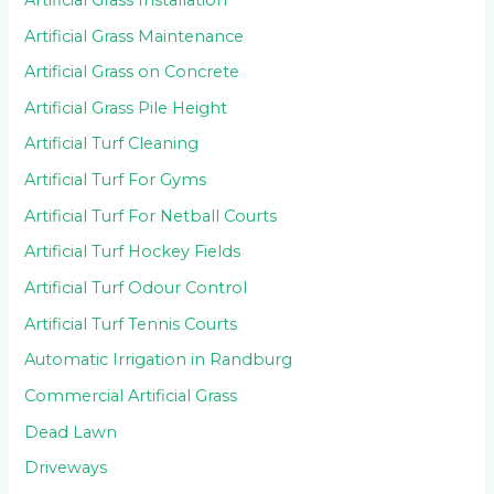
Artificial Grass Maintenance
Artificial Grass on Concrete
Artificial Grass Pile Height
Artificial Turf Cleaning
Artificial Turf For Gyms
Artificial Turf For Netball Courts
Artificial Turf Hockey Fields
Artificial Turf Odour Control
Artificial Turf Tennis Courts
Automatic Irrigation in Randburg
Commercial Artificial Grass
Dead Lawn
Driveways