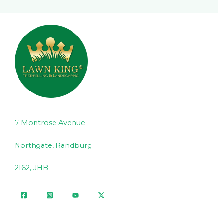
7 Montrose Avenue
Northgate, Randburg
2162, JHB