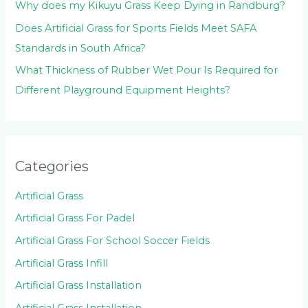
Why does my Kikuyu Grass Keep Dying in Randburg?
Does Artificial Grass for Sports Fields Meet SAFA
Standards in South Africa?
What Thickness of Rubber Wet Pour Is Required for
Different Playground Equipment Heights?
Categories
Artificial Grass
Artificial Grass For Padel
Artificial Grass For School Soccer Fields
Artificial Grass Infill
Artificial Grass Installation
Artificial Grass Installation