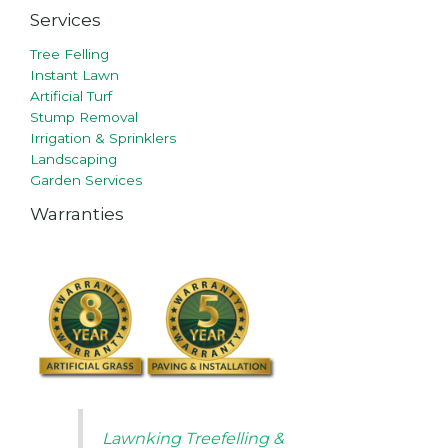
Services
Tree Felling
Instant Lawn
Artificial Turf
Stump Removal
Irrigation & Sprinklers
Landscaping
Garden Services
Warranties
Lawnking Treefelling &