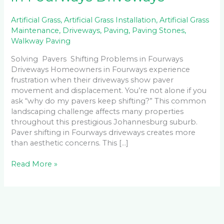
Artificial Grass
,
Artificial Grass Installation
,
Artificial Grass
Maintenance
,
Driveways
,
Paving
,
Paving Stones
,
Walkway Paving
Solving Pavers Shifting Problems in Fourways
Driveways Homeowners in Fourways experience
frustration when their driveways show paver
movement and displacement. You’re not alone if you
ask “why do my pavers keep shifting?” This common
landscaping challenge affects many properties
throughout this prestigious Johannesburg suburb.
Paver shifting in Fourways driveways creates more
than aesthetic concerns. This […]
Read More »