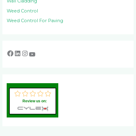
Wall Cladding
Weed Control
Weed Control For Paving
Review us on: