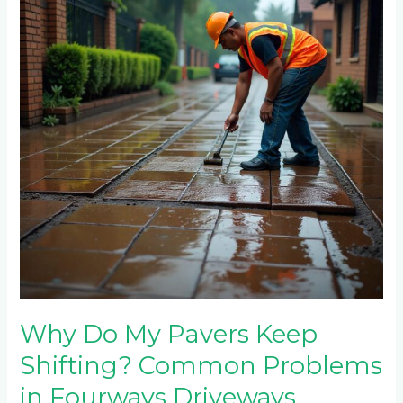
Pavers
Keep
Shifting?
Common
Problems
in
Fourways
Driveways
Why Do My Pavers Keep
Shifting? Common Problems
in Fourways Driveways