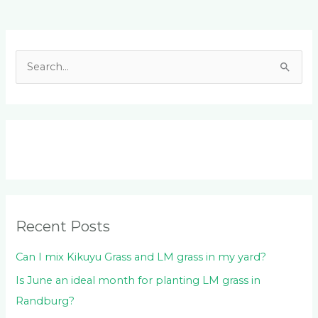
Facebook
LinkedIn
Instagram
YouTube
S
e
a
r
c
h
f
o
Recent Posts
r
:
Can I mix Kikuyu Grass and LM grass in my yard?
Is June an ideal month for planting LM grass in
Randburg?