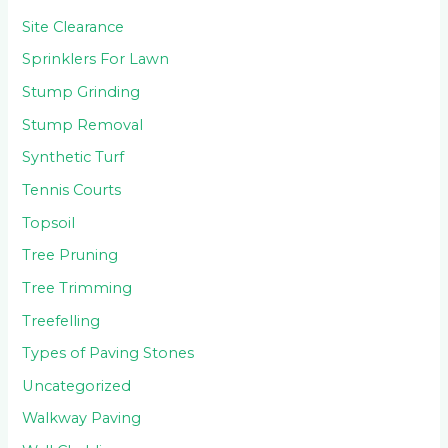
Site Clearance
Sprinklers For Lawn
Stump Grinding
Stump Removal
Synthetic Turf
Tennis Courts
Topsoil
Tree Pruning
Tree Trimming
Treefelling
Types of Paving Stones
Uncategorized
Walkway Paving