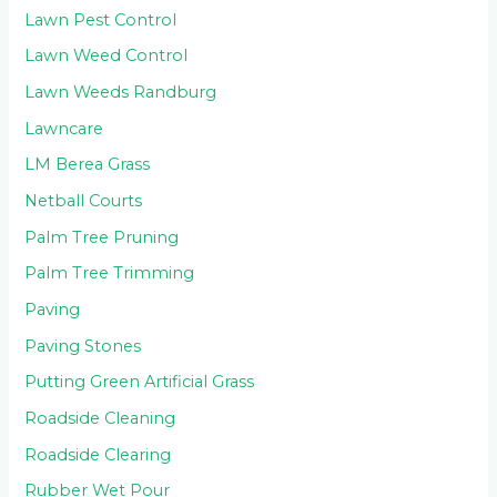
Lawn Pest Control
Lawn Weed Control
Lawn Weeds Randburg
Lawncare
LM Berea Grass
Netball Courts
Palm Tree Pruning
Palm Tree Trimming
Paving
Paving Stones
Putting Green Artificial Grass
Roadside Cleaning
Roadside Clearing
Rubber Wet Pour