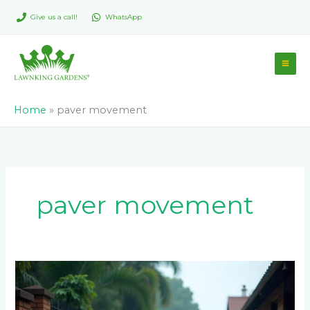
Skip
Give us a call!
WhatsApp
to
content
Home
»
paver movement
paver movement
Why
Do
My