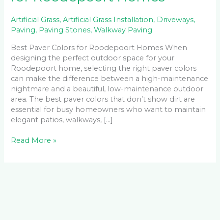
Artificial Grass
,
Artificial Grass Installation
,
Driveways
,
Paving
,
Paving Stones
,
Walkway Paving
Best Paver Colors for Roodepoort Homes When
designing the perfect outdoor space for your
Roodepoort home, selecting the right paver colors
can make the difference between a high-maintenance
nightmare and a beautiful, low-maintenance outdoor
area. The best paver colors that don’t show dirt are
essential for busy homeowners who want to maintain
elegant patios, walkways, […]
Read More »
Facebook
LinkedIn
Instagram
YouTube