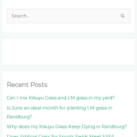
S
e
a
r
c
h
f
o
Recent Posts
r
:
Can I mix Kikuyu Grass and LM grass in my yard?
Is June an ideal month for planting LM grass in
Randburg?
Why does my Kikuyu Grass Keep Dying in Randburg?
Does Artificial Grass for Sports Fields Meet SAFA