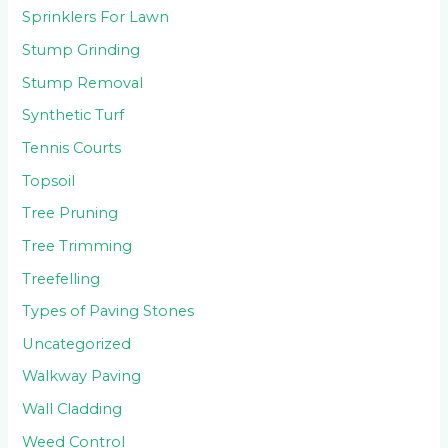
Sprinklers For Lawn
Stump Grinding
Stump Removal
Synthetic Turf
Tennis Courts
Topsoil
Tree Pruning
Tree Trimming
Treefelling
Types of Paving Stones
Uncategorized
Walkway Paving
Wall Cladding
Weed Control