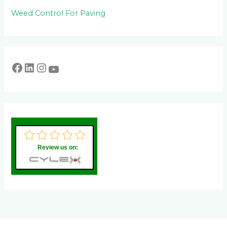
Weed Control For Paving
Review us on: