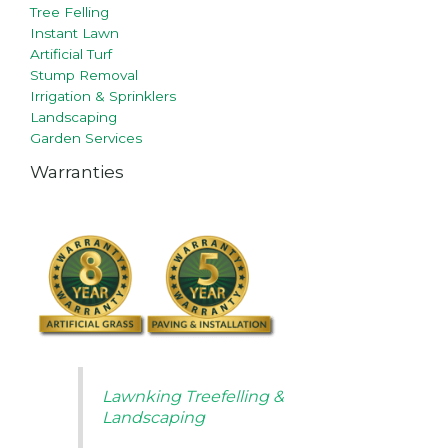
Tree Felling
Instant Lawn
Artificial Turf
Stump Removal
Irrigation & Sprinklers
Landscaping
Garden Services
Warranties
Lawnking Treefelling &
Landscaping