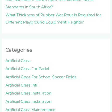
Standards in South Africa?
What Thickness of Rubber Wet Pour Is Required for
Different Playground Equipment Heights?
Categories
Artificial Grass
Artificial Grass For Padel
Artificial Grass For School Soccer Fields
Artificial Grass Infill
Artificial Grass Installation
Artificial Grass Installation
Artificial Grass Maintenance