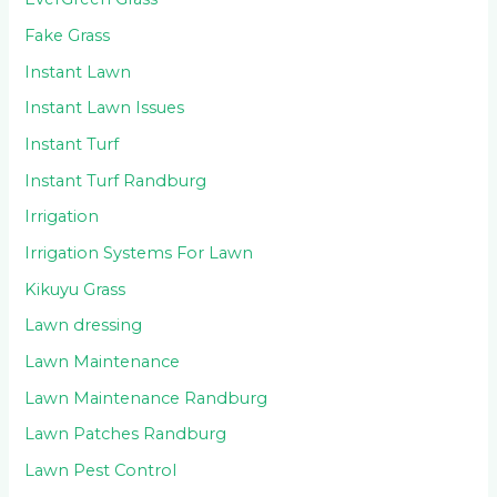
Fake Grass
Instant Lawn
Instant Lawn Issues
Instant Turf
Instant Turf Randburg
Irrigation
Irrigation Systems For Lawn
Kikuyu Grass
Lawn dressing
Lawn Maintenance
Lawn Maintenance Randburg
Lawn Patches Randburg
Lawn Pest Control