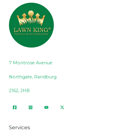
7 Montrose Avenue
Northgate, Randburg
2162, JHB
Services