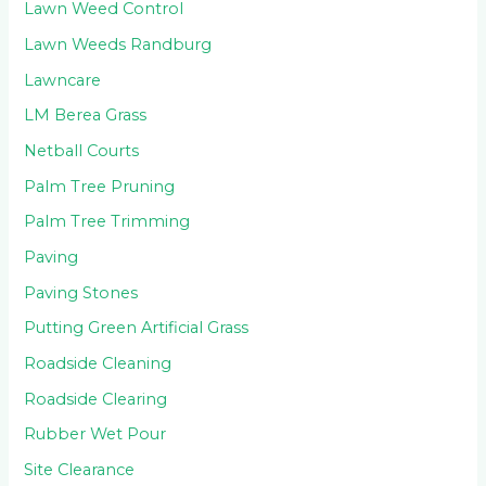
Lawn Weed Control
Lawn Weeds Randburg
Lawncare
LM Berea Grass
Netball Courts
Palm Tree Pruning
Palm Tree Trimming
Paving
Paving Stones
Putting Green Artificial Grass
Roadside Cleaning
Roadside Clearing
Rubber Wet Pour
Site Clearance