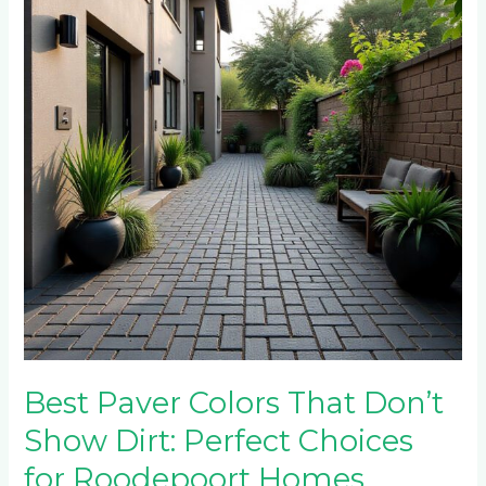
That
Don’t
Show
Dirt:
Perfect
Choices
for
Roodepoort
Homes
Best Paver Colors That Don’t
Show Dirt: Perfect Choices
for Roodepoort Homes