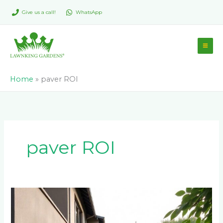
Skip
Give us a call!
WhatsApp
to
content
Home
»
paver ROI
paver ROI
Best
Paver
Colors