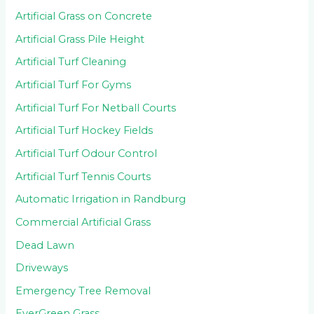
Artificial Grass on Concrete
Artificial Grass Pile Height
Artificial Turf Cleaning
Artificial Turf For Gyms
Artificial Turf For Netball Courts
Artificial Turf Hockey Fields
Artificial Turf Odour Control
Artificial Turf Tennis Courts
Automatic Irrigation in Randburg
Commercial Artificial Grass
Dead Lawn
Driveways
Emergency Tree Removal
EverGreen Grass