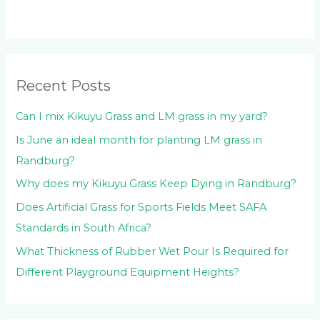
c
h
f
o
Recent Posts
r
:
Can I mix Kikuyu Grass and LM grass in my yard?
Is June an ideal month for planting LM grass in
Randburg?
Why does my Kikuyu Grass Keep Dying in Randburg?
Does Artificial Grass for Sports Fields Meet SAFA
Standards in South Africa?
What Thickness of Rubber Wet Pour Is Required for
Different Playground Equipment Heights?