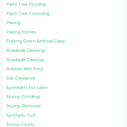
Palm Tree Pruning
Palm Tree Trimming
Paving
Paving Stones
Putting Green Artificial Grass
Roadside Cleaning
Roadside Clearing
Rubber Wet Pour
Site Clearance
Sprinklers For Lawn
Stump Grinding
Stump Removal
Synthetic Turf
Tennis Courts