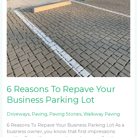
To
Repave
Your
Business
Parking
Lot
6 Reasons To Repave Your
Business Parking Lot
Driveways
,
Paving
,
Paving Stones
,
Walkway Paving
6 Reasons To Repave Your Business Parking Lot As a
business owner, you know that first impressions