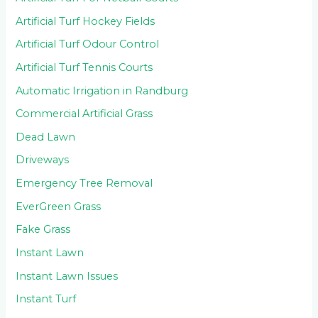
Artificial Turf Hockey Fields
Artificial Turf Odour Control
Artificial Turf Tennis Courts
Automatic Irrigation in Randburg
Commercial Artificial Grass
Dead Lawn
Driveways
Emergency Tree Removal
EverGreen Grass
Fake Grass
Instant Lawn
Instant Lawn Issues
Instant Turf