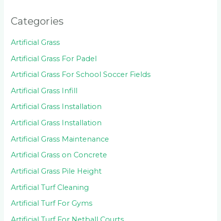
Categories
Artificial Grass
Artificial Grass For Padel
Artificial Grass For School Soccer Fields
Artificial Grass Infill
Artificial Grass Installation
Artificial Grass Installation
Artificial Grass Maintenance
Artificial Grass on Concrete
Artificial Grass Pile Height
Artificial Turf Cleaning
Artificial Turf For Gyms
Artificial Turf For Netball Courts