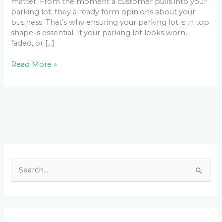
matter. From the moment a customer pulls into your
parking lot, they already form opinions about your
business. That’s why ensuring your parking lot is in top
shape is essential. If your parking lot looks worn,
faded, or […]
Read More »
Facebook
LinkedIn
Instagram
YouTube
S
e
a
r