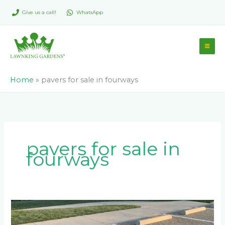
Skip
Give us a call!
WhatsApp
to
content
Home
»
pavers for sale in fourways
pavers for sale in
fourways
6
Reasons