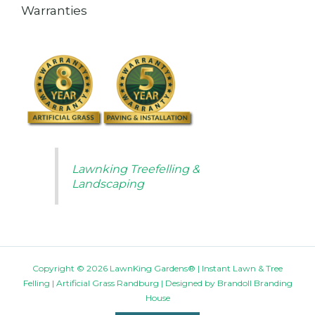
Warranties
Lawnking Treefelling &
Landscaping
Copyright © 2026 LawnKing Gardens® | Instant Lawn & Tree
Felling | Artificial Grass Randburg | Designed by
Brandoll Branding
House