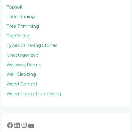
Topsoil
Tree Pruning
Tree Trimming
Treefelling
Types of Paving Stones
Uncategorized
Walkway Paving
Wall Cladding
Weed Control
Weed Control For Paving