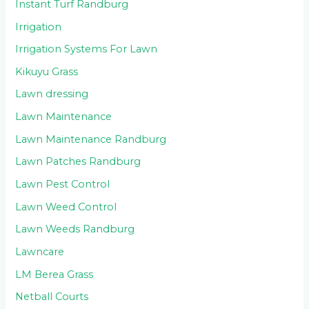
Instant Turf Randburg
Irrigation
Irrigation Systems For Lawn
Kikuyu Grass
Lawn dressing
Lawn Maintenance
Lawn Maintenance Randburg
Lawn Patches Randburg
Lawn Pest Control
Lawn Weed Control
Lawn Weeds Randburg
Lawncare
LM Berea Grass
Netball Courts