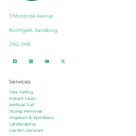
7 Montrose Avenue
Northgate, Randburg
2162, JHB
Services
Tree Felling
Instant Lawn
Artificial Turf
Stump Removal
Irrigation & Sprinklers
Landscaping
Garden Services