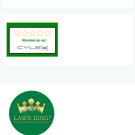
Review us on: