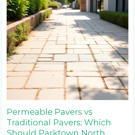
Traditional
Pavers:
Which
Should
Parktown
North
Choose?
Permeable Pavers vs
Traditional Pavers: Which
Should Parktown North