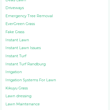
Driveways
Emergency Tree Removal
EverGreen Grass
Fake Grass
Instant Lawn
Instant Lawn Issues
Instant Turf
Instant Turf Randburg
Irrigation
Irrigation Systems For Lawn
Kikuyu Grass
Lawn dressing
Lawn Maintenance