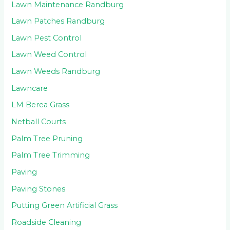
Lawn Maintenance Randburg
Lawn Patches Randburg
Lawn Pest Control
Lawn Weed Control
Lawn Weeds Randburg
Lawncare
LM Berea Grass
Netball Courts
Palm Tree Pruning
Palm Tree Trimming
Paving
Paving Stones
Putting Green Artificial Grass
Roadside Cleaning