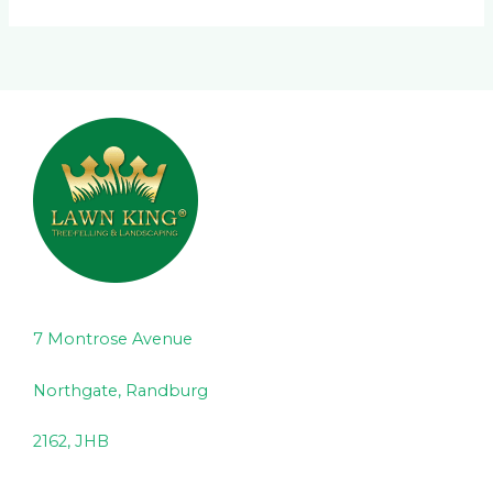
7 Montrose Avenue
Northgate, Randburg
2162, JHB