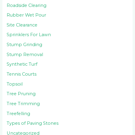
Roadside Clearing
Rubber Wet Pour
Site Clearance
Sprinklers For Lawn
Stump Grinding
Stump Removal
Synthetic Turf
Tennis Courts
Topsoil
Tree Pruning
Tree Trimming
Treefelling
Types of Paving Stones
Uncategorized