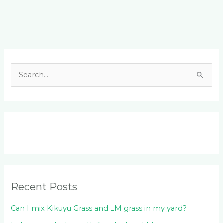
Facebook
LinkedIn
Instagram
YouTube
S
e
a
r
c
h
f
o
Recent Posts
r
:
Can I mix Kikuyu Grass and LM grass in my yard?