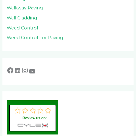
Walkway Paving
Wall Cladding
Weed Control
Weed Control For Paving
Review us on: