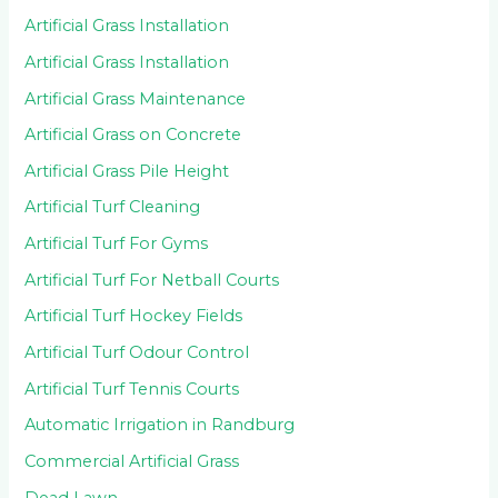
Artificial Grass Installation
Artificial Grass Installation
Artificial Grass Maintenance
Artificial Grass on Concrete
Artificial Grass Pile Height
Artificial Turf Cleaning
Artificial Turf For Gyms
Artificial Turf For Netball Courts
Artificial Turf Hockey Fields
Artificial Turf Odour Control
Artificial Turf Tennis Courts
Automatic Irrigation in Randburg
Commercial Artificial Grass
Dead Lawn