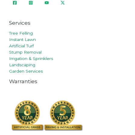
Services
Tree Felling
Instant Lawn
Artificial Turf
Stump Removal
Irrigation & Sprinklers
Landscaping
Garden Services
Warranties