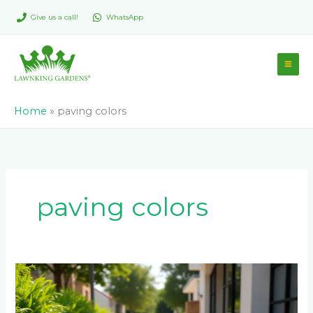
Skip
Give us a call!
WhatsApp
to
content
Home
»
paving colors
paving colors
Permeable
Pavers
vs