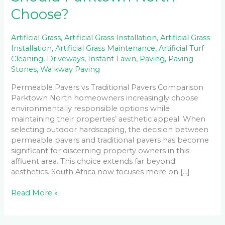
Choose?
Artificial Grass
,
Artificial Grass Installation
,
Artificial Grass
Installation
,
Artificial Grass Maintenance
,
Artificial Turf
Cleaning
,
Driveways
,
Instant Lawn
,
Paving
,
Paving
Stones
,
Walkway Paving
Permeable Pavers vs Traditional Pavers Comparison
Parktown North homeowners increasingly choose
environmentally responsible options while
maintaining their properties’ aesthetic appeal. When
selecting outdoor hardscaping, the decision between
permeable pavers and traditional pavers has become
significant for discerning property owners in this
affluent area. This choice extends far beyond
aesthetics. South Africa now focuses more on […]
Read More »