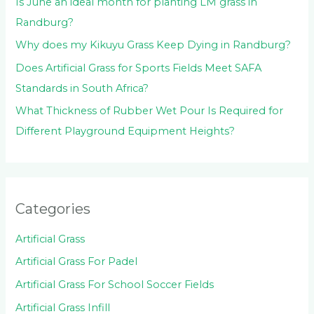
Is June an ideal month for planting LM grass in
Randburg?
Why does my Kikuyu Grass Keep Dying in Randburg?
Does Artificial Grass for Sports Fields Meet SAFA
Standards in South Africa?
What Thickness of Rubber Wet Pour Is Required for
Different Playground Equipment Heights?
Categories
Artificial Grass
Artificial Grass For Padel
Artificial Grass For School Soccer Fields
Artificial Grass Infill