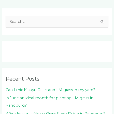
Facebook
LinkedIn
Instagram
YouTube
S
e
a
r
c
h
f
o
Recent Posts
r
:
Can I mix Kikuyu Grass and LM grass in my yard?
Is June an ideal month for planting LM grass in
Randburg?
Why does my Kikuyu Grass Keep Dying in Randburg?