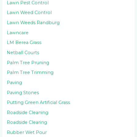
Lawn Pest Control
Lawn Weed Control
Lawn Weeds Randburg
Lawncare
LM Berea Grass
Netball Courts
Palm Tree Pruning
Palm Tree Trimming
Paving
Paving Stones
Putting Green Artificial Grass
Roadside Cleaning
Roadside Clearing
Rubber Wet Pour