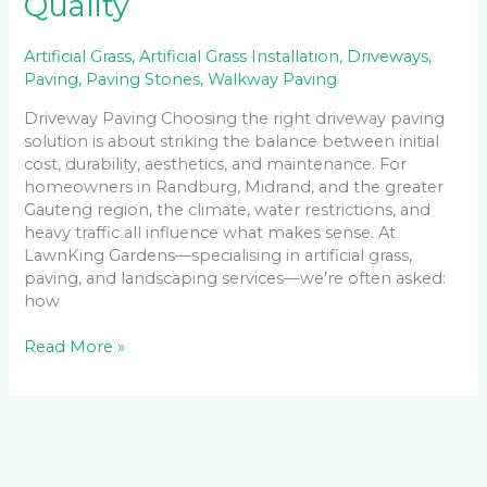
Quality
Artificial Grass
,
Artificial Grass Installation
,
Driveways
,
Paving
,
Paving Stones
,
Walkway Paving
Driveway Paving Choosing the right driveway paving
solution is about striking the balance between initial
cost, durability, aesthetics, and maintenance. For
homeowners in Randburg, Midrand, and the greater
Gauteng region, the climate, water restrictions, and
heavy traffic all influence what makes sense. At
LawnKing Gardens—specialising in artificial grass,
paving, and landscaping services—we’re often asked:
how
Read More »