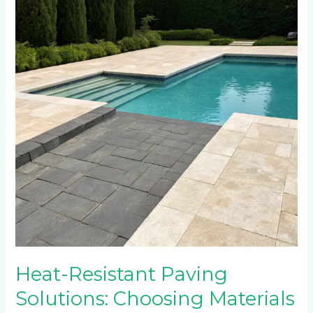
Paving
Solutions:
Choosing
Materials
for
Hot
Climate
Pool
Areas
Heat-Resistant Paving
Solutions: Choosing Materials