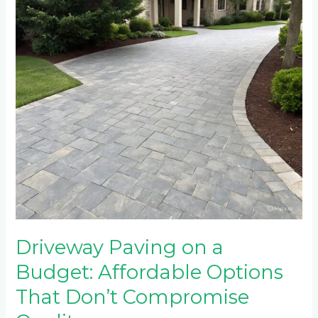
Affordable
Options
That
Don’t
Compromise
Quality
Driveway Paving on a
Budget: Affordable Options
That Don’t Compromise