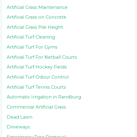
Artificial Grass Maintenance
Artificial Grass on Concrete
Artificial Grass Pile Height
Artificial Turf Cleaning
Artificial Turf For Gyms
Artificial Turf For Netball Courts
Artificial Turf Hockey Fields
Artificial Turf Odour Control
Artificial Turf Tennis Courts
Automatic Irrigation in Randburg
Commercial Artificial Grass
Dead Lawn
Driveways
Emergency Tree Removal