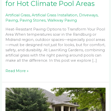
for Hot Climate Pool Areas
Artificial Grass
,
Artificial Grass Installation
,
Driveways
,
Paving
,
Paving Stones
,
Walkway Paving
Heat-Resistant Paving Options to Transform Your Pool
Area When temperatures soar in the Randburg or
Midrand region, outdoor spaces—especially pool areas
—must be designed not just for looks, but for comfort,
safety, and durability. At LawnKing Gardens, combining
artificial grass with the right paving around pools can
make all the difference. In this post we explore […]
Read More »
Driveway
Paving
on
a
Budget: