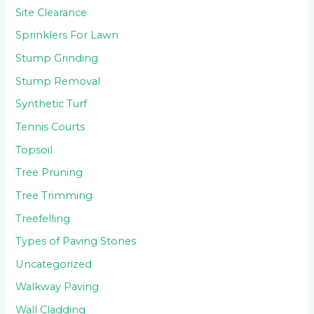
Site Clearance
Sprinklers For Lawn
Stump Grinding
Stump Removal
Synthetic Turf
Tennis Courts
Topsoil
Tree Pruning
Tree Trimming
Treefelling
Types of Paving Stones
Uncategorized
Walkway Paving
Wall Cladding