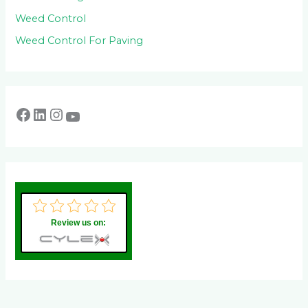
Weed Control
Weed Control For Paving
Review us on: