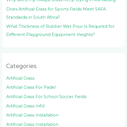
Does Artificial Grass for Sports Fields Meet SAFA
Standards in South Africa?
What Thickness of Rubber Wet Pour Is Required for
Different Playground Equipment Heights?
Categories
Artificial Grass
Artificial Grass For Padel
Artificial Grass For School Soccer Fields
Artificial Grass Infill
Artificial Grass Installation
Artificial Grass Installation