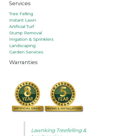
Services
Tree Felling
Instant Lawn
Artificial Turf
Stump Removal
Irrigation & Sprinklers
Landscaping
Garden Services
Warranties
Lawnking Treefelling &