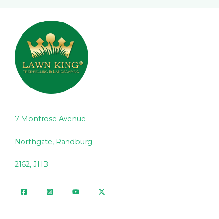
7 Montrose Avenue
Northgate, Randburg
2162, JHB