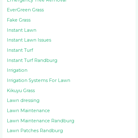
EverGreen Grass
Fake Grass
Instant Lawn
Instant Lawn Issues
Instant Turf
Instant Turf Randburg
Irrigation
Irrigation Systems For Lawn
Kikuyu Grass
Lawn dressing
Lawn Maintenance
Lawn Maintenance Randburg
Lawn Patches Randburg