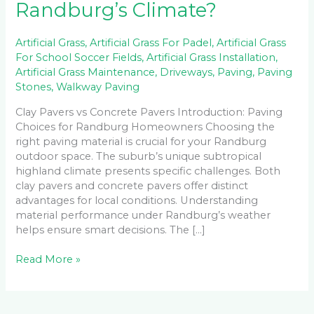
Randburg’s Climate?
Artificial Grass
,
Artificial Grass For Padel
,
Artificial Grass
For School Soccer Fields
,
Artificial Grass Installation
,
Artificial Grass Maintenance
,
Driveways
,
Paving
,
Paving
Stones
,
Walkway Paving
Clay Pavers vs Concrete Pavers Introduction: Paving
Choices for Randburg Homeowners Choosing the
right paving material is crucial for your Randburg
outdoor space. The suburb’s unique subtropical
highland climate presents specific challenges. Both
clay pavers and concrete pavers offer distinct
advantages for local conditions. Understanding
material performance under Randburg’s weather
helps ensure smart decisions. The […]
Read More »