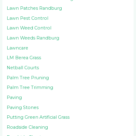
Lawn Patches Randburg
Lawn Pest Control
Lawn Weed Control
Lawn Weeds Randburg
Lawncare
LM Berea Grass
Netball Courts
Palm Tree Pruning
Palm Tree Trimming
Paving
Paving Stones
Putting Green Artificial Grass
Roadside Cleaning