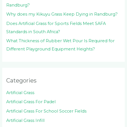
Randburg?
Why does my Kikuyu Grass Keep Dying in Randburg?
Does Artificial Grass for Sports Fields Meet SAFA
Standards in South Africa?
What Thickness of Rubber Wet Pour Is Required for
Different Playground Equipment Heights?
Categories
Artificial Grass
Artificial Grass For Padel
Artificial Grass For School Soccer Fields
Artificial Grass Infill