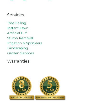
Services
Tree Felling
Instant Lawn
Artificial Turf
Stump Removal
Irrigation & Sprinklers
Landscaping
Garden Services
Warranties