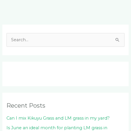
Facebook
LinkedIn
Instagram
YouTube
S
e
a
r
c
h
f
o
Recent Posts
r
:
Can I mix Kikuyu Grass and LM grass in my yard?
Is June an ideal month for planting LM grass in