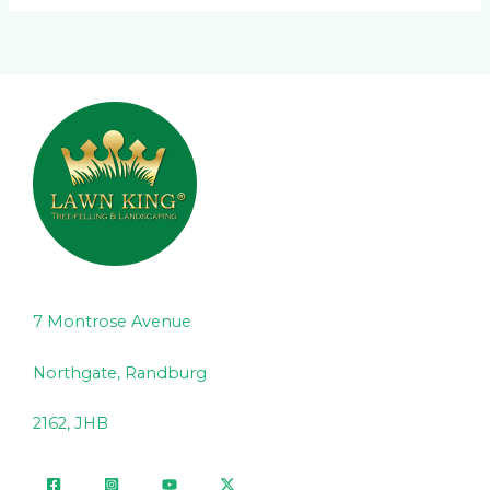
7 Montrose Avenue
Northgate, Randburg
2162, JHB