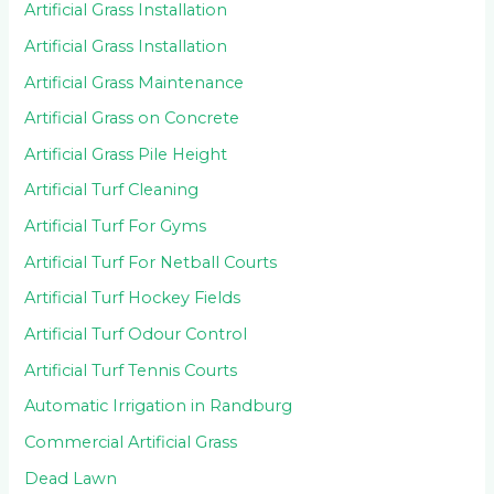
Artificial Grass Installation
Artificial Grass Installation
Artificial Grass Maintenance
Artificial Grass on Concrete
Artificial Grass Pile Height
Artificial Turf Cleaning
Artificial Turf For Gyms
Artificial Turf For Netball Courts
Artificial Turf Hockey Fields
Artificial Turf Odour Control
Artificial Turf Tennis Courts
Automatic Irrigation in Randburg
Commercial Artificial Grass
Dead Lawn