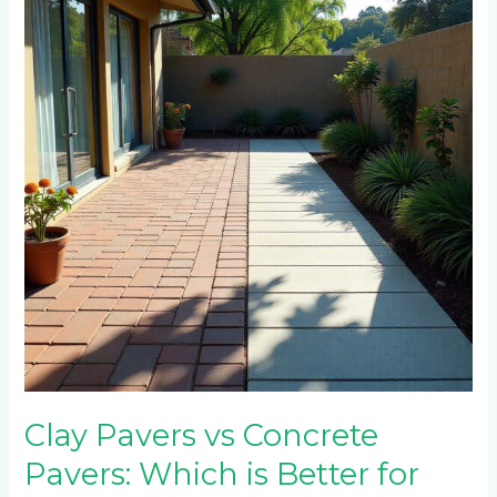
vs
Concrete
Pavers:
Which
is
Better
for
Randburg’s
Climate?
Clay Pavers vs Concrete
Pavers: Which is Better for