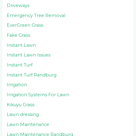
Driveways
Emergency Tree Removal
EverGreen Grass
Fake Grass
Instant Lawn
Instant Lawn Issues
Instant Turf
Instant Turf Randburg
Irrigation
Irrigation Systems For Lawn
Kikuyu Grass
Lawn dressing
Lawn Maintenance
Lawn Maintenance Randburg