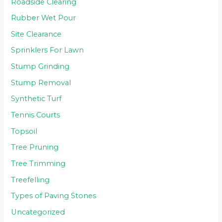
Roadside Clearing
Rubber Wet Pour
Site Clearance
Sprinklers For Lawn
Stump Grinding
Stump Removal
Synthetic Turf
Tennis Courts
Topsoil
Tree Pruning
Tree Trimming
Treefelling
Types of Paving Stones
Uncategorized