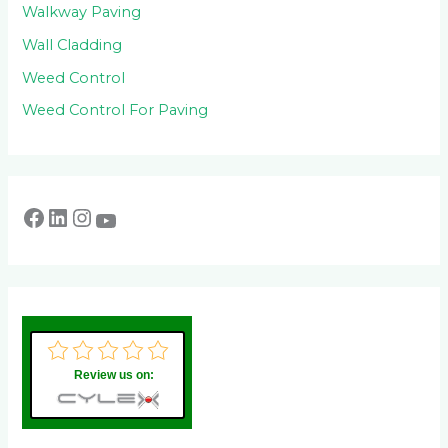
Walkway Paving
Wall Cladding
Weed Control
Weed Control For Paving
Review us on: