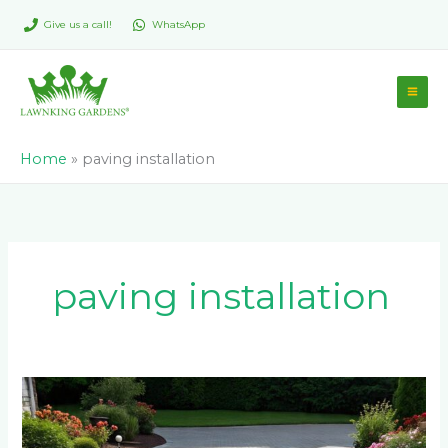
Skip
Give us a call!
WhatsApp
to
content
Home
»
paving installation
paving installation
Paver
Maintenance:
How