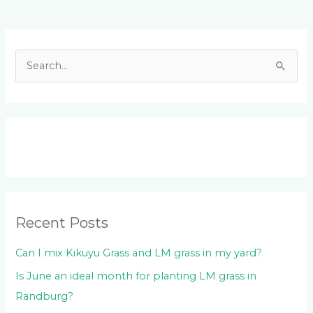
Facebook
LinkedIn
Instagram
YouTube
S
e
a
r
c
h
f
o
Recent Posts
r
:
Can I mix Kikuyu Grass and LM grass in my yard?
Is June an ideal month for planting LM grass in
Randburg?