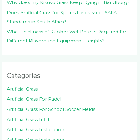
Why does my Kikuyu Grass Keep Dying in Randburg?
Does Artificial Grass for Sports Fields Meet SAFA
Standards in South Africa?
What Thickness of Rubber Wet Pour Is Required for
Different Playground Equipment Heights?
Categories
Artificial Grass
Artificial Grass For Padel
Artificial Grass For School Soccer Fields
Artificial Grass Infill
Artificial Grass Installation
Artificial Grass Installation