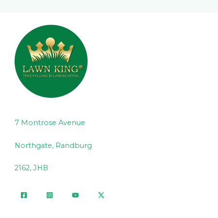
7 Montrose Avenue
Northgate, Randburg
2162, JHB