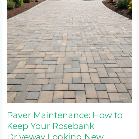
to
Keep
Your
Rosebank
Driveway
Looking
New
Paver Maintenance: How to
Keep Your Rosebank
Driveway Looking New