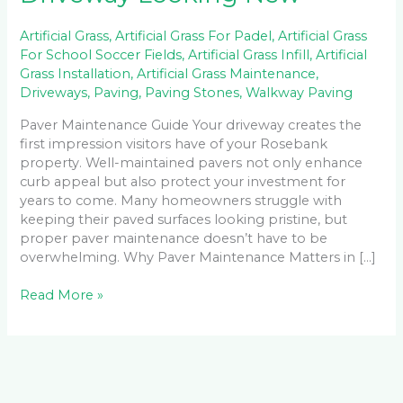
Artificial Grass
,
Artificial Grass For Padel
,
Artificial Grass
For School Soccer Fields
,
Artificial Grass Infill
,
Artificial
Grass Installation
,
Artificial Grass Maintenance
,
Driveways
,
Paving
,
Paving Stones
,
Walkway Paving
Paver Maintenance Guide Your driveway creates the
first impression visitors have of your Rosebank
property. Well-maintained pavers not only enhance
curb appeal but also protect your investment for
years to come. Many homeowners struggle with
keeping their paved surfaces looking pristine, but
proper paver maintenance doesn’t have to be
overwhelming. Why Paver Maintenance Matters in […]
Read More »