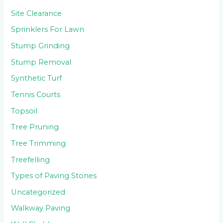
Site Clearance
Sprinklers For Lawn
Stump Grinding
Stump Removal
Synthetic Turf
Tennis Courts
Topsoil
Tree Pruning
Tree Trimming
Treefelling
Types of Paving Stones
Uncategorized
Walkway Paving