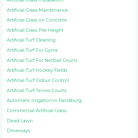
Artificial Grass Maintenance
Artificial Grass on Concrete
Artificial Grass Pile Height
Artificial Turf Cleaning
Artificial Turf For Gyms
Artificial Turf For Netball Courts
Artificial Turf Hockey Fields
Artificial Turf Odour Control
Artificial Turf Tennis Courts
Automatic Irrigation in Randburg
Commercial Artificial Grass
Dead Lawn
Driveways