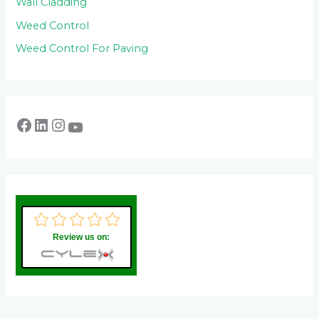
Wall Cladding
Weed Control
Weed Control For Paving
Review us on: