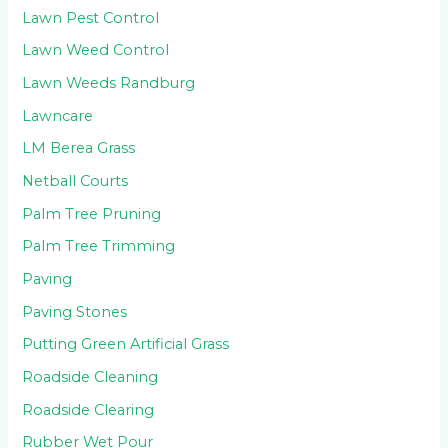
Lawn Pest Control
Lawn Weed Control
Lawn Weeds Randburg
Lawncare
LM Berea Grass
Netball Courts
Palm Tree Pruning
Palm Tree Trimming
Paving
Paving Stones
Putting Green Artificial Grass
Roadside Cleaning
Roadside Clearing
Rubber Wet Pour