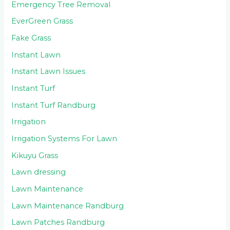
Emergency Tree Removal
EverGreen Grass
Fake Grass
Instant Lawn
Instant Lawn Issues
Instant Turf
Instant Turf Randburg
Irrigation
Irrigation Systems For Lawn
Kikuyu Grass
Lawn dressing
Lawn Maintenance
Lawn Maintenance Randburg
Lawn Patches Randburg