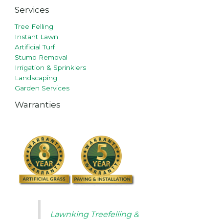
Services
Tree Felling
Instant Lawn
Artificial Turf
Stump Removal
Irrigation & Sprinklers
Landscaping
Garden Services
Warranties
Lawnking Treefelling &