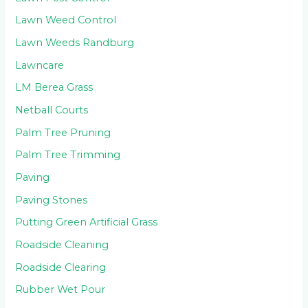
Lawn Weed Control
Lawn Weeds Randburg
Lawncare
LM Berea Grass
Netball Courts
Palm Tree Pruning
Palm Tree Trimming
Paving
Paving Stones
Putting Green Artificial Grass
Roadside Cleaning
Roadside Clearing
Rubber Wet Pour