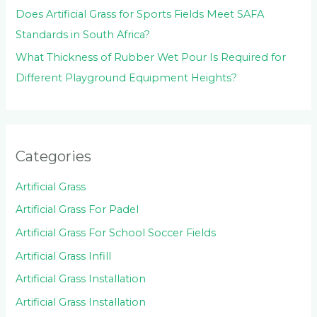
Does Artificial Grass for Sports Fields Meet SAFA
Standards in South Africa?
What Thickness of Rubber Wet Pour Is Required for
Different Playground Equipment Heights?
Categories
Artificial Grass
Artificial Grass For Padel
Artificial Grass For School Soccer Fields
Artificial Grass Infill
Artificial Grass Installation
Artificial Grass Installation