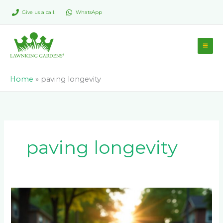
Skip
Give us a call!
WhatsApp
to
content
Home
»
paving longevity
paving longevity
How
Long
Should