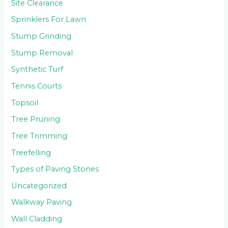
Site Clearance
Sprinklers For Lawn
Stump Grinding
Stump Removal
Synthetic Turf
Tennis Courts
Topsoil
Tree Pruning
Tree Trimming
Treefelling
Types of Paving Stones
Uncategorized
Walkway Paving
Wall Cladding