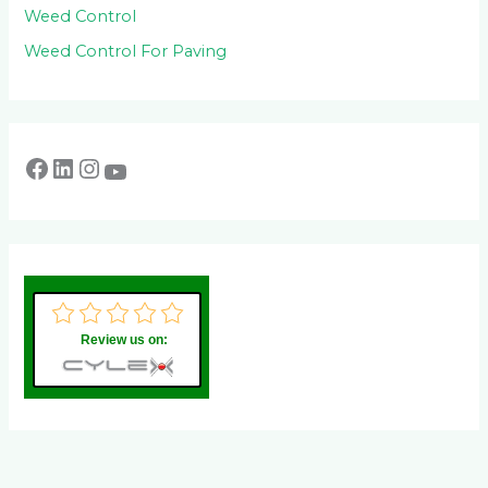
Weed Control
Weed Control For Paving
Review us on: