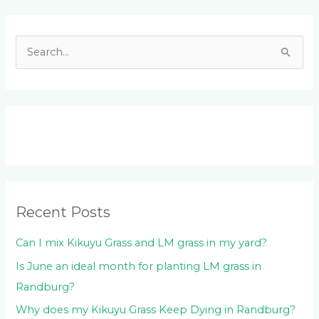
Facebook
LinkedIn
Instagram
YouTube
S
e
a
r
c
h
f
o
Recent Posts
r
:
Can I mix Kikuyu Grass and LM grass in my yard?
Is June an ideal month for planting LM grass in
Randburg?
Why does my Kikuyu Grass Keep Dying in Randburg?