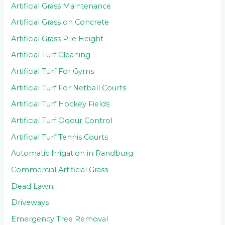
Artificial Grass Maintenance
Artificial Grass on Concrete
Artificial Grass Pile Height
Artificial Turf Cleaning
Artificial Turf For Gyms
Artificial Turf For Netball Courts
Artificial Turf Hockey Fields
Artificial Turf Odour Control
Artificial Turf Tennis Courts
Automatic Irrigation in Randburg
Commercial Artificial Grass
Dead Lawn
Driveways
Emergency Tree Removal