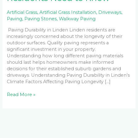
Artificial Grass
,
Artificial Grass Installation
,
Driveways
,
Paving
,
Paving Stones
,
Walkway Paving
Paving Durability in Linden Linden residents are
increasingly concerned about the longevity of their
outdoor surfaces. Quality paving represents a
significant investment in your property.
Understanding how long different paving materials
should last helps homeowners make informed
decisions for their established suburb gardens and
driveways. Understanding Paving Durability in Linden’s
Climate Factors Affecting Paving Longevity […]
Read More »