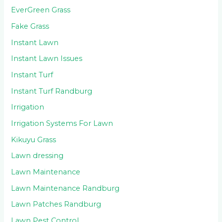
EverGreen Grass
Fake Grass
Instant Lawn
Instant Lawn Issues
Instant Turf
Instant Turf Randburg
Irrigation
Irrigation Systems For Lawn
Kikuyu Grass
Lawn dressing
Lawn Maintenance
Lawn Maintenance Randburg
Lawn Patches Randburg
Lawn Pest Control