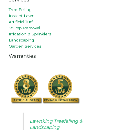
Tree Felling
Instant Lawn
Artificial Turf
Stump Removal
Irrigation & Sprinklers
Landscaping
Garden Services
Warranties
Lawnking Treefelling &
Landscaping