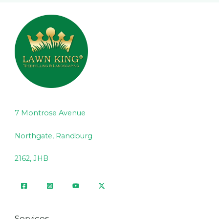
7 Montrose Avenue
Northgate, Randburg
2162, JHB
Services