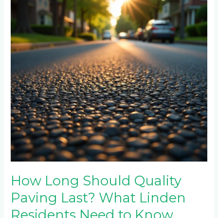
Quality
Paving
Last?
What
Linden
Residents
Need
to
Know
How Long Should Quality
Paving Last? What Linden
Residents Need to Know