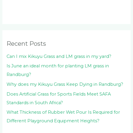
r
c
h
f
o
Recent Posts
r
:
Can I mix Kikuyu Grass and LM grass in my yard?
Is June an ideal month for planting LM grass in
Randburg?
Why does my Kikuyu Grass Keep Dying in Randburg?
Does Artificial Grass for Sports Fields Meet SAFA
Standards in South Africa?
What Thickness of Rubber Wet Pour Is Required for
Different Playground Equipment Heights?