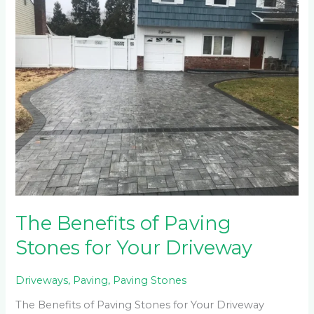
Benefits
of
Paving
Stones
for
Your
Driveway
The Benefits of Paving
Stones for Your Driveway
Driveways
,
Paving
,
Paving Stones
The Benefits of Paving Stones for Your Driveway