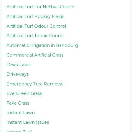
Artificial Turf For Netball Courts
Artificial Turf Hockey Fields
Artificial Turf Odour Control
Artificial Turf Tennis Courts
Automatic Irrigation in Randburg
Commercial Artificial Grass
Dead Lawn
Driveways
Emergency Tree Removal
EverGreen Grass
Fake Grass
Instant Lawn
Instant Lawn Issues
Instant Turf