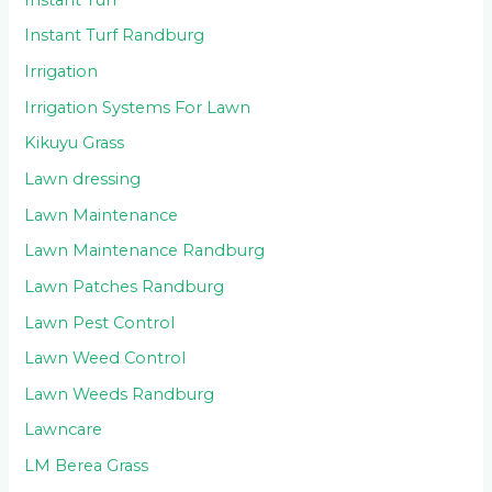
Instant Turf Randburg
Irrigation
Irrigation Systems For Lawn
Kikuyu Grass
Lawn dressing
Lawn Maintenance
Lawn Maintenance Randburg
Lawn Patches Randburg
Lawn Pest Control
Lawn Weed Control
Lawn Weeds Randburg
Lawncare
LM Berea Grass