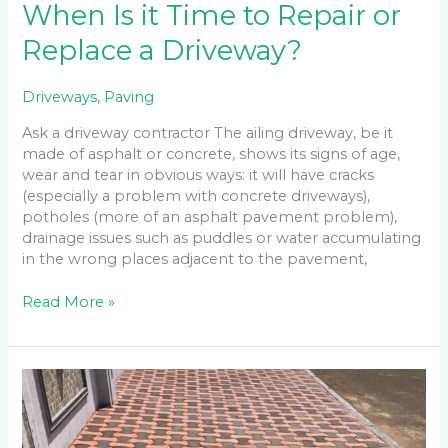
When Is it Time to Repair or
Replace a Driveway?
Driveways
,
Paving
Ask a driveway contractor The ailing driveway, be it
made of asphalt or concrete, shows its signs of age,
wear and tear in obvious ways: it will have cracks
(especially a problem with concrete driveways),
potholes (more of an asphalt pavement problem),
drainage issues such as puddles or water accumulating
in the wrong places adjacent to the pavement,
Read More »
Five
Types
of
Paving