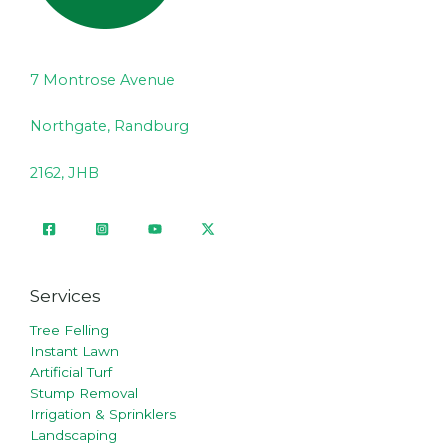
7 Montrose Avenue
Northgate, Randburg
2162, JHB
Services
Tree Felling
Instant Lawn
Artificial Turf
Stump Removal
Irrigation & Sprinklers
Landscaping