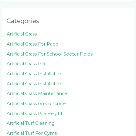
Categories
Artificial Grass
Artificial Grass For Padel
Artificial Grass For School Soccer Fields
Artificial Grass Infill
Artificial Grass Installation
Artificial Grass Installation
Artificial Grass Maintenance
Artificial Grass on Concrete
Artificial Grass Pile Height
Artificial Turf Cleaning
Artificial Turf For Gyms