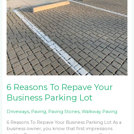
To
Repave
Your
Business
Parking
Lot
6 Reasons To Repave Your
Business Parking Lot
Driveways
,
Paving
,
Paving Stones
,
Walkway Paving
6 Reasons To Repave Your Business Parking Lot As a
business owner, you know that first impressions