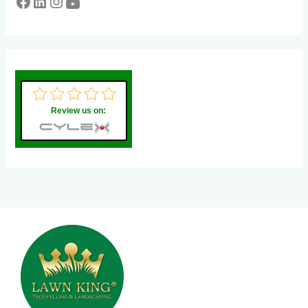
Review us on: