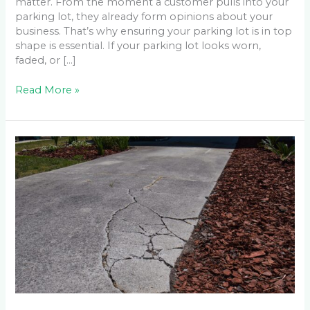
matter. From the moment a customer pulls into your
parking lot, they already form opinions about your
business. That’s why ensuring your parking lot is in top
shape is essential. If your parking lot looks worn,
faded, or […]
Read More »
When
Is
it
Time
to
Repair
or
Replace
a
Driveway?