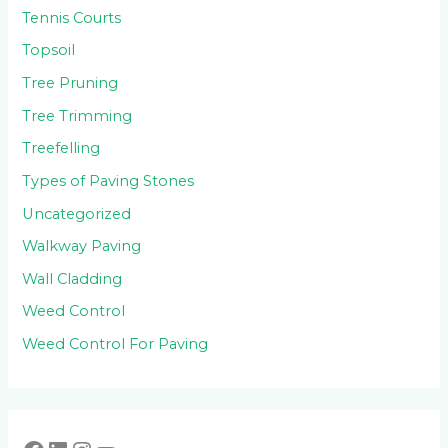
Tennis Courts
Topsoil
Tree Pruning
Tree Trimming
Treefelling
Types of Paving Stones
Uncategorized
Walkway Paving
Wall Cladding
Weed Control
Weed Control For Paving