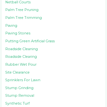
Netball Courts
Palm Tree Pruning
Palm Tree Trimming
Paving
Paving Stones
Putting Green Artificial Grass
Roadside Cleaning
Roadside Clearing
Rubber Wet Pour
Site Clearance
Sprinklers For Lawn
Stump Grinding
Stump Removal
Synthetic Turf