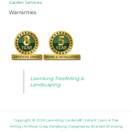
Garden Services
Warranties
Lawnking Treefelling &
Landscaping
Copyright © 2026 LawnKing Gardens® | Instant Lawn & Tree
Felling | Artificial Grass Randburg | Designed by
Brandoll Branding