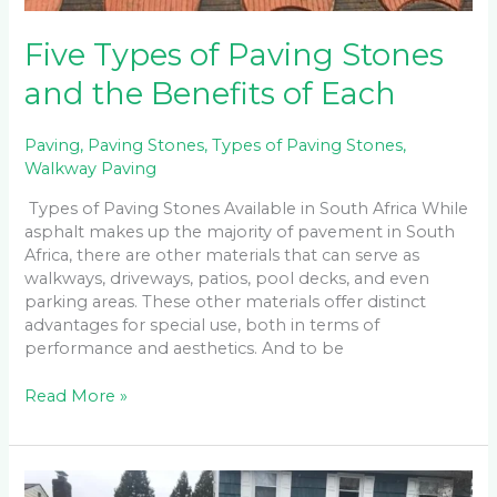
Five Types of Paving Stones
and the Benefits of Each
Paving
,
Paving Stones
,
Types of Paving Stones
,
Walkway Paving
Types of Paving Stones Available in South Africa While
asphalt makes up the majority of pavement in South
Africa, there are other materials that can serve as
walkways, driveways, patios, pool decks, and even
parking areas. These other materials offer distinct
advantages for special use, both in terms of
performance and aesthetics. And to be
Read More »
The