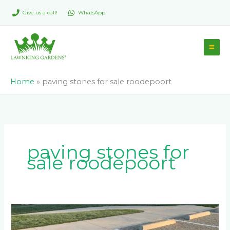
Skip
Give us a call!
WhatsApp
to
content
Home
»
paving stones for sale roodepoort
paving stones for
sale roodepoort
6
Reasons