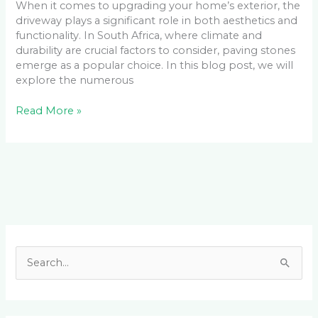
When it comes to upgrading your home’s exterior, the
driveway plays a significant role in both aesthetics and
functionality. In South Africa, where climate and
durability are crucial factors to consider, paving stones
emerge as a popular choice. In this blog post, we will
explore the numerous
Read More »
Facebook
LinkedIn
Instagram
YouTube
S
e
a