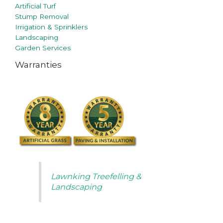
Artificial Turf
Stump Removal
Irrigation & Sprinklers
Landscaping
Garden Services
Warranties
Lawnking Treefelling &
Landscaping