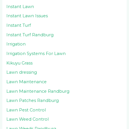
Instant Lawn
Instant Lawn Issues
Instant Turf
Instant Turf Randburg
Irrigation
Irrigation Systems For Lawn
Kikuyu Grass
Lawn dressing
Lawn Maintenance
Lawn Maintenance Randburg
Lawn Patches Randburg
Lawn Pest Control
Lawn Weed Control
Lawn Weeds Randburg