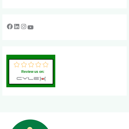
Review us on: