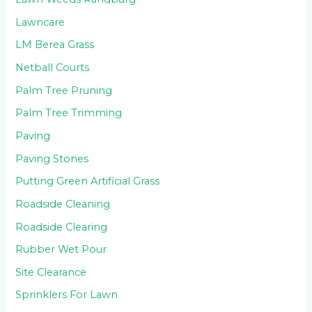
Lawncare
LM Berea Grass
Netball Courts
Palm Tree Pruning
Palm Tree Trimming
Paving
Paving Stones
Putting Green Artificial Grass
Roadside Cleaning
Roadside Clearing
Rubber Wet Pour
Site Clearance
Sprinklers For Lawn