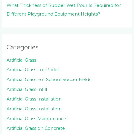
What Thickness of Rubber Wet Pour Is Required for
Different Playground Equipment Heights?
Categories
Artificial Grass
Artificial Grass For Padel
Artificial Grass For School Soccer Fields
Artificial Grass Infill
Artificial Grass Installation
Artificial Grass Installation
Artificial Grass Maintenance
Artificial Grass on Concrete