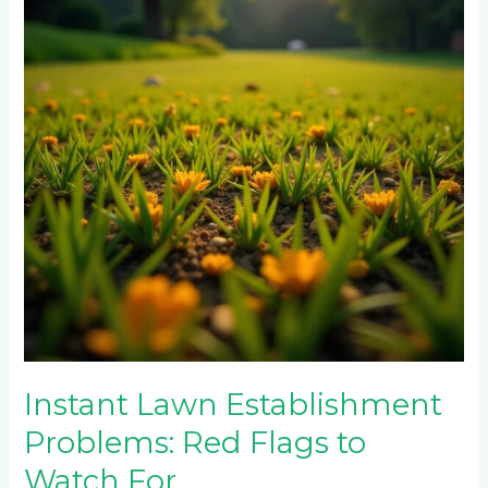
Problems:
Red
Flags
to
Watch
For
Instant Lawn Establishment
Problems: Red Flags to
Watch For