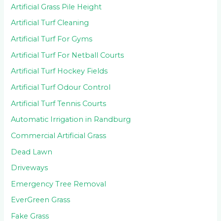
Artificial Grass Pile Height
Artificial Turf Cleaning
Artificial Turf For Gyms
Artificial Turf For Netball Courts
Artificial Turf Hockey Fields
Artificial Turf Odour Control
Artificial Turf Tennis Courts
Automatic Irrigation in Randburg
Commercial Artificial Grass
Dead Lawn
Driveways
Emergency Tree Removal
EverGreen Grass
Fake Grass