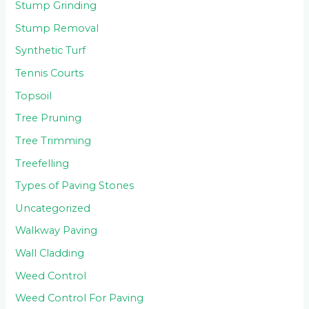
Stump Grinding
Stump Removal
Synthetic Turf
Tennis Courts
Topsoil
Tree Pruning
Tree Trimming
Treefelling
Types of Paving Stones
Uncategorized
Walkway Paving
Wall Cladding
Weed Control
Weed Control For Paving