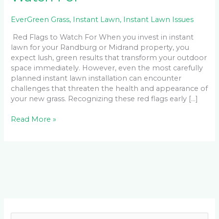
EverGreen Grass
,
Instant Lawn
,
Instant Lawn Issues
Red Flags to Watch For When you invest in instant
lawn for your Randburg or Midrand property, you
expect lush, green results that transform your outdoor
space immediately. However, even the most carefully
planned instant lawn installation can encounter
challenges that threaten the health and appearance of
your new grass. Recognizing these red flags early […]
Read More »
Facebook
LinkedIn
Instagram
YouTube