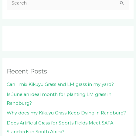
S
e
a
r
c
h
f
o
Recent Posts
r
:
Can I mix Kikuyu Grass and LM grass in my yard?
Is June an ideal month for planting LM grass in
Randburg?
Why does my Kikuyu Grass Keep Dying in Randburg?
Does Artificial Grass for Sports Fields Meet SAFA
Standards in South Africa?