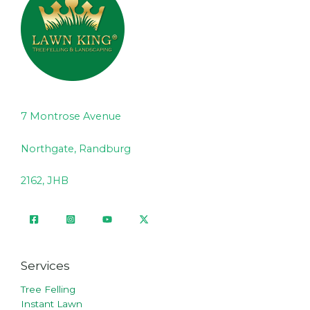
7 Montrose Avenue
Northgate, Randburg
2162, JHB
Services
Tree Felling
Instant Lawn