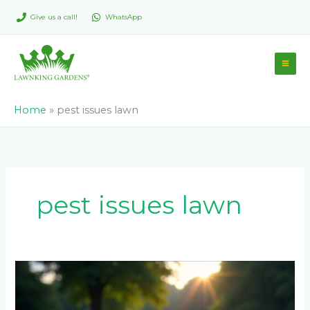
Skip
Give us a call!
WhatsApp
to
content
Home
»
pest issues lawn
pest issues lawn
Instant
Lawn
Establishment