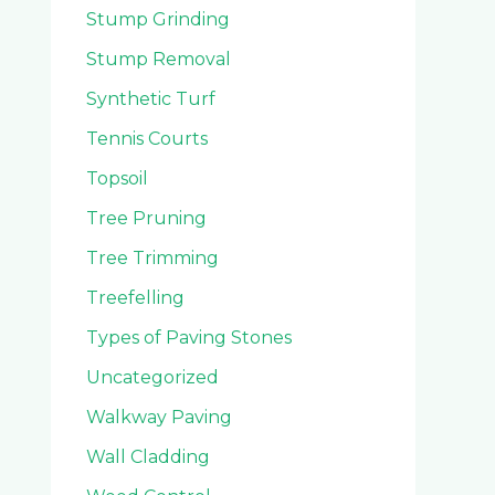
Stump Grinding
Stump Removal
Synthetic Turf
Tennis Courts
Topsoil
Tree Pruning
Tree Trimming
Treefelling
Types of Paving Stones
Uncategorized
Walkway Paving
Wall Cladding