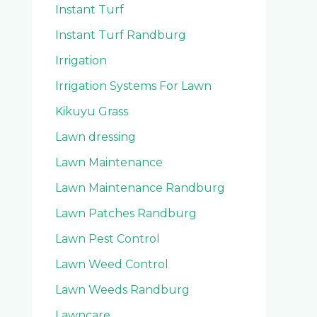
Instant Turf
Instant Turf Randburg
Irrigation
Irrigation Systems For Lawn
Kikuyu Grass
Lawn dressing
Lawn Maintenance
Lawn Maintenance Randburg
Lawn Patches Randburg
Lawn Pest Control
Lawn Weed Control
Lawn Weeds Randburg
Lawncare