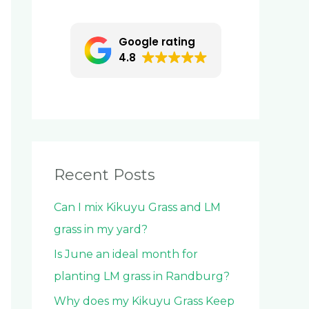
c
h
Google rating
f
4.8
o
r
:
Recent Posts
Can I mix Kikuyu Grass and LM
grass in my yard?
Is June an ideal month for
planting LM grass in Randburg?
Why does my Kikuyu Grass Keep