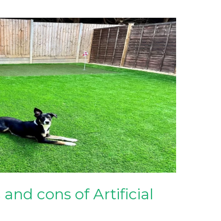
and cons of Artificial