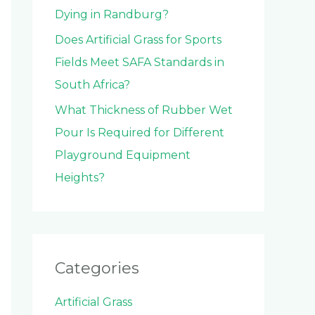
Dying in Randburg?
Does Artificial Grass for Sports
Fields Meet SAFA Standards in
South Africa?
What Thickness of Rubber Wet
Pour Is Required for Different
Playground Equipment
Heights?
Categories
Artificial Grass