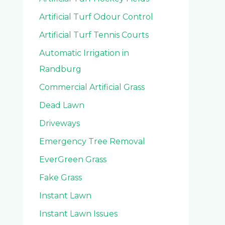
Artificial Turf Odour Control
Artificial Turf Tennis Courts
Automatic Irrigation in
Randburg
Commercial Artificial Grass
Dead Lawn
Driveways
Emergency Tree Removal
EverGreen Grass
Fake Grass
Instant Lawn
Instant Lawn Issues