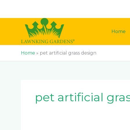
Skip
to
content
Home
Home
»
pet artificial grass design
pet artificial gr