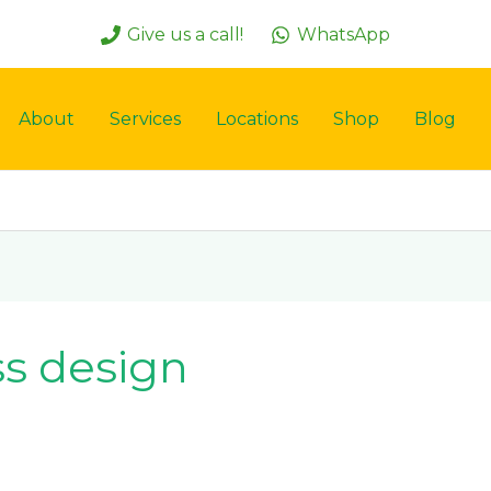
Give us a call!
WhatsApp
About
Services
Locations
Shop
Blog
ass design