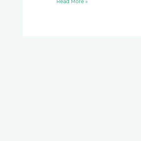
Read More »