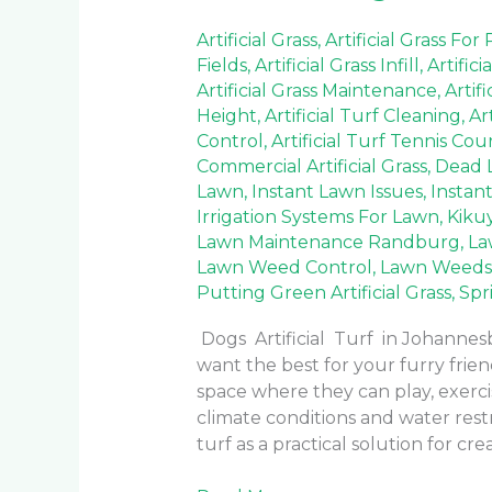
Artificial Grass
,
Artificial Grass For
Fields
,
Artificial Grass Infill
,
Artifici
Artificial Grass Maintenance
,
Artif
Height
,
Artificial Turf Cleaning
,
Ar
Control
,
Artificial Turf Tennis Cou
Commercial Artificial Grass
,
Dead 
Lawn
,
Instant Lawn Issues
,
Instan
Irrigation Systems For Lawn
,
Kiku
Lawn Maintenance Randburg
,
La
Lawn Weed Control
,
Lawn Weeds
Putting Green Artificial Grass
,
Spr
Dogs Artificial Turf in Johanne
want the best for your furry frie
space where they can play, exercis
climate conditions and water rest
turf as a practical solution for cre