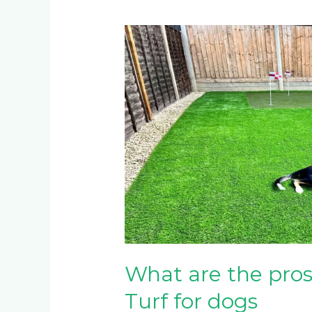
What
are
the
pros
and
cons
of
Artificial
Turf
for
dogs
What are the pros 
Turf for dogs