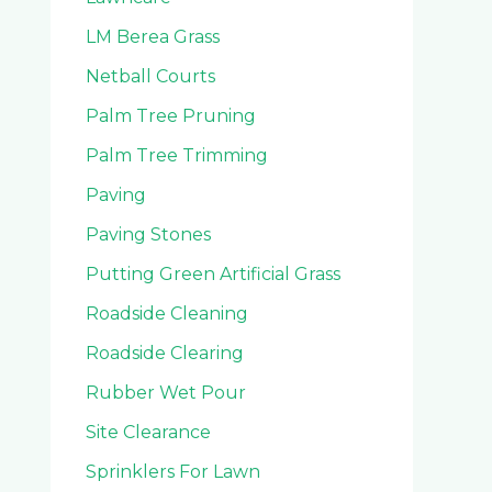
LM Berea Grass
Netball Courts
Palm Tree Pruning
Palm Tree Trimming
Paving
Paving Stones
Putting Green Artificial Grass
Roadside Cleaning
Roadside Clearing
Rubber Wet Pour
Site Clearance
Sprinklers For Lawn