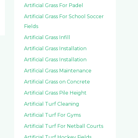
Artificial Grass For Padel
Artificial Grass For School Soccer
Fields
Artificial Grass Infill
Artificial Grass Installation
Artificial Grass Installation
Artificial Grass Maintenance
Artificial Grass on Concrete
Artificial Grass Pile Height
Artificial Turf Cleaning
Artificial Turf For Gyms
Artificial Turf For Netball Courts
Artificial Turf Hockey Fields