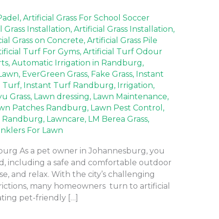
 Padel
,
Artificial Grass For School Soccer
al Grass Installation
,
Artificial Grass Installation
,
icial Grass on Concrete
,
Artificial Grass Pile
tificial Turf For Gyms
,
Artificial Turf Odour
rts
,
Automatic Irrigation in Randburg
,
Lawn
,
EverGreen Grass
,
Fake Grass
,
Instant
t Turf
,
Instant Turf Randburg
,
Irrigation
,
yu Grass
,
Lawn dressing
,
Lawn Maintenance
,
wn Patches Randburg
,
Lawn Pest Control
,
 Randburg
,
Lawncare
,
LM Berea Grass
,
inklers For Lawn
sburg As a pet owner in Johannesburg, you
nd, including a safe and comfortable outdoor
e, and relax. With the city’s challenging
rictions, many homeowners turn to artificial
ating pet-friendly […]