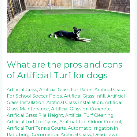
are
the
pros
and
cons
of
Artificial
Turf
for
dogs
What are the pros and cons
of Artificial Turf for dogs
Artificial Grass
,
Artificial Grass For Padel
,
Artificial Grass
For School Soccer Fields
,
Artificial Grass Infill
,
Artificial
Grass Installation
,
Artificial Grass Installation
,
Artificial
Grass Maintenance
,
Artificial Grass on Concrete
,
Artificial Grass Pile Height
,
Artificial Turf Cleaning
,
Artificial Turf For Gyms
,
Artificial Turf Odour Control
,
Artificial Turf Tennis Courts
,
Automatic Irrigation in
Randburg
,
Commercial Artificial Grass
,
Dead Lawn
,