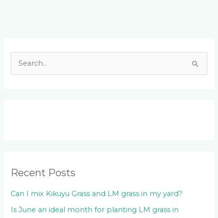
Facebook
LinkedIn
Instagram
YouTube
S
e
a
r
c
h
f
o
Recent Posts
r
:
Can I mix Kikuyu Grass and LM grass in my yard?
Is June an ideal month for planting LM grass in