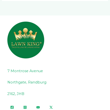
7 Montrose Avenue
Northgate, Randburg
2162, JHB