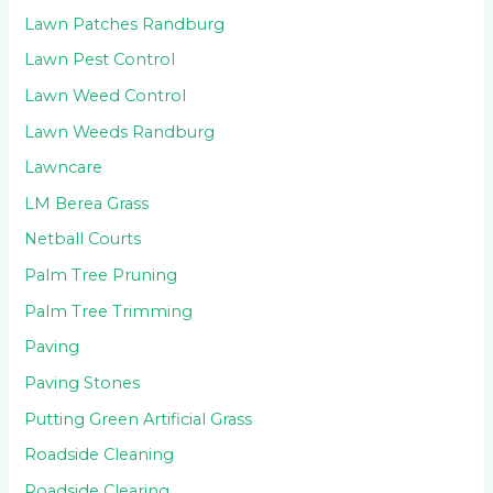
Lawn Patches Randburg
Lawn Pest Control
Lawn Weed Control
Lawn Weeds Randburg
Lawncare
LM Berea Grass
Netball Courts
Palm Tree Pruning
Palm Tree Trimming
Paving
Paving Stones
Putting Green Artificial Grass
Roadside Cleaning
Roadside Clearing