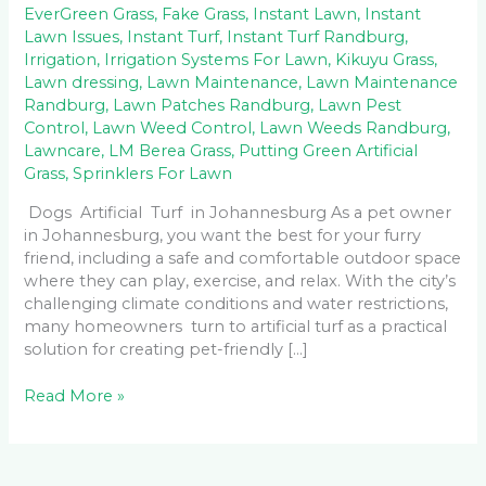
EverGreen Grass
,
Fake Grass
,
Instant Lawn
,
Instant
Lawn Issues
,
Instant Turf
,
Instant Turf Randburg
,
Irrigation
,
Irrigation Systems For Lawn
,
Kikuyu Grass
,
Lawn dressing
,
Lawn Maintenance
,
Lawn Maintenance
Randburg
,
Lawn Patches Randburg
,
Lawn Pest
Control
,
Lawn Weed Control
,
Lawn Weeds Randburg
,
Lawncare
,
LM Berea Grass
,
Putting Green Artificial
Grass
,
Sprinklers For Lawn
Dogs Artificial Turf in Johannesburg As a pet owner
in Johannesburg, you want the best for your furry
friend, including a safe and comfortable outdoor space
where they can play, exercise, and relax. With the city’s
challenging climate conditions and water restrictions,
many homeowners turn to artificial turf as a practical
solution for creating pet-friendly […]
Read More »