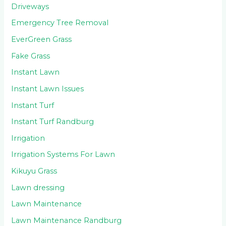
Driveways
Emergency Tree Removal
EverGreen Grass
Fake Grass
Instant Lawn
Instant Lawn Issues
Instant Turf
Instant Turf Randburg
Irrigation
Irrigation Systems For Lawn
Kikuyu Grass
Lawn dressing
Lawn Maintenance
Lawn Maintenance Randburg