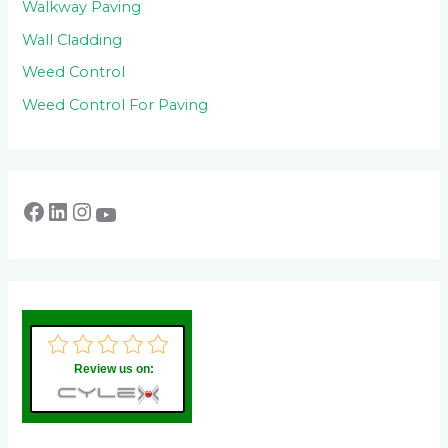
Walkway Paving
Wall Cladding
Weed Control
Weed Control For Paving
Review us on: