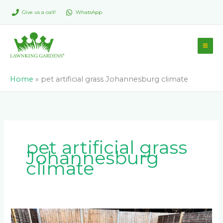
Skip
Give us a call!
WhatsApp
to
content
Home
»
pet artificial grass Johannesburg climate
pet artificial grass
Johannesburg
climate
What