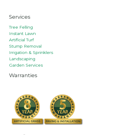
Services
Tree Felling
Instant Lawn
Artificial Turf
Stump Removal
Irrigation & Sprinklers
Landscaping
Garden Services
Warranties