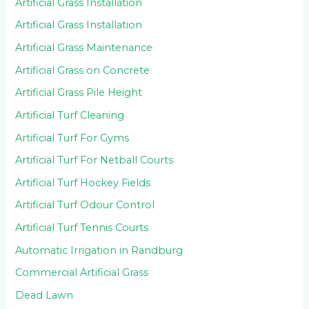
Artificial Grass Installation
Artificial Grass Installation
Artificial Grass Maintenance
Artificial Grass on Concrete
Artificial Grass Pile Height
Artificial Turf Cleaning
Artificial Turf For Gyms
Artificial Turf For Netball Courts
Artificial Turf Hockey Fields
Artificial Turf Odour Control
Artificial Turf Tennis Courts
Automatic Irrigation in Randburg
Commercial Artificial Grass
Dead Lawn