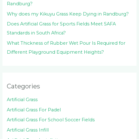
Randburg?
Why does my Kikuyu Grass Keep Dying in Randburg?
Does Artificial Grass for Sports Fields Meet SAFA
Standards in South Africa?
What Thickness of Rubber Wet Pour Is Required for
Different Playground Equipment Heights?
Categories
Artificial Grass
Artificial Grass For Padel
Artificial Grass For School Soccer Fields
Artificial Grass Infill