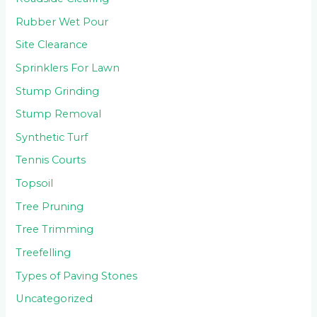
Rubber Wet Pour
Site Clearance
Sprinklers For Lawn
Stump Grinding
Stump Removal
Synthetic Turf
Tennis Courts
Topsoil
Tree Pruning
Tree Trimming
Treefelling
Types of Paving Stones
Uncategorized