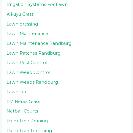
Irrigation Systems For Lawn
Kikuyu Grass
Lawn dressing
Lawn Maintenance
Lawn Maintenance Randburg
Lawn Patches Randburg
Lawn Pest Control
Lawn Weed Control
Lawn Weeds Randburg
Lawncare
LM Berea Grass
Netball Courts
Palm Tree Pruning
Palm Tree Trimming