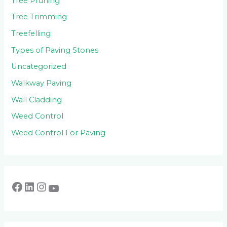
Tree Pruning
Tree Trimming
Treefelling
Types of Paving Stones
Uncategorized
Walkway Paving
Wall Cladding
Weed Control
Weed Control For Paving