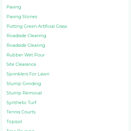
Paving
Paving Stones
Putting Green Artificial Grass
Roadside Cleaning
Roadside Clearing
Rubber Wet Pour
Site Clearance
Sprinklers For Lawn
Stump Grinding
Stump Removal
Synthetic Turf
Tennis Courts
Topsoil