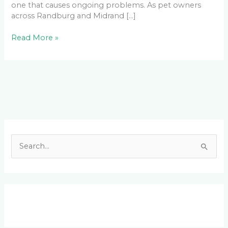
one that causes ongoing problems. As pet owners
across Randburg and Midrand […]
Read More »
Facebook
LinkedIn
Instagram
YouTube
S
e
a
r
c
h