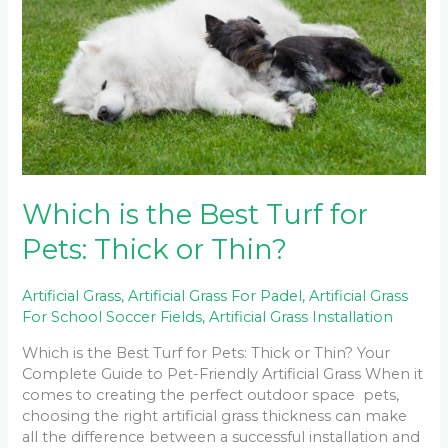
Best
Turf
for
Pets:
Thick
or
Thin?
Which is the Best Turf for
Pets: Thick or Thin?
Artificial Grass
,
Artificial Grass For Padel
,
Artificial Grass
For School Soccer Fields
,
Artificial Grass Installation
Which is the Best Turf for Pets: Thick or Thin? Your
Complete Guide to Pet-Friendly Artificial Grass When it
comes to creating the perfect outdoor space pets,
choosing the right artificial grass thickness can make
all the difference between a successful installation and