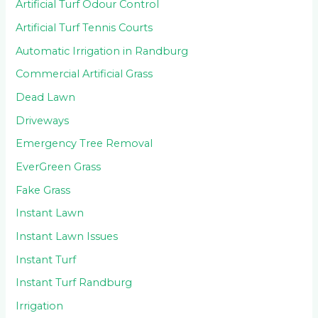
Artificial Turf Odour Control
Artificial Turf Tennis Courts
Automatic Irrigation in Randburg
Commercial Artificial Grass
Dead Lawn
Driveways
Emergency Tree Removal
EverGreen Grass
Fake Grass
Instant Lawn
Instant Lawn Issues
Instant Turf
Instant Turf Randburg
Irrigation