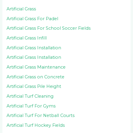
Artificial Grass
Artificial Grass For Padel
Artificial Grass For School Soccer Fields
Artificial Grass Infill
Artificial Grass Installation
Artificial Grass Installation
Artificial Grass Maintenance
Artificial Grass on Concrete
Artificial Grass Pile Height
Artificial Turf Cleaning
Artificial Turf For Gyms
Artificial Turf For Netball Courts
Artificial Turf Hockey Fields