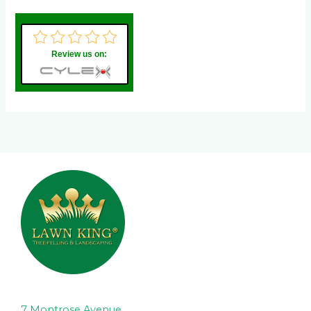
Review us on:
7 Montrose Avenue