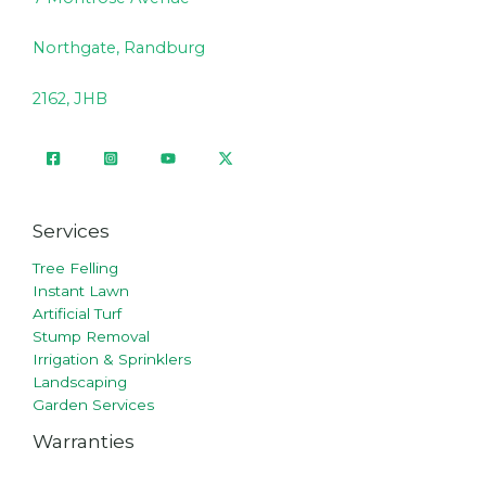
Northgate, Randburg
2162, JHB
Services
Tree Felling
Instant Lawn
Artificial Turf
Stump Removal
Irrigation & Sprinklers
Landscaping
Garden Services
Warranties