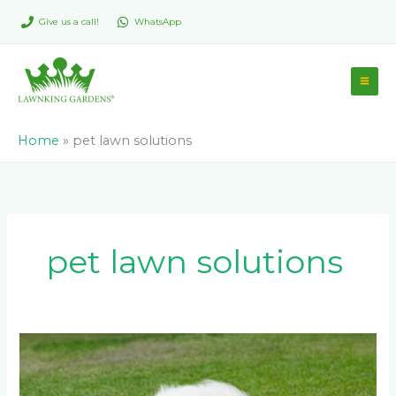
Skip
Give us a call!
WhatsApp
to
content
Home
»
pet lawn solutions
pet lawn solutions
Which
is
the