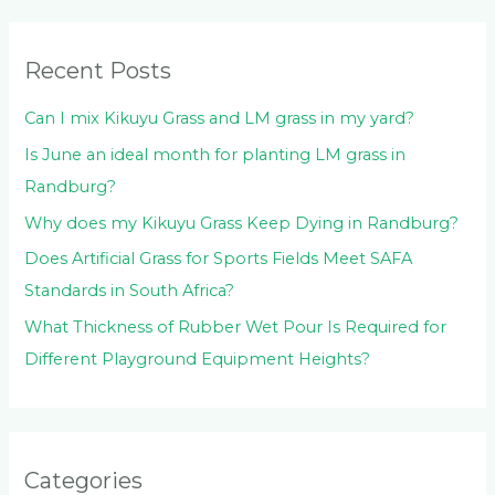
f
o
Recent Posts
r
:
Can I mix Kikuyu Grass and LM grass in my yard?
Is June an ideal month for planting LM grass in
Randburg?
Why does my Kikuyu Grass Keep Dying in Randburg?
Does Artificial Grass for Sports Fields Meet SAFA
Standards in South Africa?
What Thickness of Rubber Wet Pour Is Required for
Different Playground Equipment Heights?
Categories