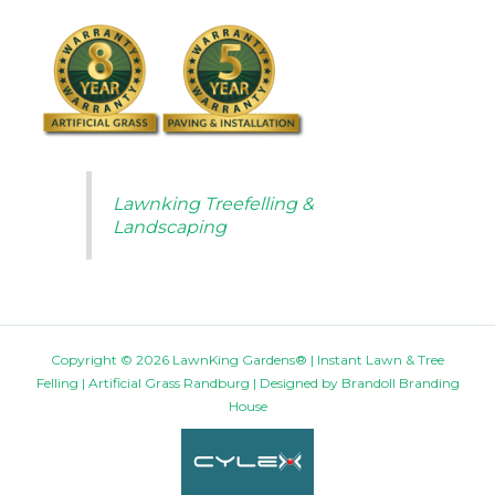
Lawnking Treefelling &
Landscaping
Copyright © 2026 LawnKing Gardens® | Instant Lawn & Tree
Felling | Artificial Grass Randburg | Designed by
Brandoll Branding
House