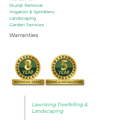
Stump Removal
Irrigation & Sprinklers
Landscaping
Garden Services
Warranties
Lawnking Treefelling &
Landscaping