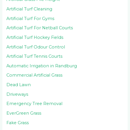
Artificial Turf Cleaning
Artificial Turf For Gyms
Artificial Turf For Netball Courts
Artificial Turf Hockey Fields
Artificial Turf Odour Control
Artificial Turf Tennis Courts
Automatic Irrigation in Randburg
Commercial Artificial Grass
Dead Lawn
Driveways
Emergency Tree Removal
EverGreen Grass
Fake Grass