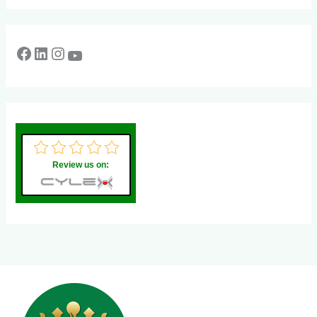
Review us on: