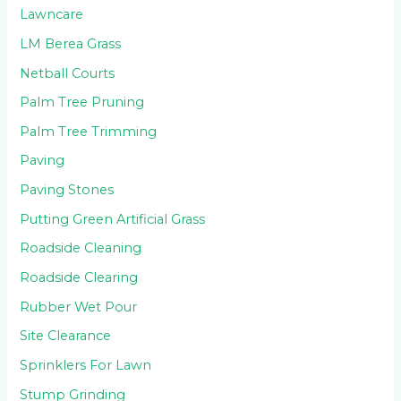
Lawncare
LM Berea Grass
Netball Courts
Palm Tree Pruning
Palm Tree Trimming
Paving
Paving Stones
Putting Green Artificial Grass
Roadside Cleaning
Roadside Clearing
Rubber Wet Pour
Site Clearance
Sprinklers For Lawn
Stump Grinding