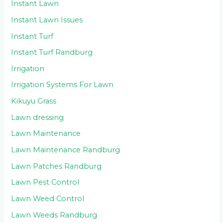
Instant Lawn
Instant Lawn Issues
Instant Turf
Instant Turf Randburg
Irrigation
Irrigation Systems For Lawn
Kikuyu Grass
Lawn dressing
Lawn Maintenance
Lawn Maintenance Randburg
Lawn Patches Randburg
Lawn Pest Control
Lawn Weed Control
Lawn Weeds Randburg