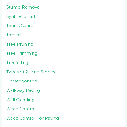
Stump Removal
Synthetic Turf
Tennis Courts
Topsoil
Tree Pruning
Tree Trimming
Treefelling
Types of Paving Stones
Uncategorized
Walkway Paving
Wall Cladding
Weed Control
Weed Control For Paving