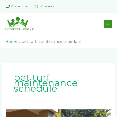
Skip
Give us a call!
WhatsApp
to
content
Home
»
pet turf maintenance schedule
pet turf
maintenance
schedule
Which