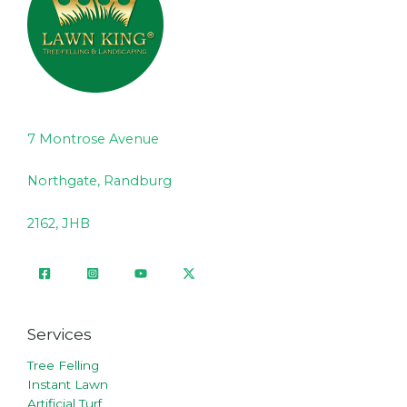
7 Montrose Avenue
Northgate, Randburg
2162, JHB
Services
Tree Felling
Instant Lawn
Artificial Turf