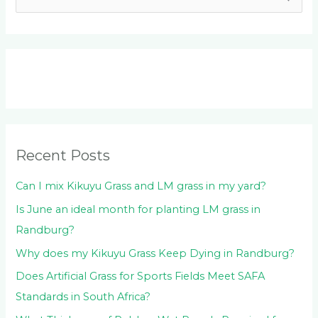
e
a
r
c
h
f
o
Recent Posts
r
:
Can I mix Kikuyu Grass and LM grass in my yard?
Is June an ideal month for planting LM grass in
Randburg?
Why does my Kikuyu Grass Keep Dying in Randburg?
Does Artificial Grass for Sports Fields Meet SAFA
Standards in South Africa?