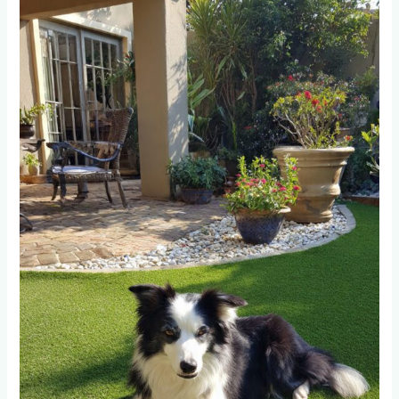
Pet-
Friendly
Artificial
Grass
Prevents
Urine
Odor?
Testing
Results
from
50
Fourways
Installations