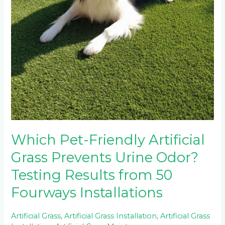
Which Pet-Friendly Artificial
Grass Prevents Urine Odor?
Testing Results from 50
Fourways Installations
Artificial Grass
,
Artificial Grass Installation
,
Artificial Grass