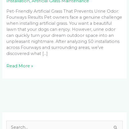
Installation
,
Artificial Grass Maintenance
Pet-Friendly Artificial Grass That Prevents Urine Odor:
Fourways Results Pet owners face a genuine challenge
when installing artificial grass. You want a beautiful
lawn that your dogs can enjoy. However, urine odor
can quickly turn your dream outdoor space into an
unpleasant nightmare. After analyzing 50 installations
across Fourways and surrounding areas, we’ve
discovered what […]
Read More »
Facebook
LinkedIn
Instagram
YouTube
S