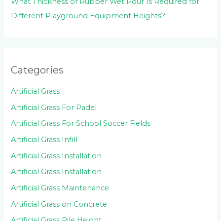
What Thickness of Rubber Wet Pour Is Required for
Different Playground Equipment Heights?
Categories
Artificial Grass
Artificial Grass For Padel
Artificial Grass For School Soccer Fields
Artificial Grass Infill
Artificial Grass Installation
Artificial Grass Installation
Artificial Grass Maintenance
Artificial Grass on Concrete
Artificial Grass Pile Height