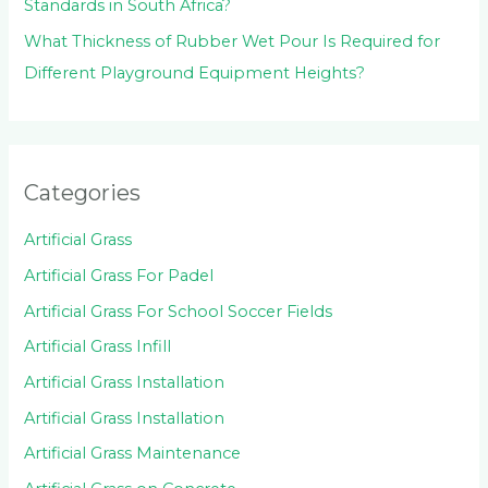
Standards in South Africa?
What Thickness of Rubber Wet Pour Is Required for
Different Playground Equipment Heights?
Categories
Artificial Grass
Artificial Grass For Padel
Artificial Grass For School Soccer Fields
Artificial Grass Infill
Artificial Grass Installation
Artificial Grass Installation
Artificial Grass Maintenance