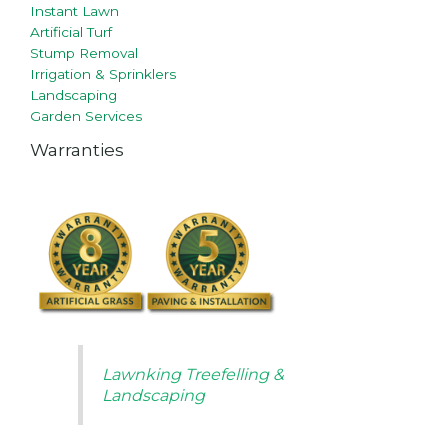
Instant Lawn
Artificial Turf
Stump Removal
Irrigation & Sprinklers
Landscaping
Garden Services
Warranties
Lawnking Treefelling &
Landscaping