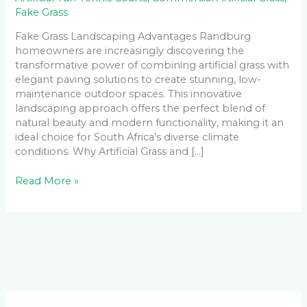
Fake Grass
Fake Grass Landscaping Advantages Randburg
homeowners are increasingly discovering the
transformative power of combining artificial grass with
elegant paving solutions to create stunning, low-
maintenance outdoor spaces. This innovative
landscaping approach offers the perfect blend of
natural beauty and modern functionality, making it an
ideal choice for South Africa’s diverse climate
conditions. Why Artificial Grass and […]
Read More »
Facebook
LinkedIn
Instagram
YouTube