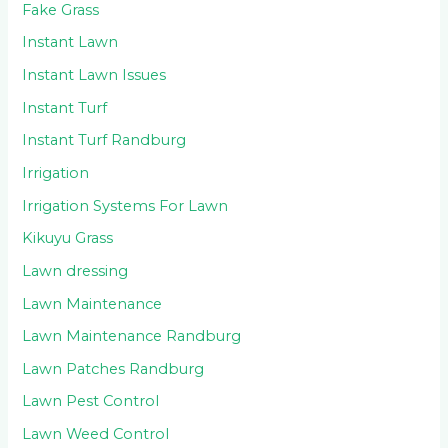
Fake Grass
Instant Lawn
Instant Lawn Issues
Instant Turf
Instant Turf Randburg
Irrigation
Irrigation Systems For Lawn
Kikuyu Grass
Lawn dressing
Lawn Maintenance
Lawn Maintenance Randburg
Lawn Patches Randburg
Lawn Pest Control
Lawn Weed Control