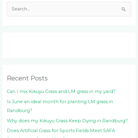
S
e
a
r
c
h
f
o
Recent Posts
r
:
Can I mix Kikuyu Grass and LM grass in my yard?
Is June an ideal month for planting LM grass in
Randburg?
Why does my Kikuyu Grass Keep Dying in Randburg?
Does Artificial Grass for Sports Fields Meet SAFA