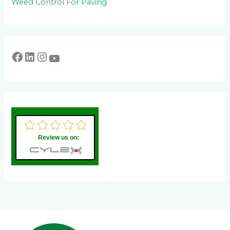
Weed Control For Paving
Review us on: