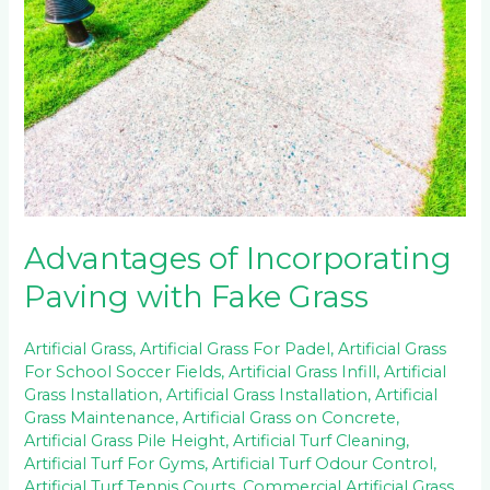
Paving
with
Fake
Grass
Advantages of Incorporating
Paving with Fake Grass
Artificial Grass
,
Artificial Grass For Padel
,
Artificial Grass
For School Soccer Fields
,
Artificial Grass Infill
,
Artificial
Grass Installation
,
Artificial Grass Installation
,
Artificial
Grass Maintenance
,
Artificial Grass on Concrete
,
Artificial Grass Pile Height
,
Artificial Turf Cleaning
,
Artificial Turf For Gyms
,
Artificial Turf Odour Control
,
Artificial Turf Tennis Courts
,
Commercial Artificial Grass
,