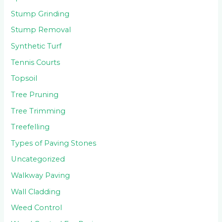
Stump Grinding
Stump Removal
Synthetic Turf
Tennis Courts
Topsoil
Tree Pruning
Tree Trimming
Treefelling
Types of Paving Stones
Uncategorized
Walkway Paving
Wall Cladding
Weed Control