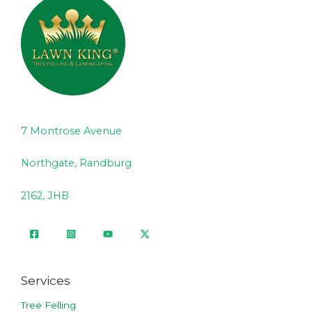
7 Montrose Avenue
Northgate, Randburg
2162, JHB
Services
Tree Felling