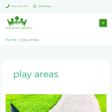
Skip
Give us a call!
WhatsApp
to
content
Home
»
play areas
play areas
Advantages
of
Incorporating