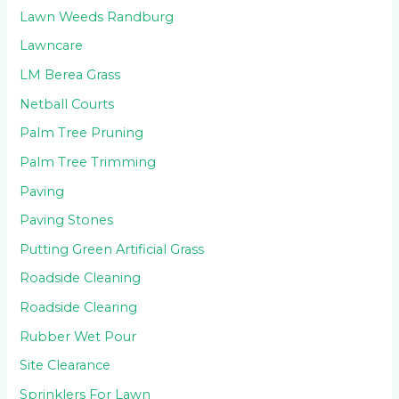
Lawn Weeds Randburg
Lawncare
LM Berea Grass
Netball Courts
Palm Tree Pruning
Palm Tree Trimming
Paving
Paving Stones
Putting Green Artificial Grass
Roadside Cleaning
Roadside Clearing
Rubber Wet Pour
Site Clearance
Sprinklers For Lawn