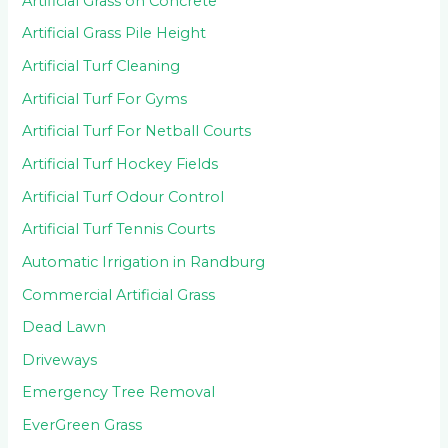
Artificial Grass on Concrete
Artificial Grass Pile Height
Artificial Turf Cleaning
Artificial Turf For Gyms
Artificial Turf For Netball Courts
Artificial Turf Hockey Fields
Artificial Turf Odour Control
Artificial Turf Tennis Courts
Automatic Irrigation in Randburg
Commercial Artificial Grass
Dead Lawn
Driveways
Emergency Tree Removal
EverGreen Grass