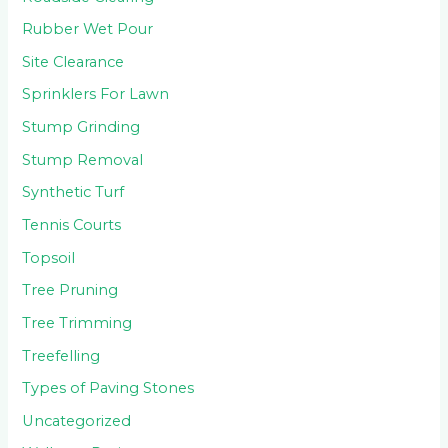
Rubber Wet Pour
Site Clearance
Sprinklers For Lawn
Stump Grinding
Stump Removal
Synthetic Turf
Tennis Courts
Topsoil
Tree Pruning
Tree Trimming
Treefelling
Types of Paving Stones
Uncategorized