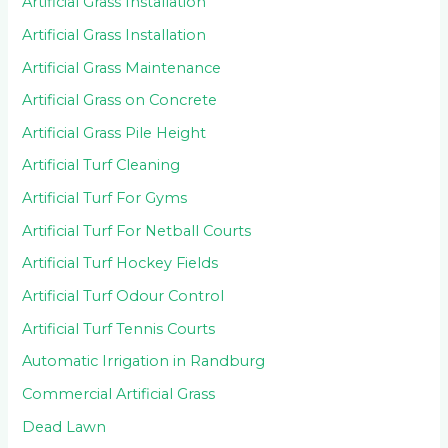
Artificial Grass Installation
Artificial Grass Installation
Artificial Grass Maintenance
Artificial Grass on Concrete
Artificial Grass Pile Height
Artificial Turf Cleaning
Artificial Turf For Gyms
Artificial Turf For Netball Courts
Artificial Turf Hockey Fields
Artificial Turf Odour Control
Artificial Turf Tennis Courts
Automatic Irrigation in Randburg
Commercial Artificial Grass
Dead Lawn