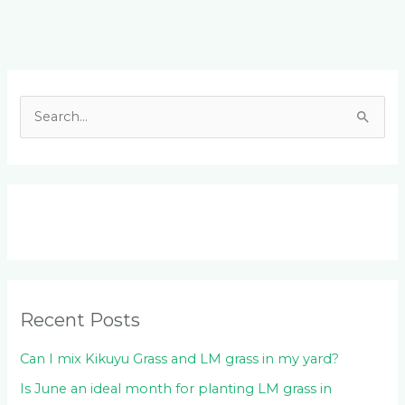
Facebook
LinkedIn
Instagram
YouTube
S
e
a
r
c
h
f
o
Recent Posts
r
:
Can I mix Kikuyu Grass and LM grass in my yard?
Is June an ideal month for planting LM grass in