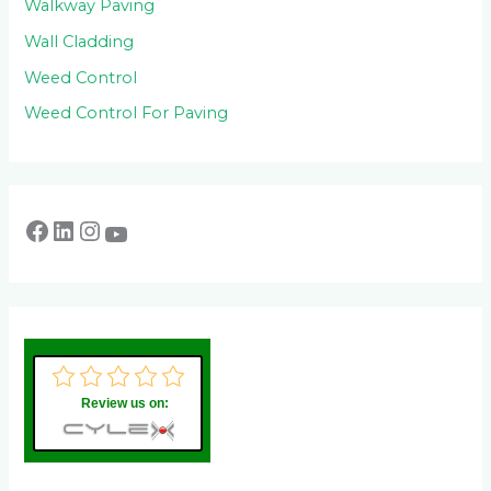
Walkway Paving
Wall Cladding
Weed Control
Weed Control For Paving
Review us on: