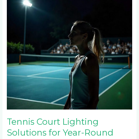
Lighting
Solutions
for
Year-
Round
Play
in
Melrose,
Rosebank
&
Parktown
North
Tennis Court Lighting
Solutions for Year-Round