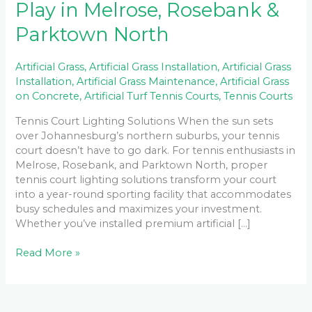
Play in Melrose, Rosebank &
Parktown North
Artificial Grass
,
Artificial Grass Installation
,
Artificial Grass
Installation
,
Artificial Grass Maintenance
,
Artificial Grass
on Concrete
,
Artificial Turf Tennis Courts
,
Tennis Courts
Tennis Court Lighting Solutions When the sun sets
over Johannesburg’s northern suburbs, your tennis
court doesn’t have to go dark. For tennis enthusiasts in
Melrose, Rosebank, and Parktown North, proper
tennis court lighting solutions transform your court
into a year-round sporting facility that accommodates
busy schedules and maximizes your investment.
Whether you’ve installed premium artificial […]
Read More »