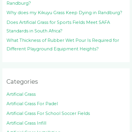
Randburg?
Why does my Kikuyu Grass Keep Dying in Randburg?
Does Artificial Grass for Sports Fields Meet SAFA
Standards in South Africa?
What Thickness of Rubber Wet Pour Is Required for
Different Playground Equipment Heights?
Categories
Artificial Grass
Artificial Grass For Padel
Artificial Grass For School Soccer Fields
Artificial Grass Infill