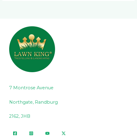
7 Montrose Avenue
Northgate, Randburg
2162, JHB