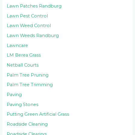
Lawn Patches Randburg
Lawn Pest Control
Lawn Weed Control
Lawn Weeds Randburg
Lawncare
LM Berea Grass
Netball Courts
Palm Tree Pruning
Palm Tree Trimming
Paving
Paving Stones
Putting Green Artificial Grass
Roadside Cleaning
Roadside Clearing