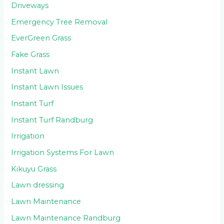
Driveways
Emergency Tree Removal
EverGreen Grass
Fake Grass
Instant Lawn
Instant Lawn Issues
Instant Turf
Instant Turf Randburg
Irrigation
Irrigation Systems For Lawn
Kikuyu Grass
Lawn dressing
Lawn Maintenance
Lawn Maintenance Randburg