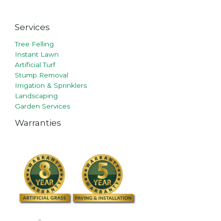
Services
Tree Felling
Instant Lawn
Artificial Turf
Stump Removal
Irrigation & Sprinklers
Landscaping
Garden Services
Warranties