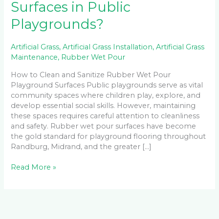
Surfaces in Public
Playgrounds?
Artificial Grass
,
Artificial Grass Installation
,
Artificial Grass
Maintenance
,
Rubber Wet Pour
How to Clean and Sanitize Rubber Wet Pour
Playground Surfaces Public playgrounds serve as vital
community spaces where children play, explore, and
develop essential social skills. However, maintaining
these spaces requires careful attention to cleanliness
and safety. Rubber wet pour surfaces have become
the gold standard for playground flooring throughout
Randburg, Midrand, and the greater […]
Read More »