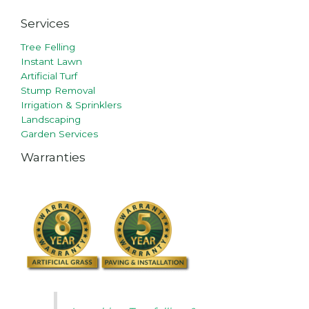
Services
Tree Felling
Instant Lawn
Artificial Turf
Stump Removal
Irrigation & Sprinklers
Landscaping
Garden Services
Warranties