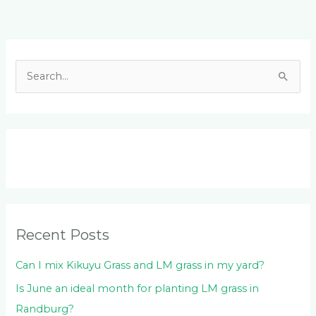
Facebook
LinkedIn
Instagram
YouTube
S
e
a
r
c
h
f
o
Recent Posts
r
:
Can I mix Kikuyu Grass and LM grass in my yard?
Is June an ideal month for planting LM grass in
Randburg?