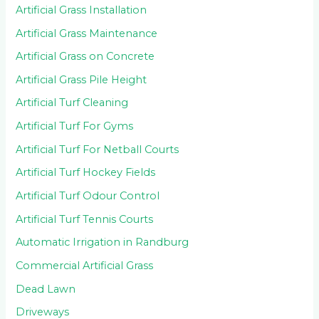
Artificial Grass Installation
Artificial Grass Maintenance
Artificial Grass on Concrete
Artificial Grass Pile Height
Artificial Turf Cleaning
Artificial Turf For Gyms
Artificial Turf For Netball Courts
Artificial Turf Hockey Fields
Artificial Turf Odour Control
Artificial Turf Tennis Courts
Automatic Irrigation in Randburg
Commercial Artificial Grass
Dead Lawn
Driveways