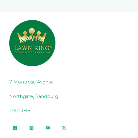
7 Montrose Avenue
Northgate, Randburg
2162, JHB