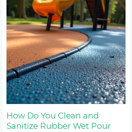
You
Clean
and
Sanitize
Rubber
Wet
Pour
Surfaces
in
Public
Playgrounds?
How Do You Clean and
Sanitize Rubber Wet Pour