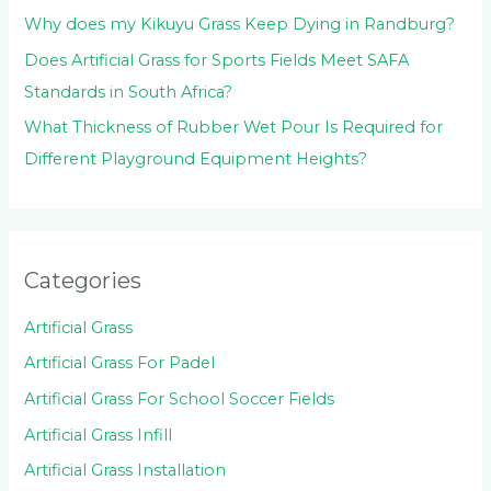
Why does my Kikuyu Grass Keep Dying in Randburg?
Does Artificial Grass for Sports Fields Meet SAFA
Standards in South Africa?
What Thickness of Rubber Wet Pour Is Required for
Different Playground Equipment Heights?
Categories
Artificial Grass
Artificial Grass For Padel
Artificial Grass For School Soccer Fields
Artificial Grass Infill
Artificial Grass Installation