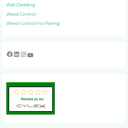
Wall Cladding
Weed Control
Weed Control For Paving
Review us on: