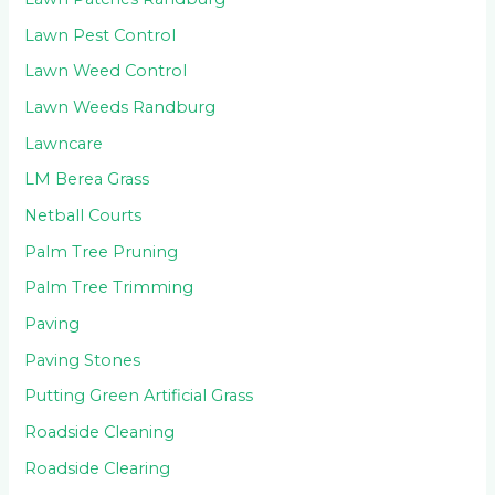
Lawn Pest Control
Lawn Weed Control
Lawn Weeds Randburg
Lawncare
LM Berea Grass
Netball Courts
Palm Tree Pruning
Palm Tree Trimming
Paving
Paving Stones
Putting Green Artificial Grass
Roadside Cleaning
Roadside Clearing