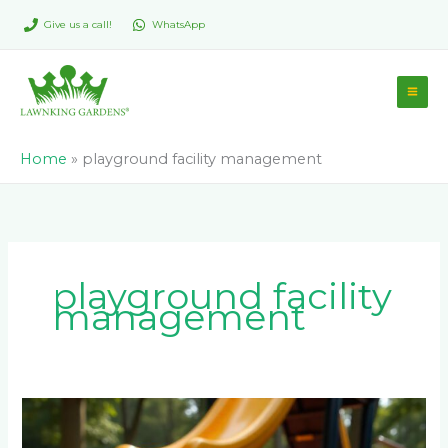
Skip
Give us a call!
WhatsApp
to
content
Home
»
playground facility management
playground facility
management
How
Do