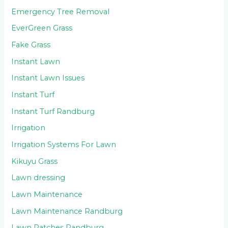
Emergency Tree Removal
EverGreen Grass
Fake Grass
Instant Lawn
Instant Lawn Issues
Instant Turf
Instant Turf Randburg
Irrigation
Irrigation Systems For Lawn
Kikuyu Grass
Lawn dressing
Lawn Maintenance
Lawn Maintenance Randburg
Lawn Patches Randburg