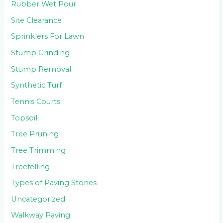
Rubber Wet Pour
Site Clearance
Sprinklers For Lawn
Stump Grinding
Stump Removal
Synthetic Turf
Tennis Courts
Topsoil
Tree Pruning
Tree Trimming
Treefelling
Types of Paving Stones
Uncategorized
Walkway Paving