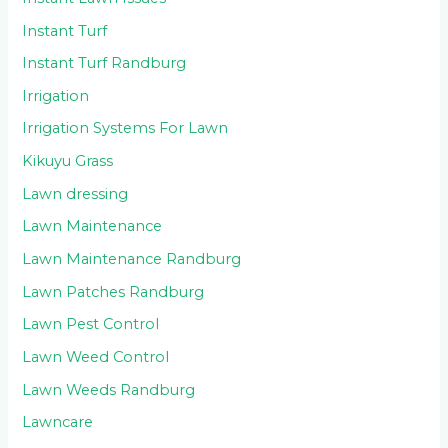
Instant Turf
Instant Turf Randburg
Irrigation
Irrigation Systems For Lawn
Kikuyu Grass
Lawn dressing
Lawn Maintenance
Lawn Maintenance Randburg
Lawn Patches Randburg
Lawn Pest Control
Lawn Weed Control
Lawn Weeds Randburg
Lawncare