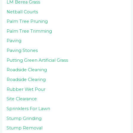
LM Berea Grass
Netball Courts
Palm Tree Pruning
Palm Tree Trimming
Paving
Paving Stones
Putting Green Artificial Grass
Roadside Cleaning
Roadside Clearing
Rubber Wet Pour
Site Clearance
Sprinklers For Lawn
Stump Grinding
Stump Removal