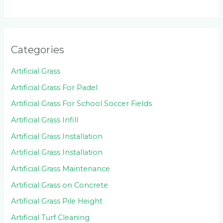
Categories
Artificial Grass
Artificial Grass For Padel
Artificial Grass For School Soccer Fields
Artificial Grass Infill
Artificial Grass Installation
Artificial Grass Installation
Artificial Grass Maintenance
Artificial Grass on Concrete
Artificial Grass Pile Height
Artificial Turf Cleaning