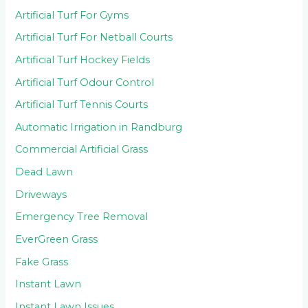
Artificial Turf For Gyms
Artificial Turf For Netball Courts
Artificial Turf Hockey Fields
Artificial Turf Odour Control
Artificial Turf Tennis Courts
Automatic Irrigation in Randburg
Commercial Artificial Grass
Dead Lawn
Driveways
Emergency Tree Removal
EverGreen Grass
Fake Grass
Instant Lawn
Instant Lawn Issues