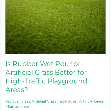
Is Rubber Wet Pour or
Artificial Grass Better for
High-Traffic Playground
Areas?
Artificial Grass
,
Artificial Grass Installation
,
Artificial Grass
Maintenance