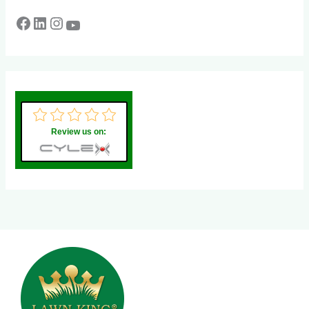
Review us on: