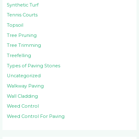
Synthetic Turf
Tennis Courts
Topsoil
Tree Pruning
Tree Trimming
Treefelling
Types of Paving Stones
Uncategorized
Walkway Paving
Wall Cladding
Weed Control
Weed Control For Paving