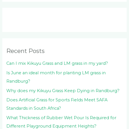
a
r
c
h
f
o
Recent Posts
r
:
Can I mix Kikuyu Grass and LM grass in my yard?
Is June an ideal month for planting LM grass in
Randburg?
Why does my Kikuyu Grass Keep Dying in Randburg?
Does Artificial Grass for Sports Fields Meet SAFA
Standards in South Africa?
What Thickness of Rubber Wet Pour Is Required for
Different Playground Equipment Heights?