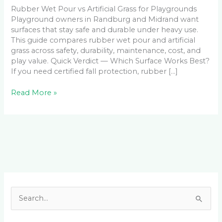
Rubber Wet Pour vs Artificial Grass for Playgrounds
Playground owners in Randburg and Midrand want
surfaces that stay safe and durable under heavy use.
This guide compares rubber wet pour and artificial
grass across safety, durability, maintenance, cost, and
play value. Quick Verdict — Which Surface Works Best?
If you need certified fall protection, rubber […]
Read More »
Facebook
LinkedIn
Instagram
YouTube
S
e