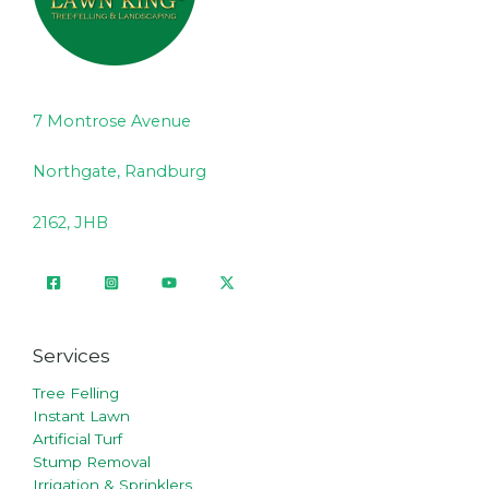
7 Montrose Avenue
Northgate, Randburg
2162, JHB
Services
Tree Felling
Instant Lawn
Artificial Turf
Stump Removal
Irrigation & Sprinklers