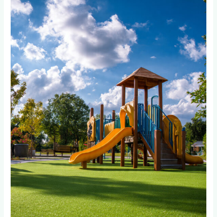
Wet
Pour
or
Artificial
Grass
Better
for
High-
Traffic
Playground
Areas?