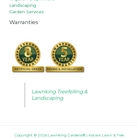
Landscaping
Garden Services
Warranties
Lawnking Treefelling &
Landscaping
Copyright © 2026 LawnKing Gardens® | Instant Lawn & Tree