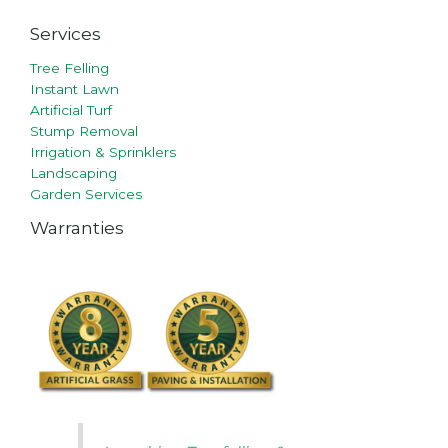
Services
Tree Felling
Instant Lawn
Artificial Turf
Stump Removal
Irrigation & Sprinklers
Landscaping
Garden Services
Warranties