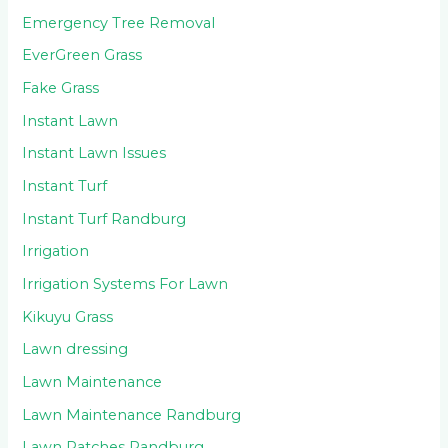
Emergency Tree Removal
EverGreen Grass
Fake Grass
Instant Lawn
Instant Lawn Issues
Instant Turf
Instant Turf Randburg
Irrigation
Irrigation Systems For Lawn
Kikuyu Grass
Lawn dressing
Lawn Maintenance
Lawn Maintenance Randburg
Lawn Patches Randburg