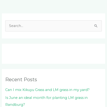
Facebook
LinkedIn
Instagram
YouTube
S
e
a
r
c
h
f
o
Recent Posts
r
:
Can I mix Kikuyu Grass and LM grass in my yard?
Is June an ideal month for planting LM grass in
Randburg?