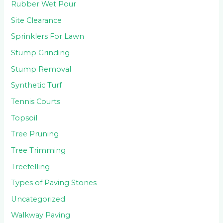
Rubber Wet Pour
Site Clearance
Sprinklers For Lawn
Stump Grinding
Stump Removal
Synthetic Turf
Tennis Courts
Topsoil
Tree Pruning
Tree Trimming
Treefelling
Types of Paving Stones
Uncategorized
Walkway Paving