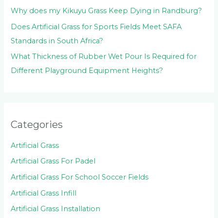
Why does my Kikuyu Grass Keep Dying in Randburg?
Does Artificial Grass for Sports Fields Meet SAFA
Standards in South Africa?
What Thickness of Rubber Wet Pour Is Required for
Different Playground Equipment Heights?
Categories
Artificial Grass
Artificial Grass For Padel
Artificial Grass For School Soccer Fields
Artificial Grass Infill
Artificial Grass Installation