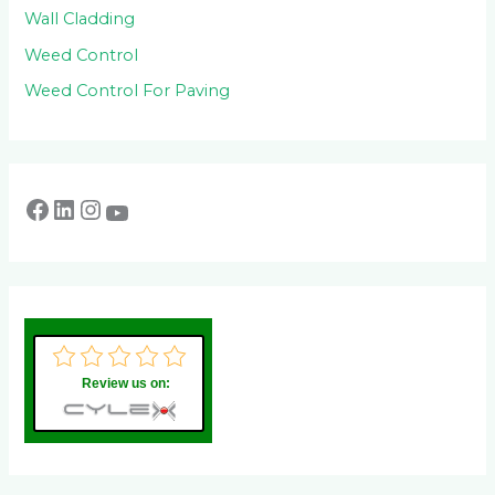
Wall Cladding
Weed Control
Weed Control For Paving
Review us on: