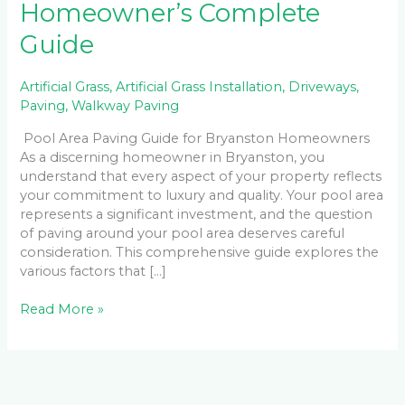
Homeowner’s Complete
Guide
Artificial Grass
,
Artificial Grass Installation
,
Driveways
,
Paving
,
Walkway Paving
Pool Area Paving Guide for Bryanston Homeowners
As a discerning homeowner in Bryanston, you
understand that every aspect of your property reflects
your commitment to luxury and quality. Your pool area
represents a significant investment, and the question
of paving around your pool area deserves careful
consideration. This comprehensive guide explores the
various factors that […]
Read More »