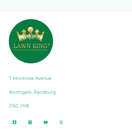
7 Montrose Avenue
Northgate, Randburg
2162, JHB