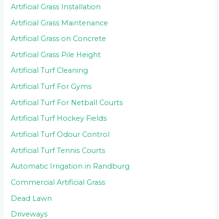
Artificial Grass Installation
Artificial Grass Maintenance
Artificial Grass on Concrete
Artificial Grass Pile Height
Artificial Turf Cleaning
Artificial Turf For Gyms
Artificial Turf For Netball Courts
Artificial Turf Hockey Fields
Artificial Turf Odour Control
Artificial Turf Tennis Courts
Automatic Irrigation in Randburg
Commercial Artificial Grass
Dead Lawn
Driveways