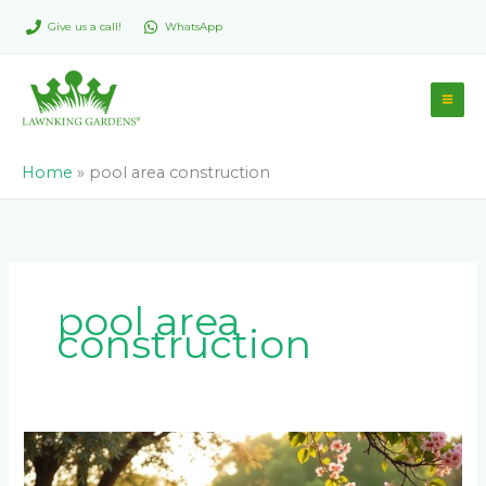
Skip
Give us a call!
WhatsApp
to
content
Home
»
pool area construction
pool area
construction
Is
Paving