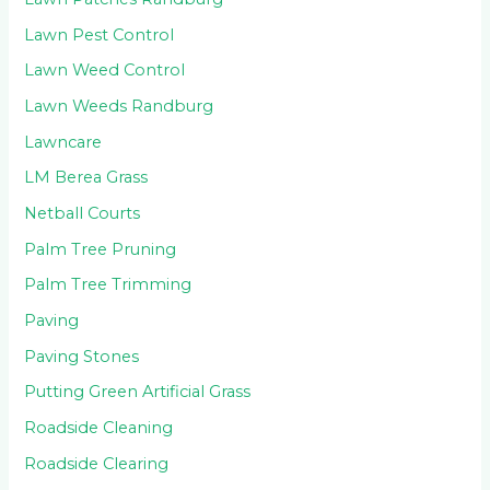
Lawn Pest Control
Lawn Weed Control
Lawn Weeds Randburg
Lawncare
LM Berea Grass
Netball Courts
Palm Tree Pruning
Palm Tree Trimming
Paving
Paving Stones
Putting Green Artificial Grass
Roadside Cleaning
Roadside Clearing