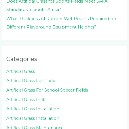
Does Artificial Grass for Sports Fields Meet SAFA
Standards in South Africa?
What Thickness of Rubber Wet Pour Is Required for
Different Playground Equipment Heights?
Categories
Artificial Grass
Artificial Grass For Padel
Artificial Grass For School Soccer Fields
Artificial Grass Infill
Artificial Grass Installation
Artificial Grass Installation
Artificial Grass Maintenance