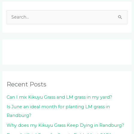
Facebook
LinkedIn
Instagram
YouTube
S
e
a
r
c
h
f
o
Recent Posts
r
:
Can I mix Kikuyu Grass and LM grass in my yard?
Is June an ideal month for planting LM grass in
Randburg?
Why does my Kikuyu Grass Keep Dying in Randburg?