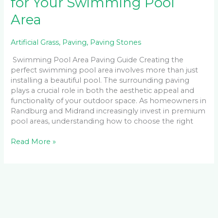
for Your Swimming Pool
Area
Artificial Grass
,
Paving
,
Paving Stones
Swimming Pool Area Paving Guide Creating the
perfect swimming pool area involves more than just
installing a beautiful pool. The surrounding paving
plays a crucial role in both the aesthetic appeal and
functionality of your outdoor space. As homeowners in
Randburg and Midrand increasingly invest in premium
pool areas, understanding how to choose the right
Read More »