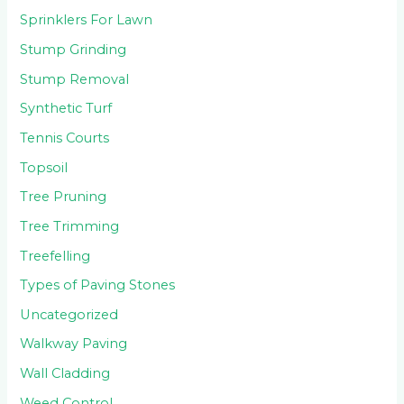
Sprinklers For Lawn
Stump Grinding
Stump Removal
Synthetic Turf
Tennis Courts
Topsoil
Tree Pruning
Tree Trimming
Treefelling
Types of Paving Stones
Uncategorized
Walkway Paving
Wall Cladding
Weed Control