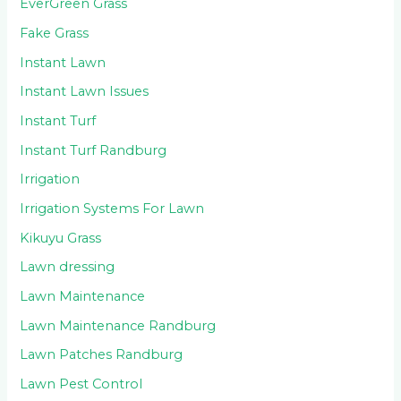
EverGreen Grass
Fake Grass
Instant Lawn
Instant Lawn Issues
Instant Turf
Instant Turf Randburg
Irrigation
Irrigation Systems For Lawn
Kikuyu Grass
Lawn dressing
Lawn Maintenance
Lawn Maintenance Randburg
Lawn Patches Randburg
Lawn Pest Control