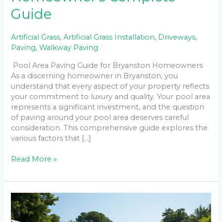
Guide
Artificial Grass
,
Artificial Grass Installation
,
Driveways
,
Paving
,
Walkway Paving
Pool Area Paving Guide for Bryanston Homeowners
As a discerning homeowner in Bryanston, you
understand that every aspect of your property reflects
your commitment to luxury and quality. Your pool area
represents a significant investment, and the question
of paving around your pool area deserves careful
consideration. This comprehensive guide explores the
various factors that […]
Read More »
The
Complete
Guide