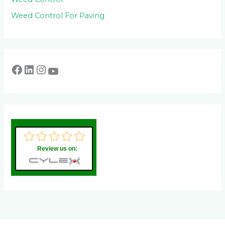
Weed Control For Paving
Review us on: