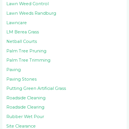
Lawn Weed Control
Lawn Weeds Randburg
Lawncare
LM Berea Grass
Netball Courts
Palm Tree Pruning
Palm Tree Trimming
Paving
Paving Stones
Putting Green Artificial Grass
Roadside Cleaning
Roadside Clearing
Rubber Wet Pour
Site Clearance