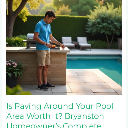
Your
Pool
Area
Worth
It?
Bryanston
Homeowner’s
Complete
Guide
Is Paving Around Your Pool
Area Worth It? Bryanston
Homeowner’s Complete