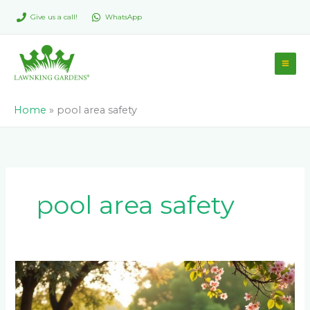
Skip
Give us a call!
WhatsApp
to
content
Home
»
pool area safety
pool area safety
Is
Paving
Around