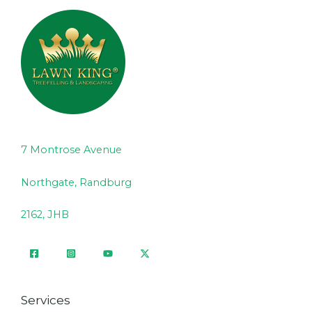
7 Montrose Avenue
Northgate, Randburg
2162, JHB
Services