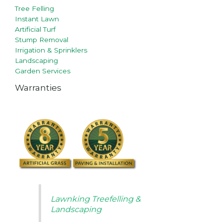
Tree Felling
Instant Lawn
Artificial Turf
Stump Removal
Irrigation & Sprinklers
Landscaping
Garden Services
Warranties
Lawnking Treefelling &
Landscaping