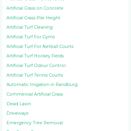
Artificial Grass on Concrete
Artificial Grass Pile Height
Artificial Turf Cleaning
Artificial Turf For Gyms
Artificial Turf For Netball Courts
Artificial Turf Hockey Fields
Artificial Turf Odour Control
Artificial Turf Tennis Courts
Automatic Irrigation in Randburg
Commercial Artificial Grass
Dead Lawn
Driveways
Emergency Tree Removal