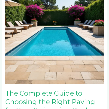
to
Choosing
the
Right
Paving
for
Your
Swimming
Pool
Area
The Complete Guide to
Choosing the Right Paving