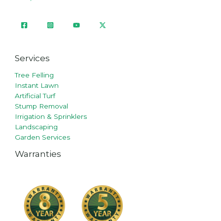
Services
Tree Felling
Instant Lawn
Artificial Turf
Stump Removal
Irrigation & Sprinklers
Landscaping
Garden Services
Warranties