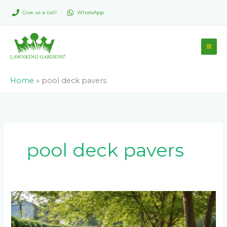
Skip
Give us a call!
WhatsApp
to
content
Home
»
pool deck pavers
pool deck pavers
The
Ultimate
Guide: