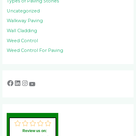
Types of Paving Stones
Uncategorized
Walkway Paving
Wall Cladding
Weed Control
Weed Control For Paving
Review us on: