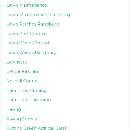
Lawn Maintenance
Lawn Maintenance Randburg
Lawn Patches Randburg
Lawn Pest Control
Lawn Weed Control
Lawn Weeds Randburg
Lawncare
LM Berea Grass
Netball Courts
Palm Tree Pruning
Palm Tree Trimming
Paving
Paving Stones
Putting Green Artificial Grass