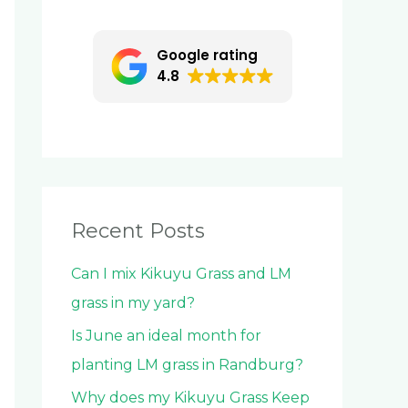
c
h
Google rating
f
4.8
o
r
:
Recent Posts
Can I mix Kikuyu Grass and LM
grass in my yard?
Is June an ideal month for
planting LM grass in Randburg?
Why does my Kikuyu Grass Keep