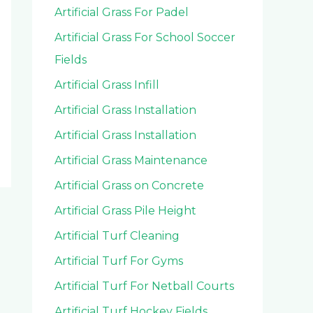
Artificial Grass For Padel
Artificial Grass For School Soccer
Fields
Artificial Grass Infill
Artificial Grass Installation
Artificial Grass Installation
Artificial Grass Maintenance
Artificial Grass on Concrete
Artificial Grass Pile Height
Artificial Turf Cleaning
Artificial Turf For Gyms
Artificial Turf For Netball Courts
Artificial Turf Hockey Fields