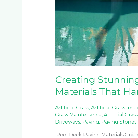
Creating Stunning
Materials That Ha
Artificial Grass
,
Artificial Grass Inst
Grass Maintenance
,
Artificial Gra
Driveways
,
Paving
,
Paving Stones
Pool Deck Paving Materials Guide