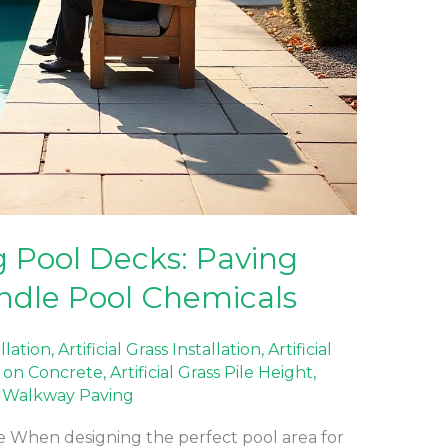
 Pool Decks: Paving
ndle Pool Chemicals
allation
,
Artificial Grass Installation
,
Artificial
ss on Concrete
,
Artificial Grass Pile Height
,
,
Walkway Paving
 When designing the perfect pool area for