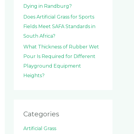
Dying in Randburg?
Does Artificial Grass for Sports
Fields Meet SAFA Standards in
South Africa?
What Thickness of Rubber Wet
Pour Is Required for Different
Playground Equipment
Heights?
Categories
Artificial Grass