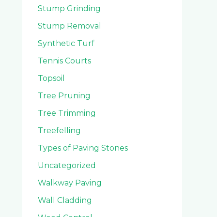
Stump Grinding
Stump Removal
Synthetic Turf
Tennis Courts
Topsoil
Tree Pruning
Tree Trimming
Treefelling
Types of Paving Stones
Uncategorized
Walkway Paving
Wall Cladding