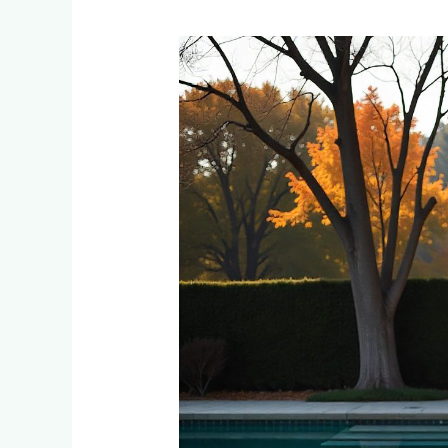
Creating
Stunning
Pool
Decks:
Paving
Materials
That
Handle
Pool
Chemicals