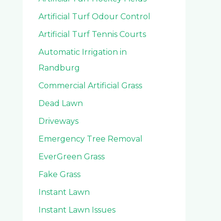
Artificial Turf Odour Control
Artificial Turf Tennis Courts
Automatic Irrigation in
Randburg
Commercial Artificial Grass
Dead Lawn
Driveways
Emergency Tree Removal
EverGreen Grass
Fake Grass
Instant Lawn
Instant Lawn Issues