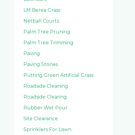
LM Berea Grass
Netball Courts
Palm Tree Pruning
Palm Tree Trimming
Paving
Paving Stones
Putting Green Artificial Grass
Roadside Cleaning
Roadside Clearing
Rubber Wet Pour
Site Clearance
Sprinklers For Lawn