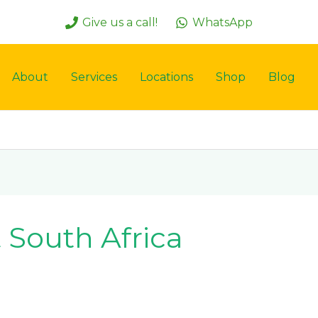
Give us a call!
WhatsApp
About
Services
Locations
Shop
Blog
 South Africa