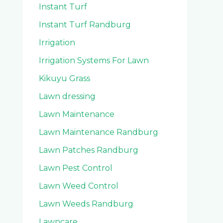
Instant Turf
Instant Turf Randburg
Irrigation
Irrigation Systems For Lawn
Kikuyu Grass
Lawn dressing
Lawn Maintenance
Lawn Maintenance Randburg
Lawn Patches Randburg
Lawn Pest Control
Lawn Weed Control
Lawn Weeds Randburg
Lawncare