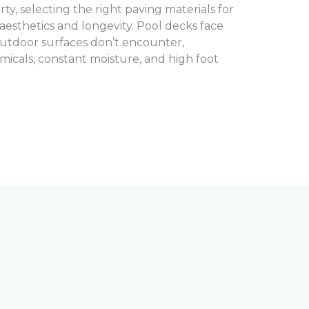
, selecting the right paving materials for
 aesthetics and longevity. Pool decks face
utdoor surfaces don’t encounter,
micals, constant moisture, and high foot