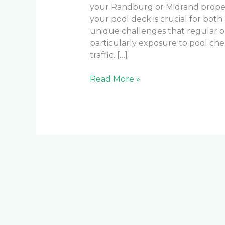
your Randburg or Midrand property
your pool deck is crucial for both
unique challenges that regular o
particularly exposure to pool che
traffic. […]
Read More »