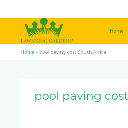
Skip
to
content
Home
Home
»
pool paving cost South Africa
pool paving cost