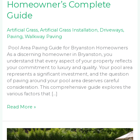
Homeowner’s Complete
Guide
Artificial Grass
,
Artificial Grass Installation
,
Driveways
,
Paving
,
Walkway Paving
Pool Area Paving Guide for Bryanston Homeowners
As a discerning homeowner in Bryanston, you
understand that every aspect of your property reflects
your commitment to luxury and quality. Your pool area
represents a significant investment, and the question
of paving around your pool area deserves careful
consideration. This comprehensive guide explores the
various factors that […]
Read More »
Non-
Slip