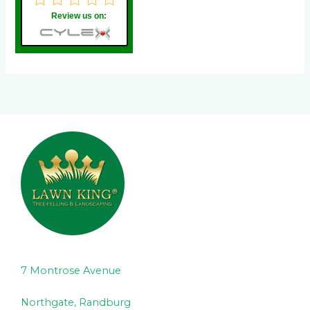
Review us on:
7 Montrose Avenue
Northgate, Randburg