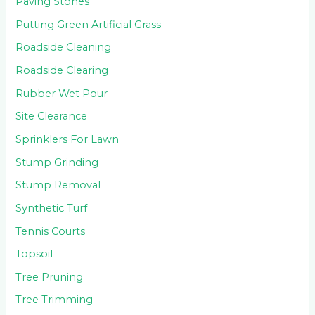
Paving Stones
Putting Green Artificial Grass
Roadside Cleaning
Roadside Clearing
Rubber Wet Pour
Site Clearance
Sprinklers For Lawn
Stump Grinding
Stump Removal
Synthetic Turf
Tennis Courts
Topsoil
Tree Pruning
Tree Trimming