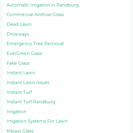
Automatic Irrigation in Randburg
Commercial Artificial Grass
Dead Lawn
Driveways
Emergency Tree Removal
EverGreen Grass
Fake Grass
Instant Lawn
Instant Lawn Issues
Instant Turf
Instant Turf Randburg
Irrigation
Irrigation Systems For Lawn
Kikuyu Grass