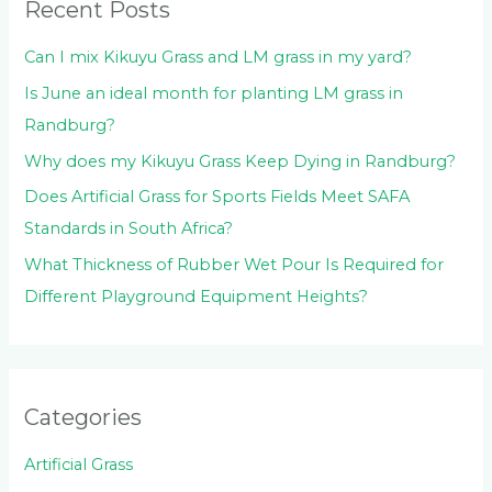
Recent Posts
Can I mix Kikuyu Grass and LM grass in my yard?
Is June an ideal month for planting LM grass in
Randburg?
Why does my Kikuyu Grass Keep Dying in Randburg?
Does Artificial Grass for Sports Fields Meet SAFA
Standards in South Africa?
What Thickness of Rubber Wet Pour Is Required for
Different Playground Equipment Heights?
Categories
Artificial Grass