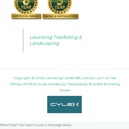
Lawnking Treefelling &
Landscaping
Copyright © 2026 LawnKing Gardens® | Instant Lawn & Tree
Felling | Artificial Grass Randburg | Designed by
Brandoll Branding
House
Need help? Our team is just a message away