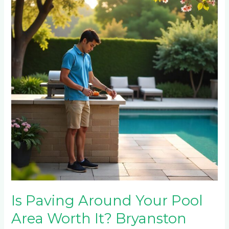
Around
Your
Pool
Area
Worth
It?
Bryanston
Homeowner’s
Complete
Guide
Is Paving Around Your Pool
Area Worth It? Bryanston