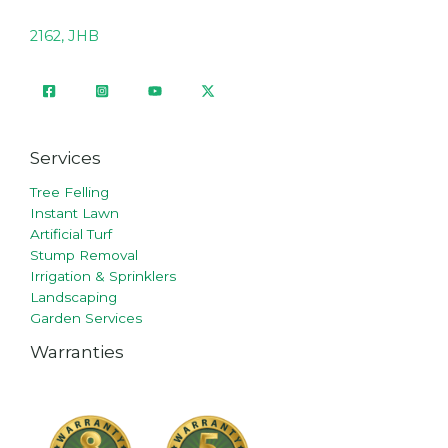
2162, JHB
Services
Tree Felling
Instant Lawn
Artificial Turf
Stump Removal
Irrigation & Sprinklers
Landscaping
Garden Services
Warranties