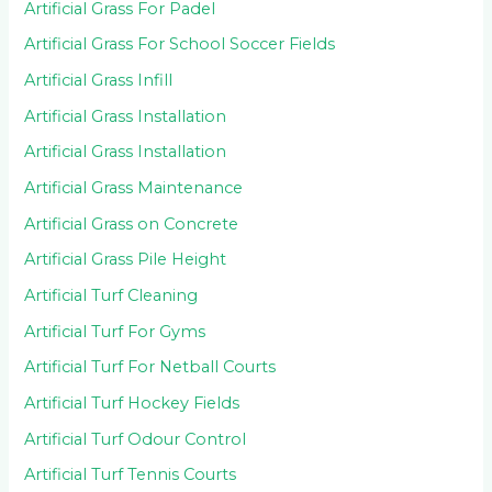
Artificial Grass For Padel
Artificial Grass For School Soccer Fields
Artificial Grass Infill
Artificial Grass Installation
Artificial Grass Installation
Artificial Grass Maintenance
Artificial Grass on Concrete
Artificial Grass Pile Height
Artificial Turf Cleaning
Artificial Turf For Gyms
Artificial Turf For Netball Courts
Artificial Turf Hockey Fields
Artificial Turf Odour Control
Artificial Turf Tennis Courts