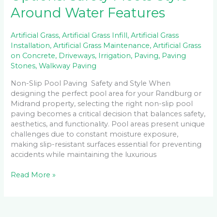
Around Water Features
Artificial Grass
,
Artificial Grass Infill
,
Artificial Grass
Installation
,
Artificial Grass Maintenance
,
Artificial Grass
on Concrete
,
Driveways
,
Irrigation
,
Paving
,
Paving
Stones
,
Walkway Paving
Non-Slip Pool Paving Safety and Style When
designing the perfect pool area for your Randburg or
Midrand property, selecting the right non-slip pool
paving becomes a critical decision that balances safety,
aesthetics, and functionality. Pool areas present unique
challenges due to constant moisture exposure,
making slip-resistant surfaces essential for preventing
accidents while maintaining the luxurious
Read More »