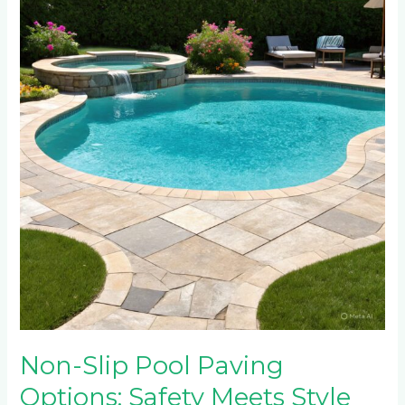
Pool
Paving
Options:
Safety
Meets
Style
Around
Water
Features
Non-Slip Pool Paving
Options: Safety Meets Style