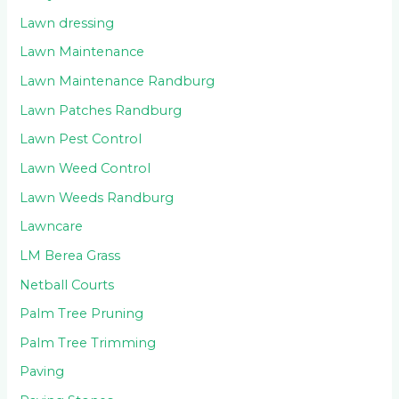
Lawn dressing
Lawn Maintenance
Lawn Maintenance Randburg
Lawn Patches Randburg
Lawn Pest Control
Lawn Weed Control
Lawn Weeds Randburg
Lawncare
LM Berea Grass
Netball Courts
Palm Tree Pruning
Palm Tree Trimming
Paving