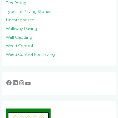
Treefelling
Types of Paving Stones
Uncategorized
Walkway Paving
Wall Cladding
Weed Control
Weed Control For Paving