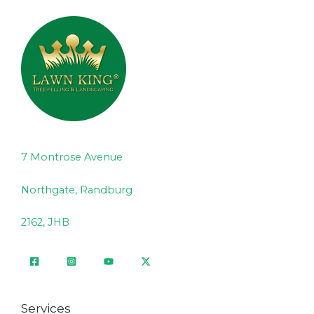
7 Montrose Avenue
Northgate, Randburg
2162, JHB
Services