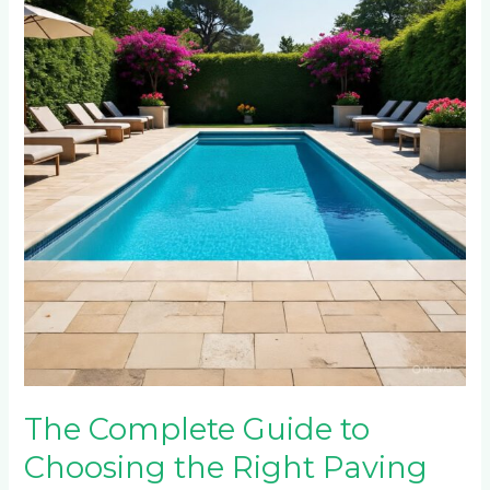
Guide
to
Choosing
the
Right
Paving
for
Your
Swimming
Pool
Area
The Complete Guide to
Choosing the Right Paving