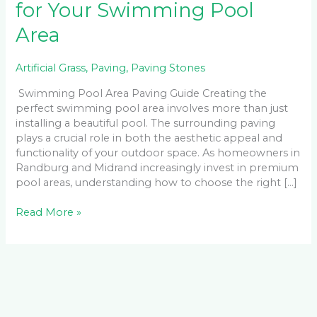
for Your Swimming Pool
Area
Artificial Grass
,
Paving
,
Paving Stones
Swimming Pool Area Paving Guide Creating the
perfect swimming pool area involves more than just
installing a beautiful pool. The surrounding paving
plays a crucial role in both the aesthetic appeal and
functionality of your outdoor space. As homeowners in
Randburg and Midrand increasingly invest in premium
pool areas, understanding how to choose the right […]
Read More »