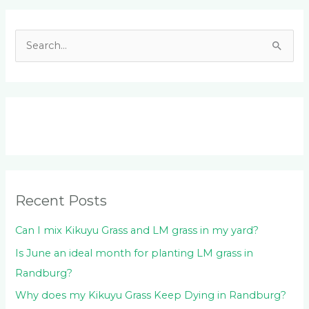
Facebook
LinkedIn
Instagram
YouTube
S
e
a
r
c
h
f
o
Recent Posts
r
:
Can I mix Kikuyu Grass and LM grass in my yard?
Is June an ideal month for planting LM grass in
Randburg?
Why does my Kikuyu Grass Keep Dying in Randburg?