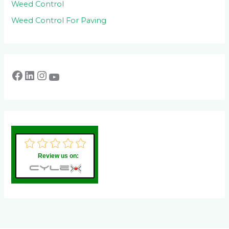
Weed Control
Weed Control For Paving
Review us on: