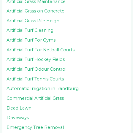
Artificial Grass Maintenance
Artificial Grass on Concrete
Artificial Grass Pile Height
Artificial Turf Cleaning
Artificial Turf For Gyms
Artificial Turf For Netball Courts
Artificial Turf Hockey Fields
Artificial Turf Odour Control
Artificial Turf Tennis Courts
Automatic Irrigation in Randburg
Commercial Artificial Grass
Dead Lawn
Driveways
Emergency Tree Removal