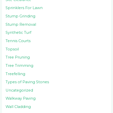
Sprinklers For Lawn
Stump Grinding
Stump Removal
Synthetic Turf
Tennis Courts
Topsoil
Tree Pruning
Tree Trimming
Treefelling
Types of Paving Stones
Uncategorized
Walkway Paving
Wall Cladding