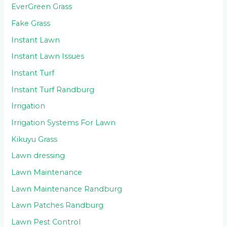
EverGreen Grass
Fake Grass
Instant Lawn
Instant Lawn Issues
Instant Turf
Instant Turf Randburg
Irrigation
Irrigation Systems For Lawn
Kikuyu Grass
Lawn dressing
Lawn Maintenance
Lawn Maintenance Randburg
Lawn Patches Randburg
Lawn Pest Control