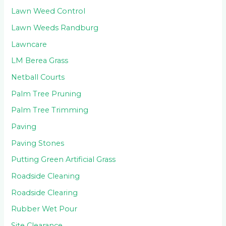
Lawn Weed Control
Lawn Weeds Randburg
Lawncare
LM Berea Grass
Netball Courts
Palm Tree Pruning
Palm Tree Trimming
Paving
Paving Stones
Putting Green Artificial Grass
Roadside Cleaning
Roadside Clearing
Rubber Wet Pour
Site Clearance