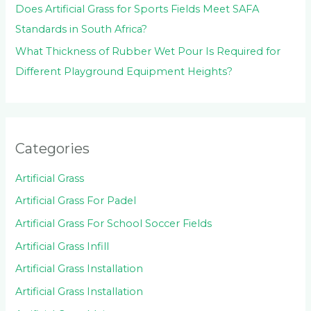
Does Artificial Grass for Sports Fields Meet SAFA
Standards in South Africa?
What Thickness of Rubber Wet Pour Is Required for
Different Playground Equipment Heights?
Categories
Artificial Grass
Artificial Grass For Padel
Artificial Grass For School Soccer Fields
Artificial Grass Infill
Artificial Grass Installation
Artificial Grass Installation