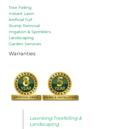
Tree Felling
Instant Lawn
Artificial Turf
Stump Removal
Irrigation & Sprinklers
Landscaping
Garden Services
Warranties
Lawnking Treefelling &
Landscaping