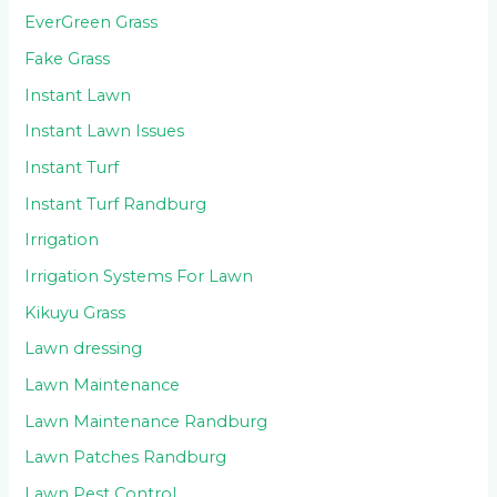
EverGreen Grass
Fake Grass
Instant Lawn
Instant Lawn Issues
Instant Turf
Instant Turf Randburg
Irrigation
Irrigation Systems For Lawn
Kikuyu Grass
Lawn dressing
Lawn Maintenance
Lawn Maintenance Randburg
Lawn Patches Randburg
Lawn Pest Control