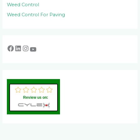
Weed Control
Weed Control For Paving
Review us on: