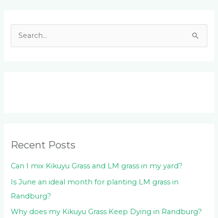
Facebook
LinkedIn
Instagram
YouTube
S
e
a
r
c
h
f
o
Recent Posts
r
:
Can I mix Kikuyu Grass and LM grass in my yard?
Is June an ideal month for planting LM grass in
Randburg?
Why does my Kikuyu Grass Keep Dying in Randburg?