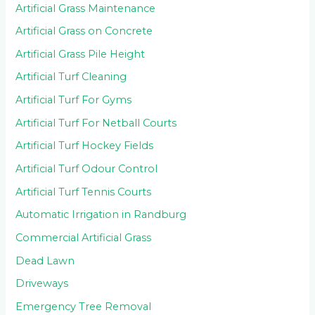
Artificial Grass Maintenance
Artificial Grass on Concrete
Artificial Grass Pile Height
Artificial Turf Cleaning
Artificial Turf For Gyms
Artificial Turf For Netball Courts
Artificial Turf Hockey Fields
Artificial Turf Odour Control
Artificial Turf Tennis Courts
Automatic Irrigation in Randburg
Commercial Artificial Grass
Dead Lawn
Driveways
Emergency Tree Removal