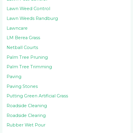
Lawn Weed Control
Lawn Weeds Randburg
Lawncare
LM Berea Grass
Netball Courts
Palm Tree Pruning
Palm Tree Trimming
Paving
Paving Stones
Putting Green Artificial Grass
Roadside Cleaning
Roadside Clearing
Rubber Wet Pour