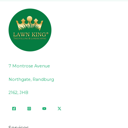
7 Montrose Avenue
Northgate, Randburg
2162, JHB
Services