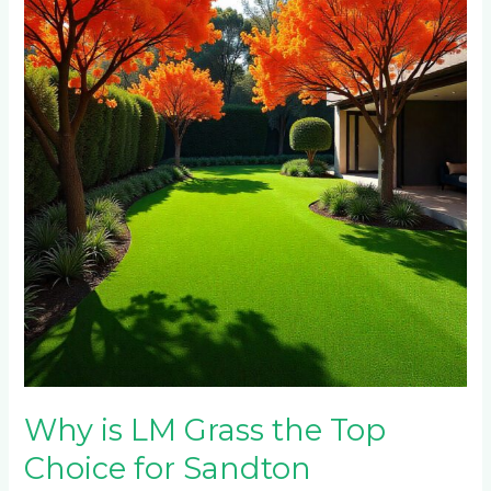
LM
Grass
the
Top
Choice
for
Sandton
Homeowners
This
Spring?
Why is LM Grass the Top
Choice for Sandton