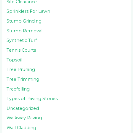
Site Clearance
Sprinklers For Lawn
Stump Grinding
Stump Removal
Synthetic Turf
Tennis Courts
Topsoil
Tree Pruning
Tree Trimming
Treefelling
Types of Paving Stones
Uncategorized
Walkway Paving
Wall Cladding