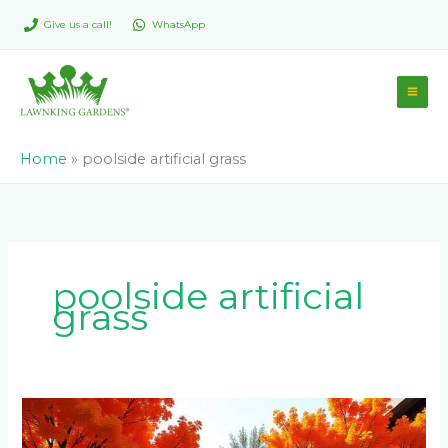
Skip
Give us a call!
WhatsApp
to
content
Home
»
poolside artificial grass
poolside artificial
grass
Why
is