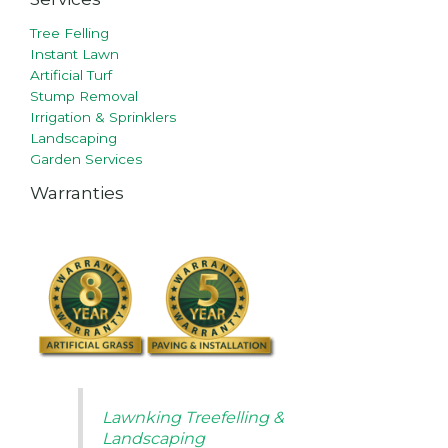
Tree Felling
Instant Lawn
Artificial Turf
Stump Removal
Irrigation & Sprinklers
Landscaping
Garden Services
Warranties
Lawnking Treefelling &
Landscaping