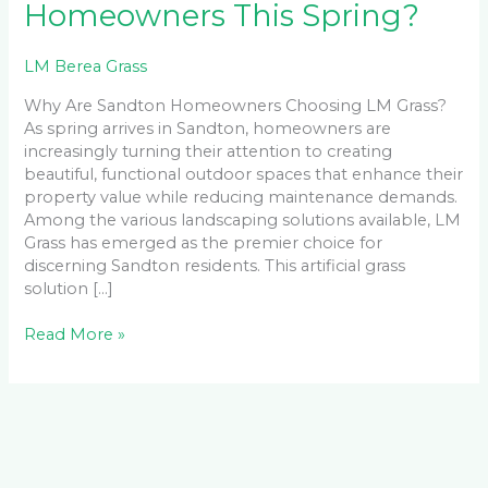
Homeowners This Spring?
LM Berea Grass
Why Are Sandton Homeowners Choosing LM Grass?
As spring arrives in Sandton, homeowners are
increasingly turning their attention to creating
beautiful, functional outdoor spaces that enhance their
property value while reducing maintenance demands.
Among the various landscaping solutions available, LM
Grass has emerged as the premier choice for
discerning Sandton residents. This artificial grass
solution […]
Read More »