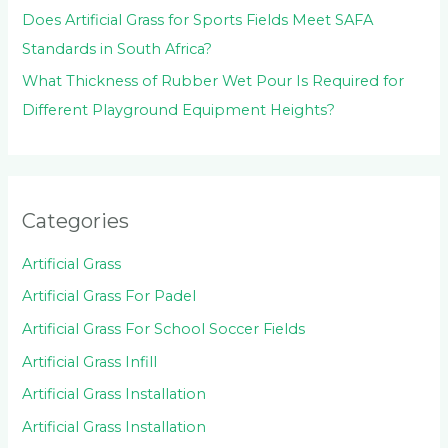
Does Artificial Grass for Sports Fields Meet SAFA
Standards in South Africa?
What Thickness of Rubber Wet Pour Is Required for
Different Playground Equipment Heights?
Categories
Artificial Grass
Artificial Grass For Padel
Artificial Grass For School Soccer Fields
Artificial Grass Infill
Artificial Grass Installation
Artificial Grass Installation