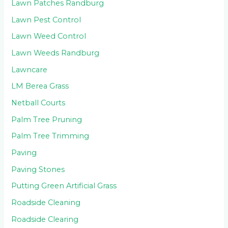
Lawn Patches Randburg
Lawn Pest Control
Lawn Weed Control
Lawn Weeds Randburg
Lawncare
LM Berea Grass
Netball Courts
Palm Tree Pruning
Palm Tree Trimming
Paving
Paving Stones
Putting Green Artificial Grass
Roadside Cleaning
Roadside Clearing