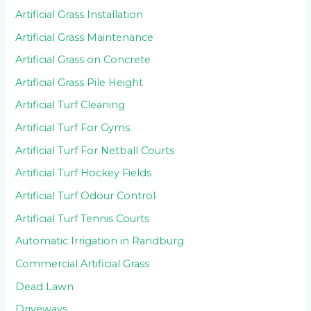
Artificial Grass Installation
Artificial Grass Maintenance
Artificial Grass on Concrete
Artificial Grass Pile Height
Artificial Turf Cleaning
Artificial Turf For Gyms
Artificial Turf For Netball Courts
Artificial Turf Hockey Fields
Artificial Turf Odour Control
Artificial Turf Tennis Courts
Automatic Irrigation in Randburg
Commercial Artificial Grass
Dead Lawn
Driveways