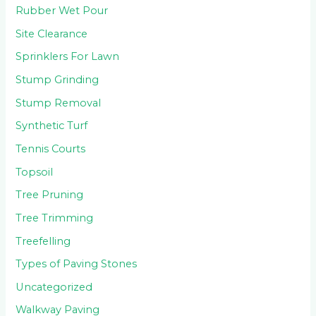
Rubber Wet Pour
Site Clearance
Sprinklers For Lawn
Stump Grinding
Stump Removal
Synthetic Turf
Tennis Courts
Topsoil
Tree Pruning
Tree Trimming
Treefelling
Types of Paving Stones
Uncategorized
Walkway Paving