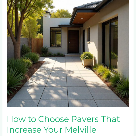
Choose
Pavers
That
Increase
Your
Melville
Property
Value
How to Choose Pavers That
Increase Your Melville