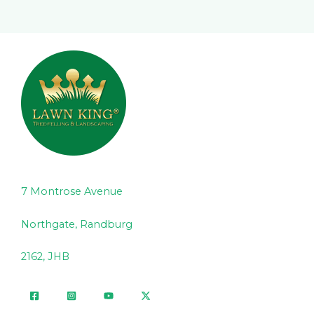
7 Montrose Avenue
Northgate, Randburg
2162, JHB