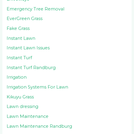
Emergency Tree Removal
EverGreen Grass
Fake Grass
Instant Lawn
Instant Lawn Issues
Instant Turf
Instant Turf Randburg
Irrigation
Irrigation Systems For Lawn
Kikuyu Grass
Lawn dressing
Lawn Maintenance
Lawn Maintenance Randburg