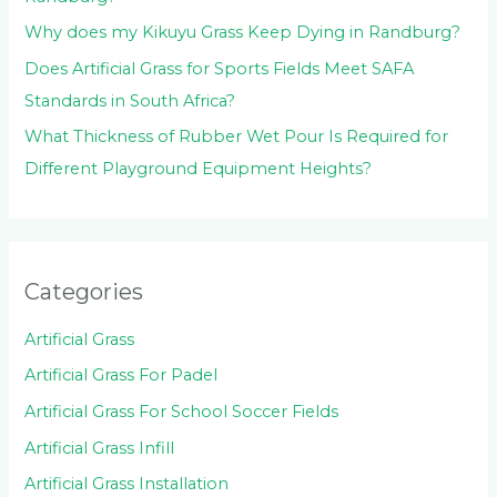
Why does my Kikuyu Grass Keep Dying in Randburg?
Does Artificial Grass for Sports Fields Meet SAFA
Standards in South Africa?
What Thickness of Rubber Wet Pour Is Required for
Different Playground Equipment Heights?
Categories
Artificial Grass
Artificial Grass For Padel
Artificial Grass For School Soccer Fields
Artificial Grass Infill
Artificial Grass Installation