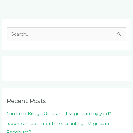
Facebook
LinkedIn
Instagram
YouTube
S
e
a
r
c
h
f
o
Recent Posts
r
:
Can I mix Kikuyu Grass and LM grass in my yard?
Is June an ideal month for planting LM grass in
Randburg?