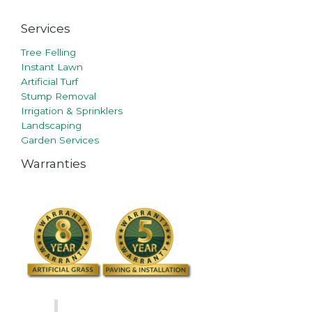
Services
Tree Felling
Instant Lawn
Artificial Turf
Stump Removal
Irrigation & Sprinklers
Landscaping
Garden Services
Warranties