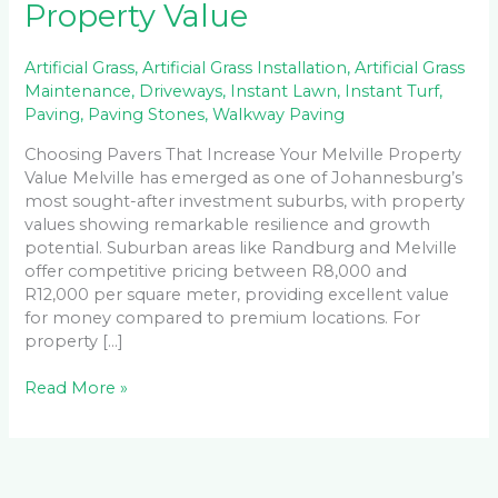
Property Value
Artificial Grass
,
Artificial Grass Installation
,
Artificial Grass
Maintenance
,
Driveways
,
Instant Lawn
,
Instant Turf
,
Paving
,
Paving Stones
,
Walkway Paving
Choosing Pavers That Increase Your Melville Property
Value Melville has emerged as one of Johannesburg’s
most sought-after investment suburbs, with property
values showing remarkable resilience and growth
potential. Suburban areas like Randburg and Melville
offer competitive pricing between R8,000 and
R12,000 per square meter, providing excellent value
for money compared to premium locations. For
property […]
Read More »