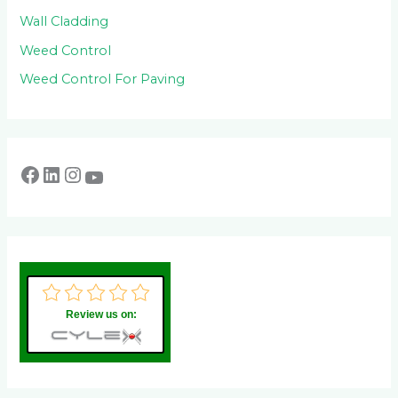
Wall Cladding
Weed Control
Weed Control For Paving
Review us on: