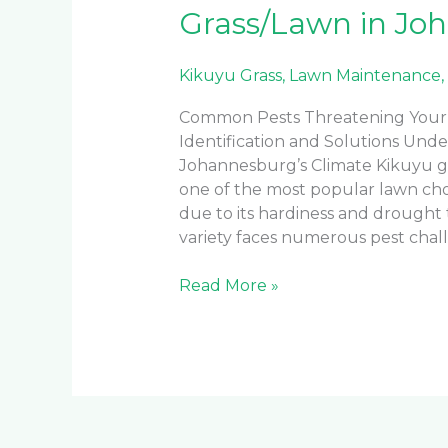
Grass/Lawn in Jo
Kikuyu Grass
,
Lawn Maintenance
,
Common Pests Threatening Your 
Identification and Solutions Unde
Johannesburg’s Climate Kikuyu g
one of the most popular lawn ch
due to its hardiness and drought t
variety faces numerous pest chal
Read More »