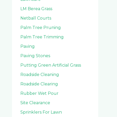
LM Berea Grass
Netball Courts
Palm Tree Pruning
Palm Tree Trimming
Paving
Paving Stones
Putting Green Artificial Grass
Roadside Cleaning
Roadside Clearing
Rubber Wet Pour
Site Clearance
Sprinklers For Lawn