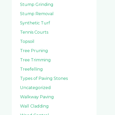
Stump Grinding
Stump Removal
Synthetic Turf
Tennis Courts
Topsoil
Tree Pruning
Tree Trimming
Treefelling
Types of Paving Stones
Uncategorized
Walkway Paving
Wall Cladding