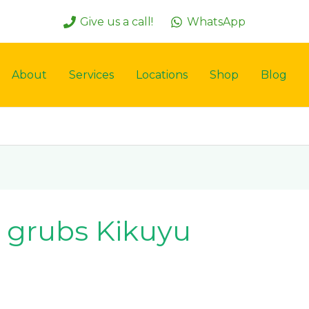
Give us a call!
WhatsApp
About
Services
Locations
Shop
Blog
 grubs Kikuyu