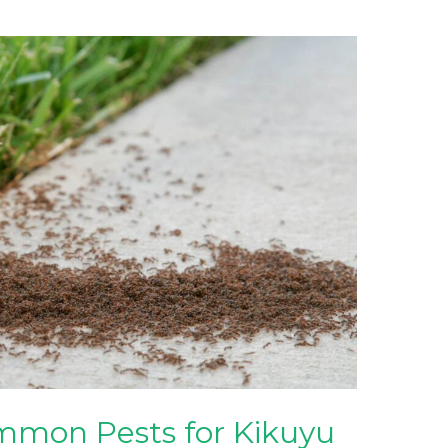
mon Pests for Kikuyu