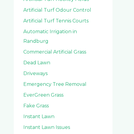
Artificial Turf Odour Control
Artificial Turf Tennis Courts
Automatic Irrigation in
Randburg
Commercial Artificial Grass
Dead Lawn
Driveways
Emergency Tree Removal
EverGreen Grass
Fake Grass
Instant Lawn
Instant Lawn Issues