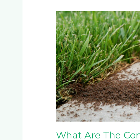
What
Are
The
Common
Pests
for
Kikuyu
Grass/Lawn
in
Johannesburg?
What Are The Com