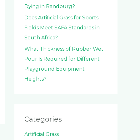
Dying in Randburg?
Does Artificial Grass for Sports
Fields Meet SAFA Standards in
South Africa?
What Thickness of Rubber Wet
Pour Is Required for Different
Playground Equipment
Heights?
Categories
Artificial Grass