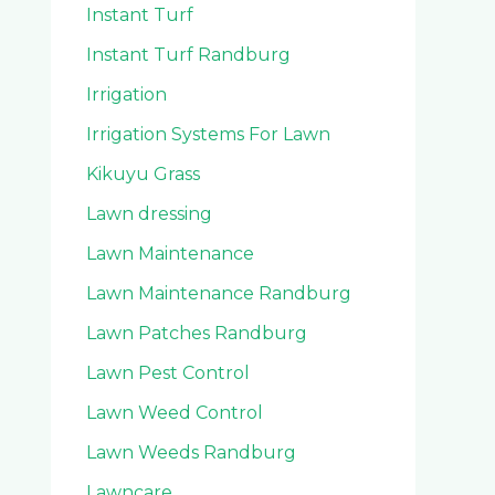
Instant Turf
Instant Turf Randburg
Irrigation
Irrigation Systems For Lawn
Kikuyu Grass
Lawn dressing
Lawn Maintenance
Lawn Maintenance Randburg
Lawn Patches Randburg
Lawn Pest Control
Lawn Weed Control
Lawn Weeds Randburg
Lawncare