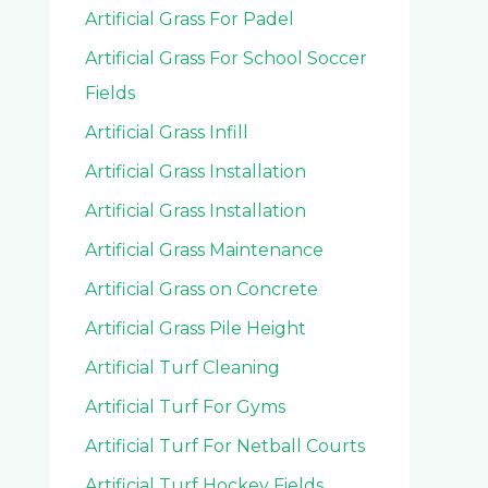
Artificial Grass For Padel
Artificial Grass For School Soccer
Fields
Artificial Grass Infill
Artificial Grass Installation
Artificial Grass Installation
Artificial Grass Maintenance
Artificial Grass on Concrete
Artificial Grass Pile Height
Artificial Turf Cleaning
Artificial Turf For Gyms
Artificial Turf For Netball Courts
Artificial Turf Hockey Fields