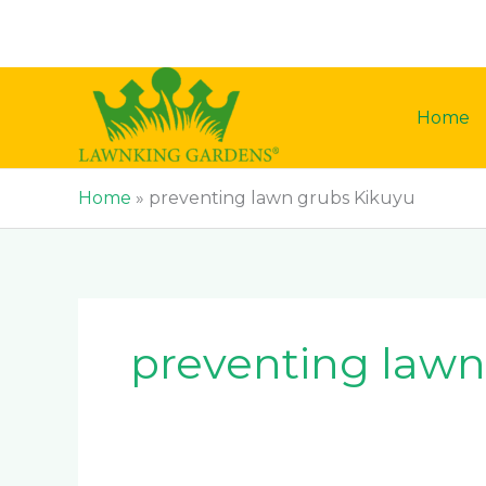
Skip
to
content
Home
Home
»
preventing lawn grubs Kikuyu
preventing lawn