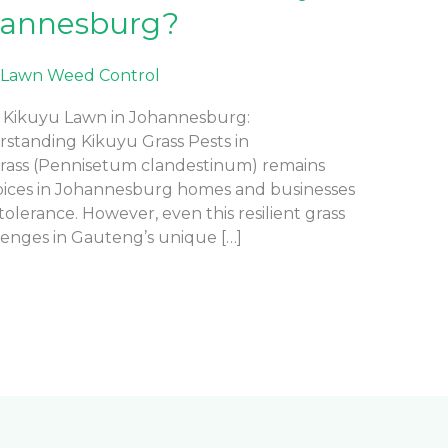
hannesburg?
Lawn Weed Control
Kikuyu Lawn in Johannesburg:
rstanding Kikuyu Grass Pests in
rass (Pennisetum clandestinum) remains
oices in Johannesburg homes and businesses
olerance. However, even this resilient grass
lenges in Gauteng’s unique […]