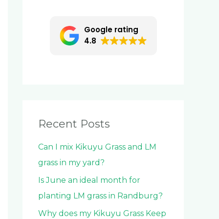
c
h
Google rating
f
4.8
o
r
:
Recent Posts
Can I mix Kikuyu Grass and LM
grass in my yard?
Is June an ideal month for
planting LM grass in Randburg?
Why does my Kikuyu Grass Keep