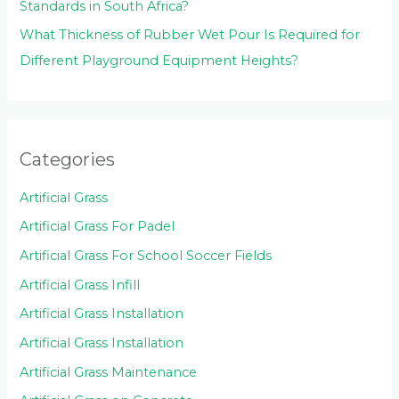
Standards in South Africa?
What Thickness of Rubber Wet Pour Is Required for
Different Playground Equipment Heights?
Categories
Artificial Grass
Artificial Grass For Padel
Artificial Grass For School Soccer Fields
Artificial Grass Infill
Artificial Grass Installation
Artificial Grass Installation
Artificial Grass Maintenance