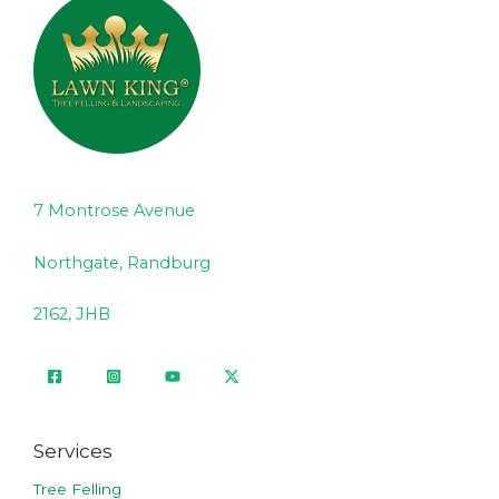
7 Montrose Avenue
Northgate, Randburg
2162, JHB
Services
Tree Felling