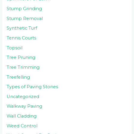
Stump Grinding
Stump Removal
Synthetic Turf
Tennis Courts
Topsoil
Tree Pruning
Tree Trimming
Treefelling
Types of Paving Stones
Uncategorized
Walkway Paving
Wall Cladding
Weed Control