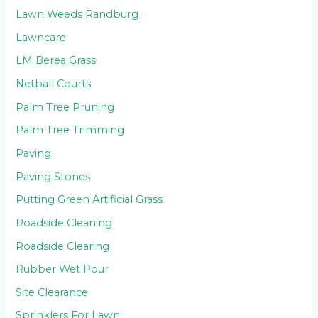
Lawn Weeds Randburg
Lawncare
LM Berea Grass
Netball Courts
Palm Tree Pruning
Palm Tree Trimming
Paving
Paving Stones
Putting Green Artificial Grass
Roadside Cleaning
Roadside Clearing
Rubber Wet Pour
Site Clearance
Sprinklers For Lawn