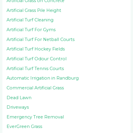
Artificial Grass on Concrete
Artificial Grass Pile Height
Artificial Turf Cleaning
Artificial Turf For Gyms
Artificial Turf For Netball Courts
Artificial Turf Hockey Fields
Artificial Turf Odour Control
Artificial Turf Tennis Courts
Automatic Irrigation in Randburg
Commercial Artificial Grass
Dead Lawn
Driveways
Emergency Tree Removal
EverGreen Grass