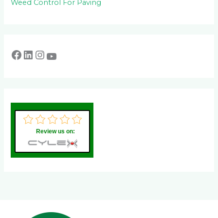
Weed Control For Paving
Review us on: