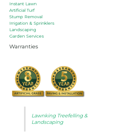
Instant Lawn
Artificial Turf
Stump Removal
Irrigation & Sprinklers
Landscaping
Garden Services
Warranties
Lawnking Treefelling &
Landscaping