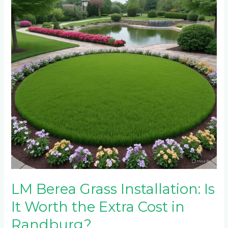
Installation:
Is
It
Worth
the
Extra
Cost
in
Randburg?
LM Berea Grass Installation: Is
It Worth the Extra Cost in
Randburg?