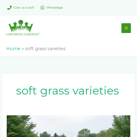
Skip
Give us a call!
WhatsApp
to
content
Home
»
soft grass varieties
soft grass varieties
LM
Berea
Grass