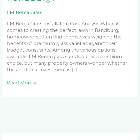
LM Berea Grass
LM Berea Grass Installation Cost Analysis When it
comes to creating the perfect lawn in Randburg,
homeowners often find themselves weighing the
benefits of premium grass varieties against their
budget constraints. Among the various options
available, LM Berea grass stands out as a premium
choice, but many property owners wonder whether
the additional investment is […]
Read More »
Facebook
LinkedIn
Instagram
YouTube