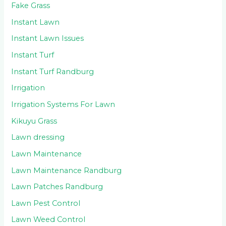
Fake Grass
Instant Lawn
Instant Lawn Issues
Instant Turf
Instant Turf Randburg
Irrigation
Irrigation Systems For Lawn
Kikuyu Grass
Lawn dressing
Lawn Maintenance
Lawn Maintenance Randburg
Lawn Patches Randburg
Lawn Pest Control
Lawn Weed Control