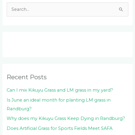
S
e
a
r
c
h
f
o
Recent Posts
r
:
Can I mix Kikuyu Grass and LM grass in my yard?
Is June an ideal month for planting LM grass in
Randburg?
Why does my Kikuyu Grass Keep Dying in Randburg?
Does Artificial Grass for Sports Fields Meet SAFA