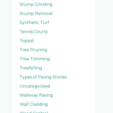
Stump Grinding
Stump Removal
Synthetic Turf
Tennis Courts
Topsoil
Tree Pruning
Tree Trimming
Treefelling
Types of Paving Stones
Uncategorized
Walkway Paving
Wall Cladding