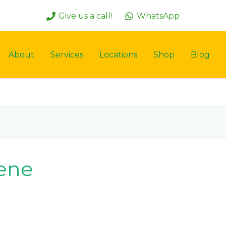
Give us a call!
WhatsApp
About
Services
Locations
Shop
Blog
iene