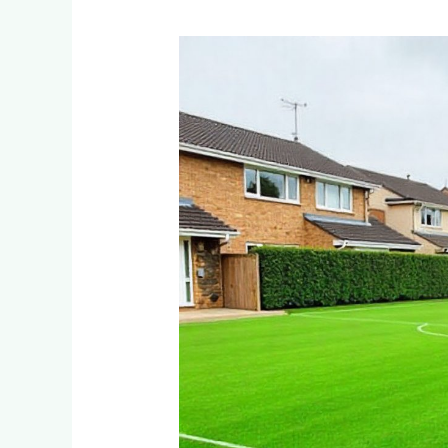
How
Do
Residential
Estates
in
Dainfern
and
Blair
Atholl
Maintain
Multi-
Sport
Artificial
Turf
Fields?