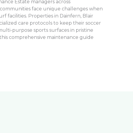
tenance Estate managers across
 communities face unique challenges when
rf facilities. Properties in Dainfern, Blair
cialized care protocols to keep their soccer
 multi-purpose sports surfaces in pristine
, this comprehensive maintenance guide