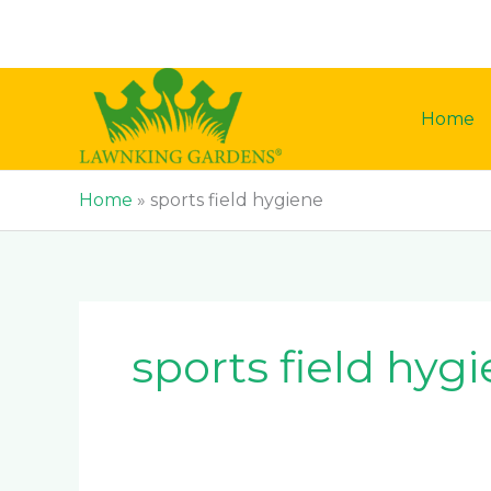
Skip
to
content
Home
Home
»
sports field hygiene
sports field hyg