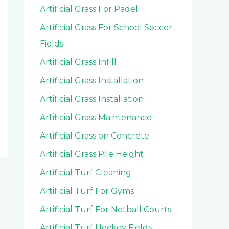
Artificial Grass For Padel
Artificial Grass For School Soccer
Fields
Artificial Grass Infill
Artificial Grass Installation
Artificial Grass Installation
Artificial Grass Maintenance
Artificial Grass on Concrete
Artificial Grass Pile Height
Artificial Turf Cleaning
Artificial Turf For Gyms
Artificial Turf For Netball Courts
Artificial Turf Hockey Fields