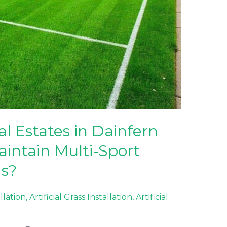
l Estates in Dainfern
aintain Multi-Sport
ds?
allation
,
Artificial Grass Installation
,
Artificial