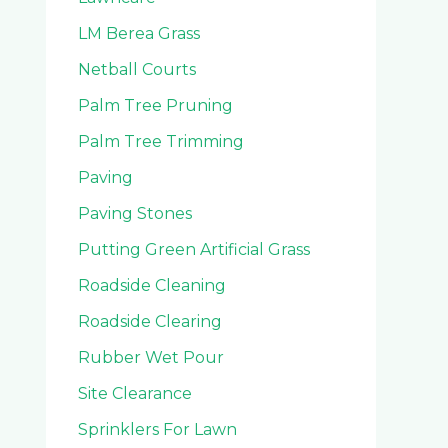
LM Berea Grass
Netball Courts
Palm Tree Pruning
Palm Tree Trimming
Paving
Paving Stones
Putting Green Artificial Grass
Roadside Cleaning
Roadside Clearing
Rubber Wet Pour
Site Clearance
Sprinklers For Lawn