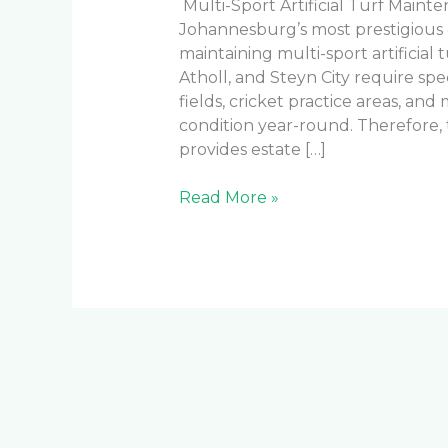
Multi-Sport Artificial Turf Main
Johannesburg’s most prestigious
maintaining multi-sport artificial tu
Atholl, and Steyn City require spe
fields, cricket practice areas, and
condition year-round. Therefore
provides estate […]
Read More »