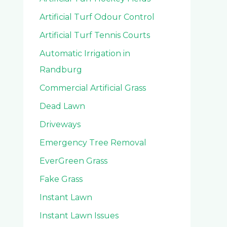
Artificial Turf Odour Control
Artificial Turf Tennis Courts
Automatic Irrigation in
Randburg
Commercial Artificial Grass
Dead Lawn
Driveways
Emergency Tree Removal
EverGreen Grass
Fake Grass
Instant Lawn
Instant Lawn Issues