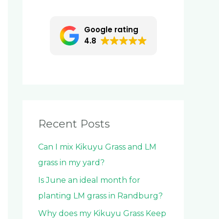
c
h
Google rating
f
4.8
o
r
:
Recent Posts
Can I mix Kikuyu Grass and LM
grass in my yard?
Is June an ideal month for
planting LM grass in Randburg?
Why does my Kikuyu Grass Keep