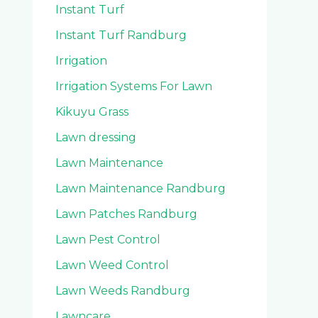
Instant Turf
Instant Turf Randburg
Irrigation
Irrigation Systems For Lawn
Kikuyu Grass
Lawn dressing
Lawn Maintenance
Lawn Maintenance Randburg
Lawn Patches Randburg
Lawn Pest Control
Lawn Weed Control
Lawn Weeds Randburg
Lawncare