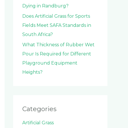
Dying in Randburg?
Does Artificial Grass for Sports
Fields Meet SAFA Standards in
South Africa?
What Thickness of Rubber Wet
Pour Is Required for Different
Playground Equipment
Heights?
Categories
Artificial Grass