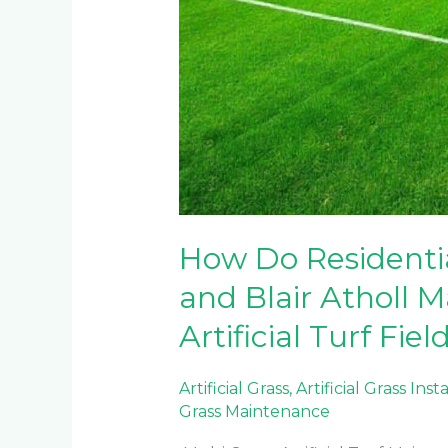
How Do Residentia
and Blair Atholl M
Artificial Turf Fiel
Artificial Grass
,
Artificial Grass Inst
Grass Maintenance