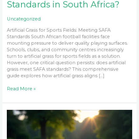
Standards in South Africa?
Uncategorized
Artificial Grass for Sports Fields: Meeting SAFA
Standards South African football facilities face
mounting pressure to deliver quality playing surfaces.
Schools, clubs, and community centres increasingly
turn to artificial grass for sports fields as a solution.
However, one critical question persists: does artificial
grass meet SAFA standards? This comprehensive
guide explores how artificial grass aligns […]
Read More »
Instant
Lawn
Establishment
Problems:
Red