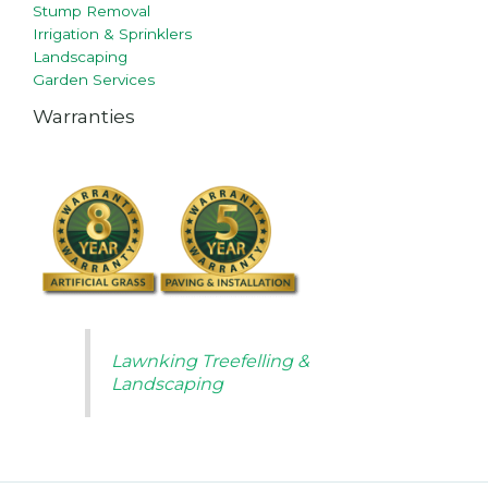
Stump Removal
Irrigation & Sprinklers
Landscaping
Garden Services
Warranties
Lawnking Treefelling &
Landscaping