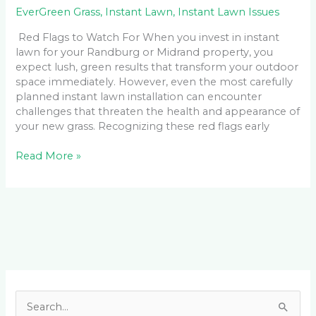
EverGreen Grass
,
Instant Lawn
,
Instant Lawn Issues
Red Flags to Watch For When you invest in instant
lawn for your Randburg or Midrand property, you
expect lush, green results that transform your outdoor
space immediately. However, even the most carefully
planned instant lawn installation can encounter
challenges that threaten the health and appearance of
your new grass. Recognizing these red flags early
Read More »
Facebook
LinkedIn
Instagram
YouTube
S